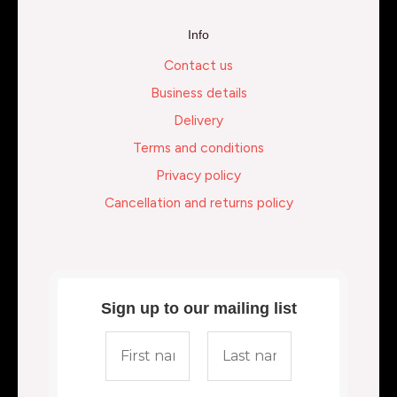
Info
Contact us
Business details
Delivery
Terms and conditions
Privacy policy
Cancellation and returns policy
Sign up to our mailing list