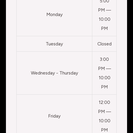
5:00
PM —
Monday
10:00
PM
Tuesday
Closed
3:00
PM —
Wednesday - Thursday
10:00
PM
12:00
PM —
Friday
10:00
PM