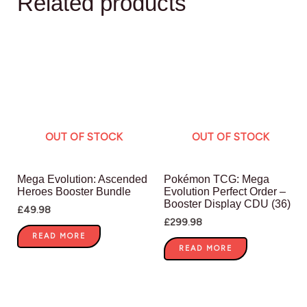
Related products
OUT OF STOCK
OUT OF STOCK
Mega Evolution: Ascended
Pokémon TCG: Mega
Heroes Booster Bundle
Evolution Perfect Order –
Booster Display CDU (36)
£
49.98
£
299.98
READ MORE
READ MORE