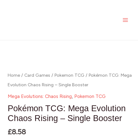
Skip
MAI
to
ME
content
Home
/
Card Games
/
Pokemon TCG
/ Pokémon TCG: Mega
Evolution Chaos Rising – Single Booster
Mega Evolutions: Chaos Rising
,
Pokemon TCG
Pokémon TCG: Mega Evolution
Chaos Rising – Single Booster
£
8.58