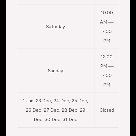
10:00
AM —
Saturday
7:00
PM
12:00
PM —
Sunday
7:00
PM
1 Jan, 23 Dec, 24 Dec, 25 Dec,
26 Dec, 27 Dec, 28 Dec, 29
Closed
Dec, 30 Dec, 31 Dec