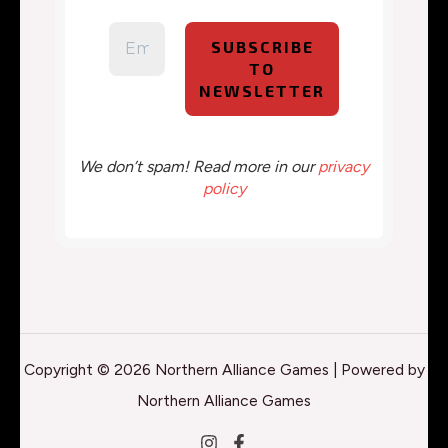
We don’t spam! Read more in our
privacy
policy
Copyright © 2026 Northern Alliance Games | Powered by
Northern Alliance Games