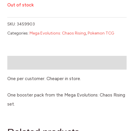
Out of stock
SKU:
3459903
Categories:
Mega Evolutions: Chaos Rising
,
Pokemon TCG
Description
One per customer. Cheaper in store.
One booster pack from the Mega Evolutions: Chaos Rising
set.