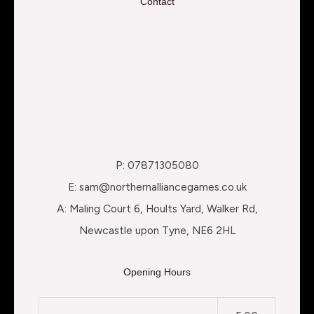
Contact
P: 07871305080
E: sam@northernalliancegames.co.uk
A: Maling Court 6, Hoults Yard, Walker Rd,
Newcastle upon Tyne, NE6 2HL
Opening Hours