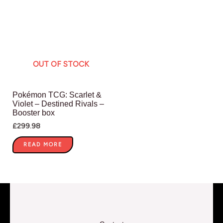
OUT OF STOCK
Pokémon TCG: Scarlet &
Violet – Destined Rivals –
Booster box
£
299.98
READ MORE