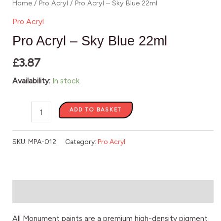
Home
/
Pro Acryl
/ Pro Acryl – Sky Blue 22ml
Pro Acryl
Pro Acryl – Sky Blue 22ml
£
3.87
Availability:
In stock
ADD TO BASKET
SKU:
MPA-012
Category:
Pro Acryl
Description
All Monument paints are a premium high-density pigment