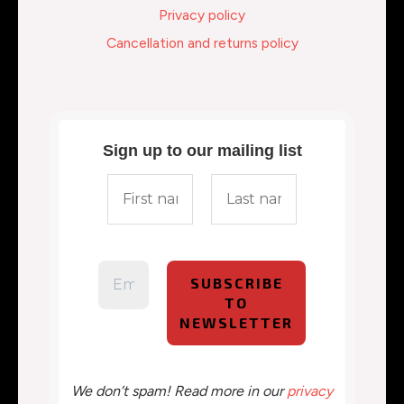
Privacy policy
Cancellation and returns policy
Sign up to our mailing list
We don’t spam! Read more in our
privacy