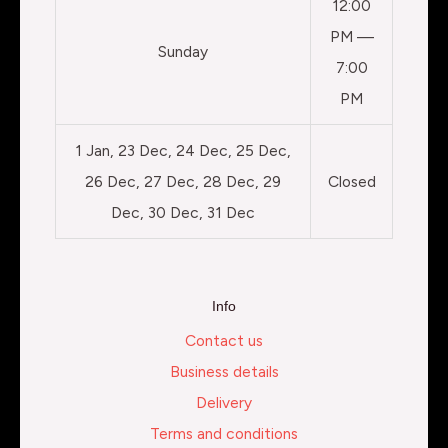
12:00
PM —
Sunday
7:00
PM
1 Jan, 23 Dec, 24 Dec, 25 Dec,
26 Dec, 27 Dec, 28 Dec, 29
Closed
Dec, 30 Dec, 31 Dec
Info
Contact us
Business details
Delivery
Terms and conditions