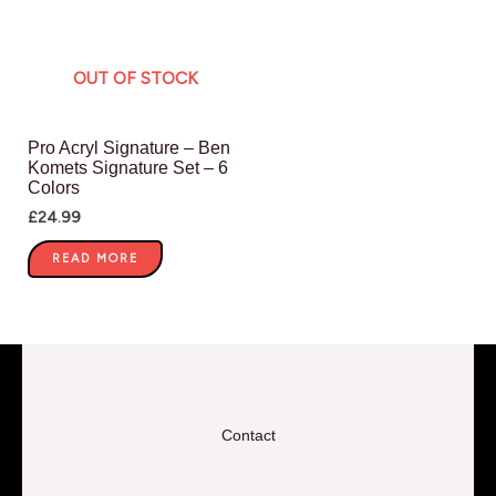
OUT OF STOCK
Pro Acryl Signature – Ben
Komets Signature Set – 6
Colors
£
24.99
READ MORE
Contact