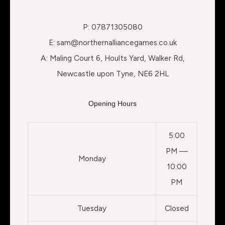
P: 07871305080
E: sam@northernalliancegames.co.uk
A: Maling Court 6, Hoults Yard, Walker Rd,
Newcastle upon Tyne, NE6 2HL
Opening Hours
5:00
PM —
Monday
10:00
PM
Tuesday
Closed