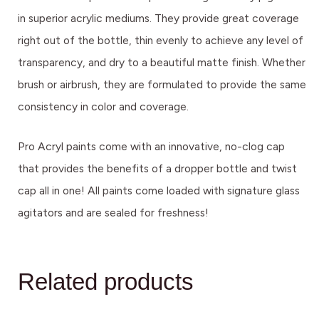
in superior acrylic mediums. They provide great coverage
right out of the bottle, thin evenly to achieve any level of
transparency, and dry to a beautiful matte finish. Whether
brush or airbrush, they are formulated to provide the same
consistency in color and coverage.
Pro Acryl paints come with an innovative, no-clog cap
that provides the benefits of a dropper bottle and twist
cap all in one! All paints come loaded with signature glass
agitators and are sealed for freshness!
Related products