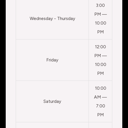
3:00
PM —
Wednesday - Thursday
10:00
PM
12:00
PM —
Friday
10:00
PM
10:00
AM —
Saturday
7:00
PM