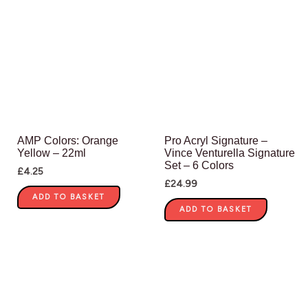
AMP Colors: Orange
Pro Acryl Signature –
Yellow – 22ml
Vince Venturella Signature
Set – 6 Colors
£
4.25
£
24.99
ADD TO BASKET
ADD TO BASKET