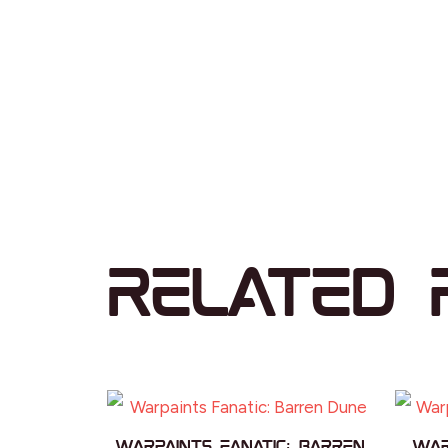
Related 
Warpaints Fanatic: Barren
War