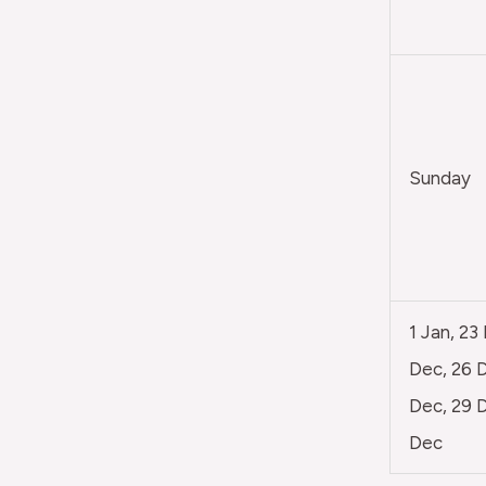
Sunday
1 Jan, 23
Dec, 26 D
Dec, 29 D
Dec