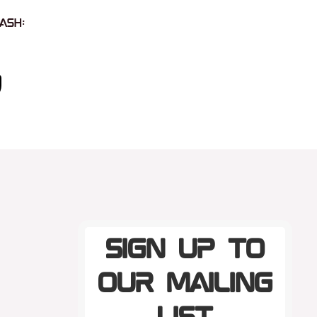
ash:
Sign up to
our mailing