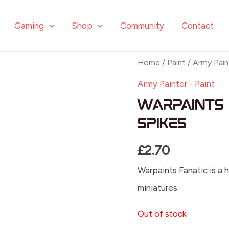
Gaming
Shop
Community
Contact
Home
/
Paint
/
Army Pain
Army Painter - Paint
Warpaints 
Spikes
£
2.70
Warpaints Fanatic is a h
miniatures.
Out of stock