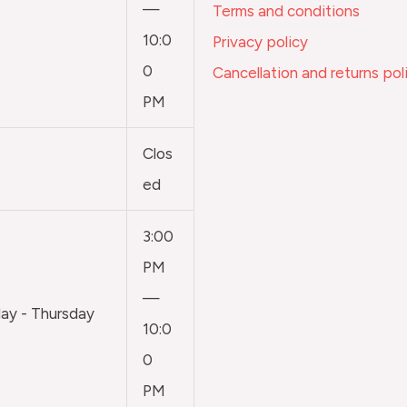
—
Terms and conditions
10:0
Privacy policy
0
Cancellation and returns pol
PM
Clos
ed
3:00
PM
—
y - Thursday
10:0
0
PM