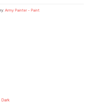
ry:
Army Painter - Paint