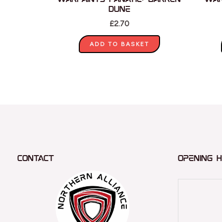
Dune
£
2.70
ADD TO BASKET
Contact
Opening 