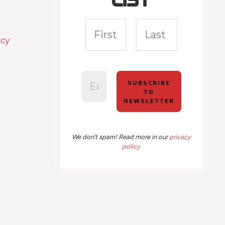
list
icy
We don’t spam! Read more in our
privacy
policy