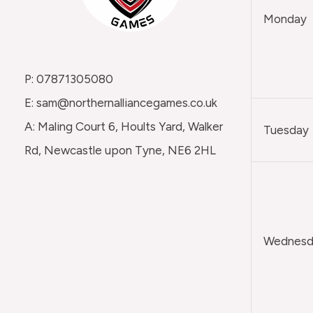
Monday
P: 07871305080
E: sam@northernalliancegames.co.uk
A: Maling Court 6, Hoults Yard, Walker
Tuesday
Rd, Newcastle upon Tyne, NE6 2HL
Wednesda