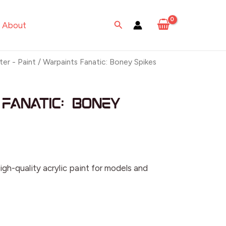
Search
About
ter - Paint
/ Warpaints Fanatic: Boney Spikes
Fanatic: Boney
igh-quality acrylic paint for models and