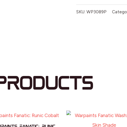
SKU:
WP3089P
Catego
products
paints Fanatic: Runic