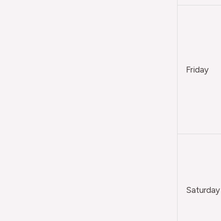
Friday
Saturday