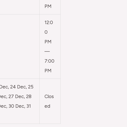
PM
12:0
0
PM
—
7:00
PM
 Dec, 24 Dec, 25
ec, 27 Dec, 28
Clos
ec, 30 Dec, 31
ed