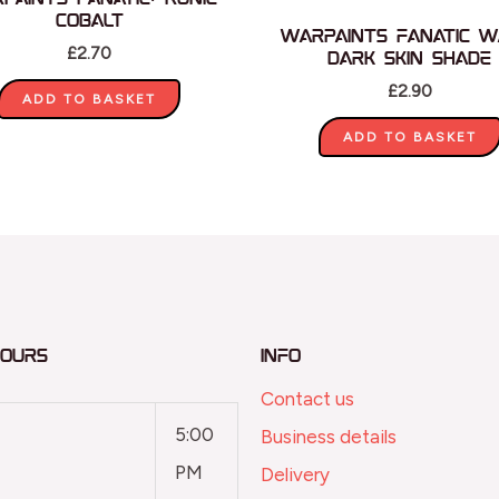
Cobalt
Warpaints Fanatic W
£
2.70
Dark Skin Shade
£
2.90
ADD TO BASKET
ADD TO BASKET
Hours
Info
Contact us
5:00
Business details
PM
Delivery