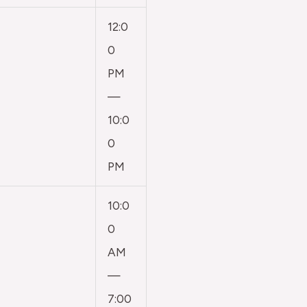
12:0
0
PM
—
10:0
0
PM
10:0
0
AM
—
7:00