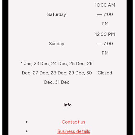
10:00 AM
Saturday
— 7:00
PM
12:00 PM
Sunday
— 7:00
PM
1 Jan, 23 Dec, 24 Dec, 25 Dec, 26
Dec, 27 Dec, 28 Dec, 29 Dec, 30
Closed
Dec, 31 Dec
Info
Contact us
Business details