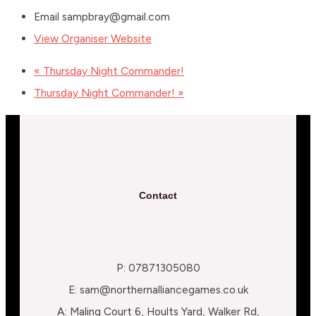
Email
sampbray@gmail.com
View Organiser Website
«
Thursday Night Commander!
Thursday Night Commander!
»
Contact
P: 07871305080
E: sam@northernalliancegames.co.uk
A: Maling Court 6, Hoults Yard, Walker Rd,