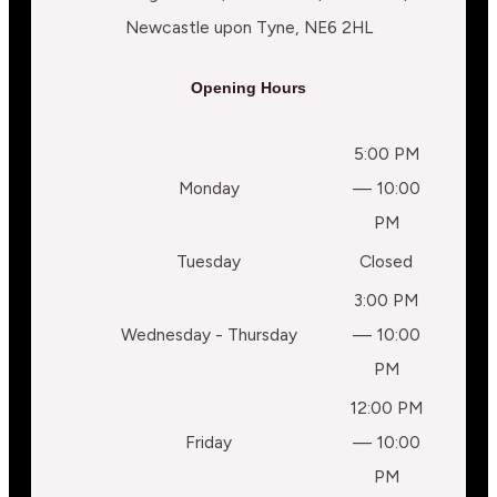
Newcastle upon Tyne, NE6 2HL
Opening Hours
5:00 PM
Monday
— 10:00
PM
Tuesday
Closed
3:00 PM
Wednesday - Thursday
— 10:00
PM
12:00 PM
Friday
— 10:00
PM