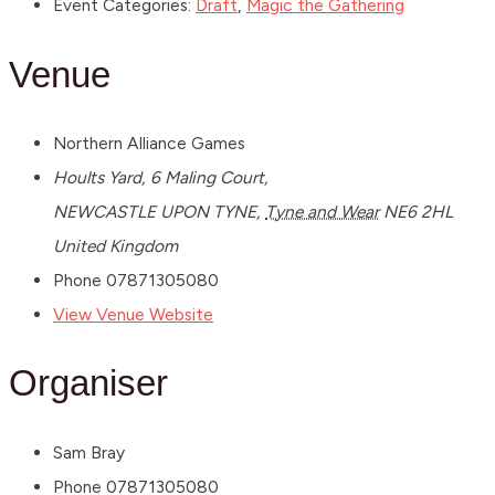
Event Categories:
Draft
,
Magic the Gathering
Venue
Northern Alliance Games
Hoults Yard, 6 Maling Court,
NEWCASTLE UPON TYNE
,
Tyne and Wear
NE6 2HL
United Kingdom
Phone
07871305080
View Venue Website
Organiser
Sam Bray
Phone
07871305080