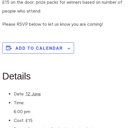
£15 on the door, prize packs for winners based on number of
people who attend.
Please RSVP below to let us know you are coming!
ADD TO CALENDAR
Details
Date:
12 June
Time:
6:00 pm
Cost:
£15