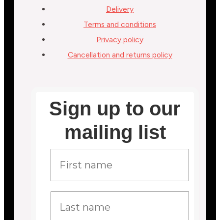
Delivery
Terms and conditions
Privacy policy
Cancellation and returns policy
Sign up to our
mailing list