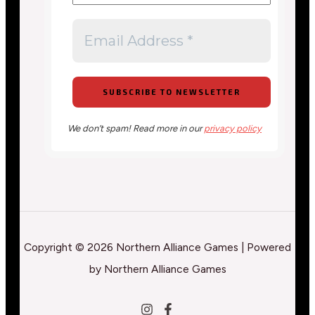
We don’t spam! Read more in our
privacy policy
Copyright © 2026 Northern Alliance Games | Powered
by Northern Alliance Games