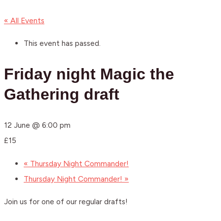
« All Events
This event has passed.
Friday night Magic the
Gathering draft
12 June @ 6:00 pm
£15
«
Thursday Night Commander!
Thursday Night Commander!
»
Join us for one of our regular drafts!