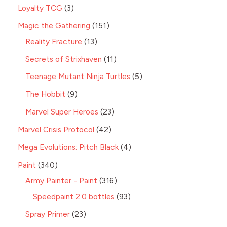
Loyalty TCG
3
Magic the Gathering
151
Reality Fracture
13
Secrets of Strixhaven
11
Teenage Mutant Ninja Turtles
5
The Hobbit
9
Marvel Super Heroes
23
Marvel Crisis Protocol
42
Mega Evolutions: Pitch Black
4
Paint
340
Army Painter - Paint
316
Speedpaint 2.0 bottles
93
Spray Primer
23