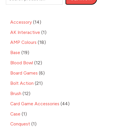
Accessory
14
AK Interactive
1
AMP Colours
18
Base
19
Blood Bowl
12
Board Games
6
Bolt Action
21
Brush
12
Card Game Accessories
44
Case
1
Conquest
1