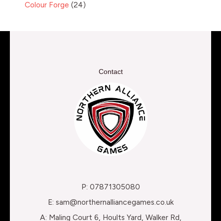
Colour Forge
24
Contact
P: 07871305080
E: sam@northernalliancegames.co.uk
A: Maling Court 6, Hoults Yard, Walker Rd,