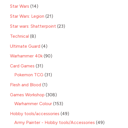
Star Wars
14
Star Wars: Legion
21
Star wars: Shatterpoint
23
Technical
8
Ultimate Guard
4
Warhammer 40k
90
Card Games
31
Pokemon TCG
31
Flesh and Blood
1
Games Workshop
308
Warhammer Colour
153
Hobby tools/accessories
49
Army Painter - Hobby tools/Accessories
49