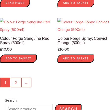
READ MORE
ADD TO BASKET
Colour Forge Sanguine Red
Colour Forge Spray: Convict
Spray (500ml)
Orange (500ml)
£
10.00
£
10.00
ADD TO BASKET
ADD TO BASKET
1
2
→
Search
SEARCH