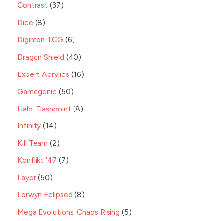
Contrast
37
Dice
8
Digimon TCG
6
Dragon Shield
40
Expert Acrylics
16
Gamegenic
50
Halo: Flashpoint
8
Infinity
14
Kill Team
2
Konflikt '47
7
Layer
50
Lorwyn Eclipsed
8
Mega Evolutions: Chaos Rising
5