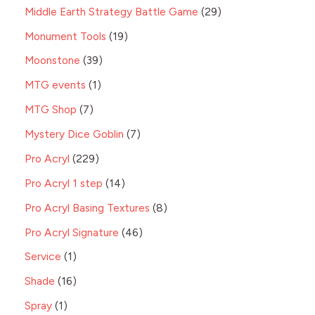
Middle Earth Strategy Battle Game
29
Monument Tools
19
Moonstone
39
MTG events
1
MTG Shop
7
Mystery Dice Goblin
7
Pro Acryl
229
Pro Acryl 1 step
14
Pro Acryl Basing Textures
8
Pro Acryl Signature
46
Service
1
Shade
16
Spray
1