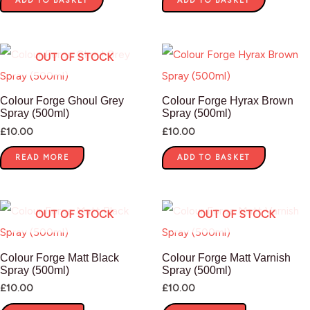
ADD TO BASKET
ADD TO BASKET
OUT OF STOCK
Colour Forge Ghoul Grey
Colour Forge Hyrax Brown
Spray (500ml)
Spray (500ml)
£
10.00
£
10.00
READ MORE
ADD TO BASKET
OUT OF STOCK
OUT OF STOCK
Colour Forge Matt Black
Colour Forge Matt Varnish
Spray (500ml)
Spray (500ml)
£
10.00
£
10.00