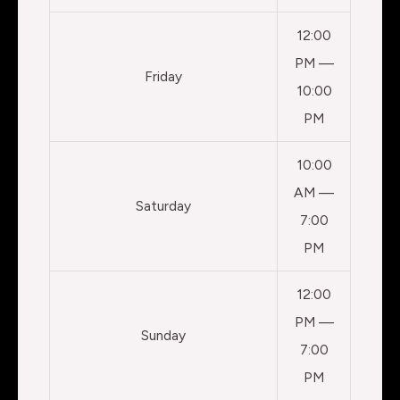
12:00
PM —
Friday
10:00
PM
10:00
AM —
Saturday
7:00
PM
12:00
PM —
Sunday
7:00
PM