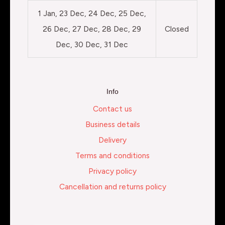
1 Jan, 23 Dec, 24 Dec, 25 Dec,
26 Dec, 27 Dec, 28 Dec, 29
Closed
Dec, 30 Dec, 31 Dec
Info
Contact us
Business details
Delivery
Terms and conditions
Privacy policy
Cancellation and returns policy