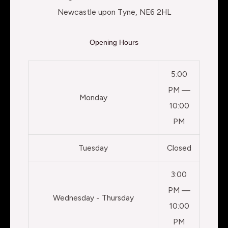
Newcastle upon Tyne, NE6 2HL
Opening Hours
5:00
PM —
Monday
10:00
PM
Tuesday
Closed
3:00
PM —
Wednesday - Thursday
10:00
PM