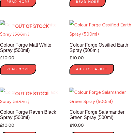
READ MORE
READ MORE
OUT OF STOCK
Colour Forge Matt White
Colour Forge Ossified Earth
Spray (500ml)
Spray (500ml)
£
10.00
£
10.00
READ MORE
ADD TO BASKET
OUT OF STOCK
Colour Forge Raven Black
Colour Forge Salamander
Spray (500ml)
Green Spray (500ml)
£
10.00
£
10.00