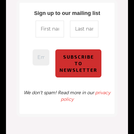
Sign up to our mailing list
We don’t spam! Read more in our
privacy
policy