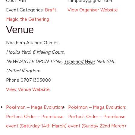
Cost:
£15
sampbray@gmail.com
Event Categories:
Draft
,
View Organiser Website
Magic the Gathering
Venue
Northern Alliance Games
Hoults Yard, 6 Maling Court,
NEWCASTLE UPON TYNE
,
Tyne and Wear
NE6 2HL
United Kingdom
Phone
07871305080
View Venue Website
Pokémon – Mega Evolution:
Pokémon – Mega Evolution:
Perfect Order – Prerelease
Perfect Order – Prerelease
event (Saturday 14th March)
event (Sunday 22nd March)