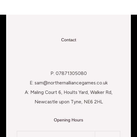
Contact
P: 07871305080
E: sam@northernalliancegames.co.uk
A: Maling Court 6, Hoults Yard, Walker Rd,
Newcastle upon Tyne, NE6 2HL
Opening Hours