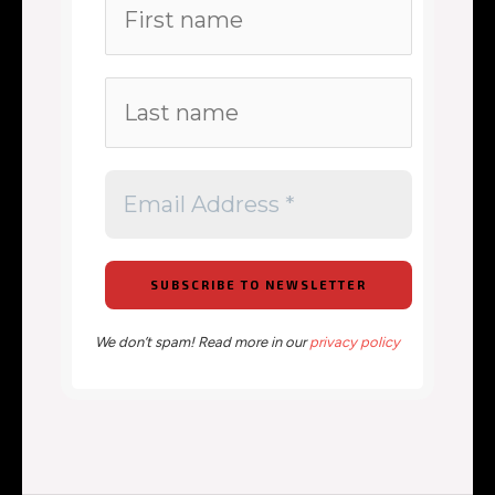
We don’t spam! Read more in our
privacy policy