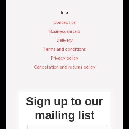
Info
Contact us
Business details
Delivery
Terms and conditions
Privacy policy
Cancellation and returns policy
Sign up to our
mailing list