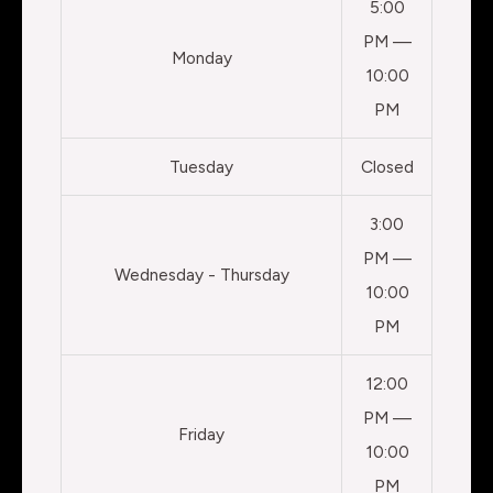
5:00
PM —
Monday
10:00
PM
Tuesday
Closed
3:00
PM —
Wednesday - Thursday
10:00
PM
12:00
PM —
Friday
10:00
PM