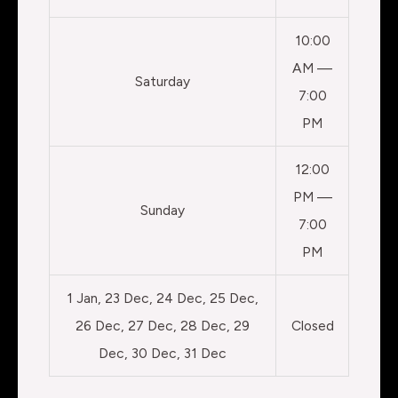
10:00
AM —
Saturday
7:00
PM
12:00
PM —
Sunday
7:00
PM
1 Jan, 23 Dec, 24 Dec, 25 Dec,
26 Dec, 27 Dec, 28 Dec, 29
Closed
Dec, 30 Dec, 31 Dec