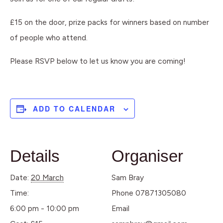
£15 on the door, prize packs for winners based on number
of people who attend.
Please RSVP below to let us know you are coming!
ADD TO CALENDAR
Details
Organiser
Date:
20 March
Sam Bray
Time:
Phone
07871305080
6:00 pm - 10:00 pm
Email