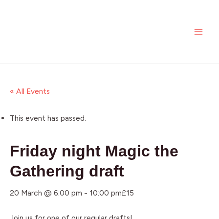
Skip
MAI
to
ME
content
« All Events
This event has passed.
Friday night Magic the
Gathering draft
20 March @ 6:00 pm
-
10:00 pm
£15
Join us for one of our regular drafts!