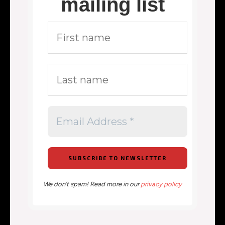
mailing list
We don’t spam! Read more in our
privacy policy