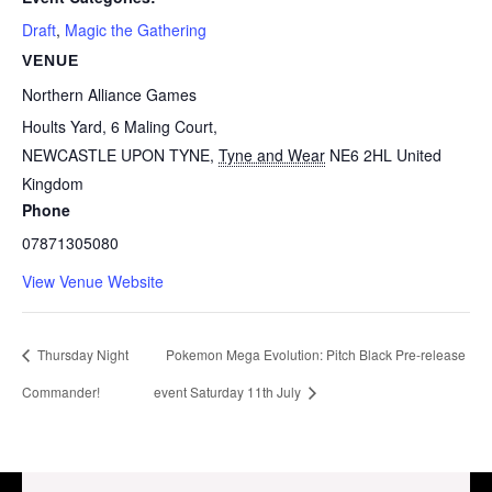
Draft
,
Magic the Gathering
VENUE
Northern Alliance Games
Hoults Yard, 6 Maling Court,
NEWCASTLE UPON TYNE
,
Tyne and Wear
NE6 2HL
United
Kingdom
Phone
07871305080
View Venue Website
Thursday Night
Pokemon Mega Evolution: Pitch Black Pre-release
Commander!
event Saturday 11th July