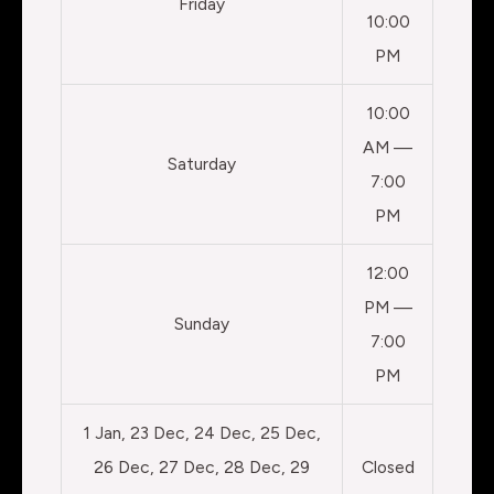
Friday
10:00
PM
10:00
AM —
Saturday
7:00
PM
12:00
PM —
Sunday
7:00
PM
1 Jan, 23 Dec, 24 Dec, 25 Dec,
26 Dec, 27 Dec, 28 Dec, 29
Closed