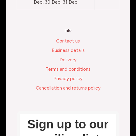
Dec, 30 Dec, 31 Dec
Info
Contact us
Business details
Delivery
Terms and conditions
Privacy policy
Cancellation and returns policy
Sign up to our