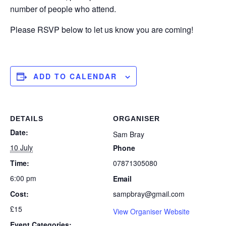
number of people who attend.
Please RSVP below to let us know you are coming!
ADD TO CALENDAR
DETAILS
ORGANISER
Date:
Sam Bray
10 July
Phone
Time:
07871305080
6:00 pm
Email
Cost:
sampbray@gmail.com
£15
View Organiser Website
Event Categories: