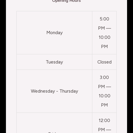
Opening Hours
5:00
PM —
Monday
10:00
PM
Tuesday
Closed
3:00
PM —
Wednesday - Thursday
10:00
PM
12:00
PM —