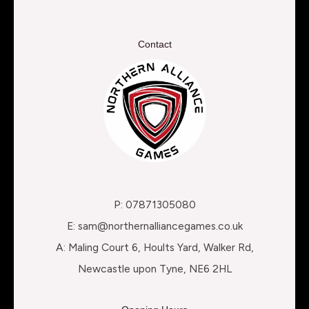
Contact
P: 07871305080
E: sam@northernalliancegames.co.uk
A: Maling Court 6, Hoults Yard, Walker Rd,
Newcastle upon Tyne, NE6 2HL