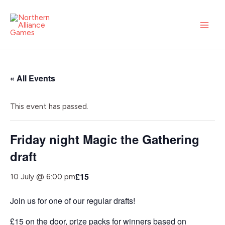
Skip
MAI
to
ME
content
« All Events
This event has passed.
Friday night Magic the Gathering
draft
£15
10 July @ 6:00 pm
Join us for one of our regular drafts!
£15 on the door, prize packs for winners based on