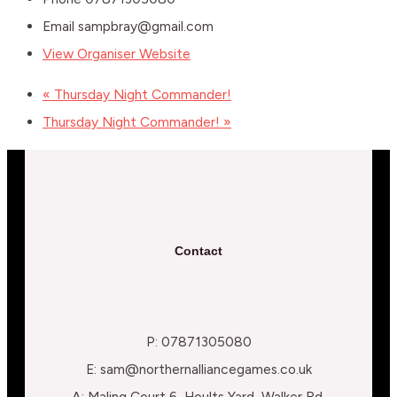
Email
sampbray@gmail.com
View Organiser Website
«
Thursday Night Commander!
Thursday Night Commander!
»
Contact
P: 07871305080
E: sam@northernalliancegames.co.uk
A: Maling Court 6, Hoults Yard, Walker Rd,