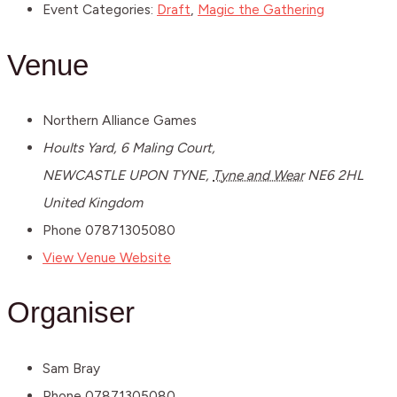
Event Categories:
Draft
,
Magic the Gathering
Venue
Northern Alliance Games
Hoults Yard, 6 Maling Court,
NEWCASTLE UPON TYNE
,
Tyne and Wear
NE6 2HL
United Kingdom
Phone
07871305080
View Venue Website
Organiser
Sam Bray
Phone
07871305080