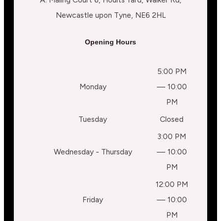
Newcastle upon Tyne, NE6 2HL
Opening Hours
5:00 PM
Monday
— 10:00
PM
Tuesday
Closed
3:00 PM
Wednesday - Thursday
— 10:00
PM
12:00 PM
Friday
— 10:00
PM