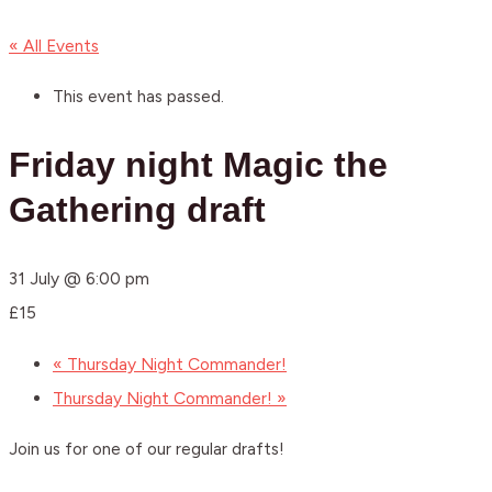
« All Events
This event has passed.
Friday night Magic the
Gathering draft
31 July @ 6:00 pm
£15
«
Thursday Night Commander!
Thursday Night Commander!
»
Join us for one of our regular drafts!