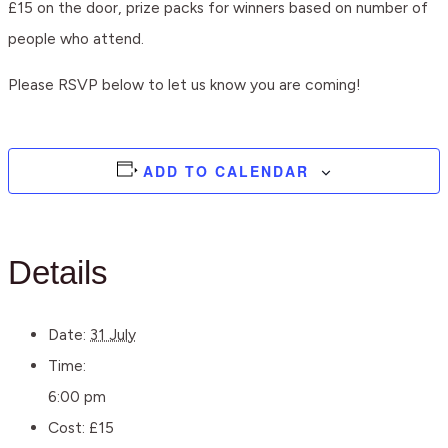
£15 on the door, prize packs for winners based on number of
people who attend.
Please RSVP below to let us know you are coming!
ADD TO CALENDAR
Details
Date:
31 July
Time:
6:00 pm
Cost:
£15