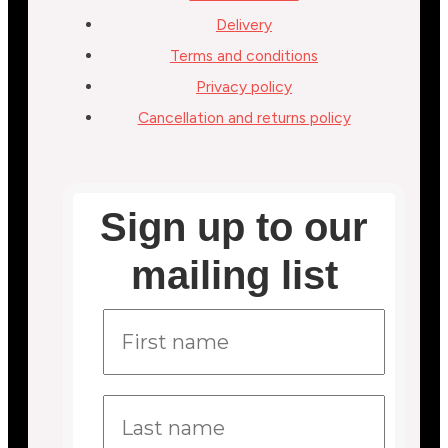
Delivery
Terms and conditions
Privacy policy
Cancellation and returns policy
Sign up to our
mailing list