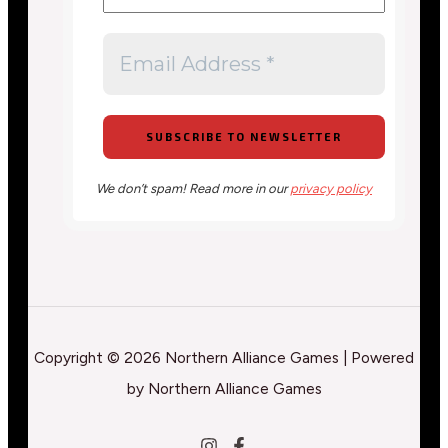
We don’t spam! Read more in our
privacy policy
Copyright © 2026 Northern Alliance Games | Powered
by Northern Alliance Games