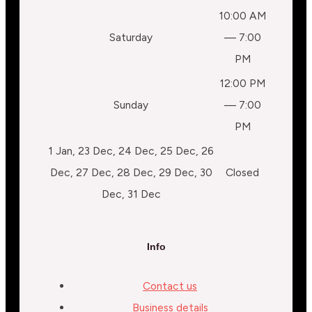
10:00 AM
Saturday
— 7:00
PM
12:00 PM
Sunday
— 7:00
PM
1 Jan, 23 Dec, 24 Dec, 25 Dec, 26
Dec, 27 Dec, 28 Dec, 29 Dec, 30
Closed
Dec, 31 Dec
Info
Contact us
Business details