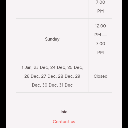
7:00
PM
12:00
PM —
Sunday
7:00
PM
1 Jan, 23 Dec, 24 Dec, 25 Dec,
26 Dec, 27 Dec, 28 Dec, 29
Closed
Dec, 30 Dec, 31 Dec
Info
Contact us