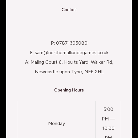
Contact
P: 07871305080
E: sam@northernalliancegames.co.uk
A: Maling Court 6, Hoults Yard, Walker Rd,
Newcastle upon Tyne, NE6 2HL
Opening Hours
5:00
PM —
Monday
10:00
PM