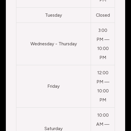
Tuesday
Closed
3:00
PM —
Wednesday - Thursday
10:00
PM
12:00
PM —
Friday
10:00
PM
10:00
AM —
Saturday