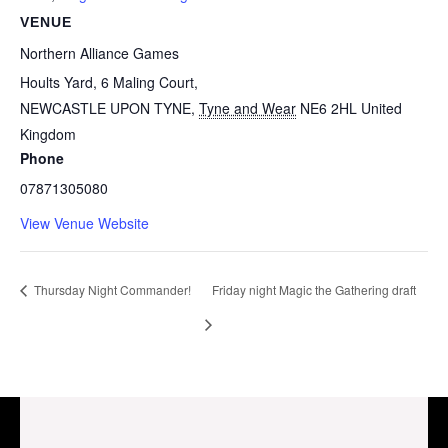
VENUE
Northern Alliance Games
Hoults Yard, 6 Maling Court,
NEWCASTLE UPON TYNE
,
Tyne and Wear
NE6 2HL
United
Kingdom
Phone
07871305080
View Venue Website
Thursday Night Commander!
Friday night Magic the Gathering draft