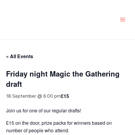
Skip
MAI
to
ME
content
« All Events
Friday night Magic the Gathering
draft
£15
18 September @ 6:00 pm
Join us for one of our regular drafts!
£15 on the door, prize packs for winners based on
number of people who attend.