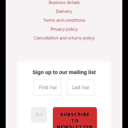
Business details
Delivery
Terms and conditions
Privacy policy
Cancellation and returns policy
Sign up to our mailing list