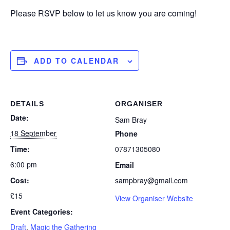
Please RSVP below to let us know you are coming!
ADD TO CALENDAR
DETAILS
ORGANISER
Date:
Sam Bray
18 September
Phone
Time:
07871305080
6:00 pm
Email
Cost:
sampbray@gmail.com
£15
View Organiser Website
Event Categories:
Draft
,
Magic the Gathering