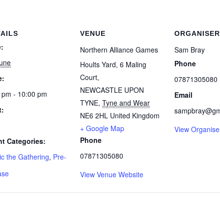
AILS
VENUE
ORGANISER
:
Northern Alliance Games
Sam Bray
June
Phone
Hoults Yard, 6 Maling
Court,
e:
07871305080
NEWCASTLE UPON
 pm - 10:00 pm
Email
TYNE
,
Tyne and Wear
t:
sampbray@gm
NE6 2HL
United Kingdom
+ Google Map
View Organise
Phone
t Categories:
07871305080
c the Gathering
,
Pre-
ase
View Venue Website