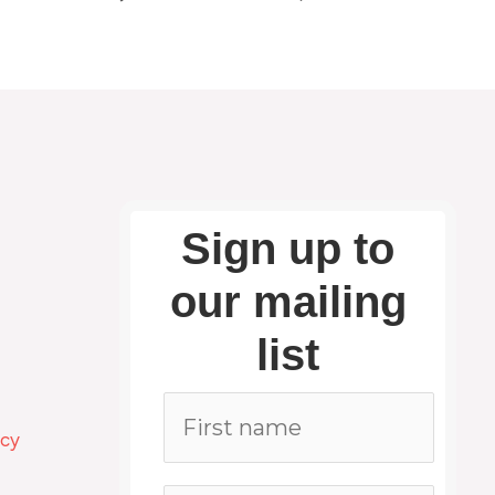
Sign up to
our mailing
list
icy