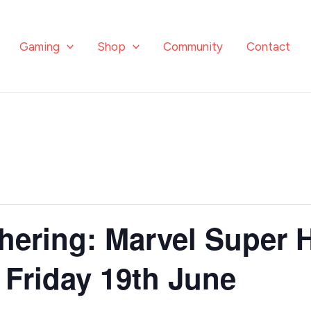
Gaming
Shop
Community
Contact
hering: Marvel Super 
 Friday 19th June