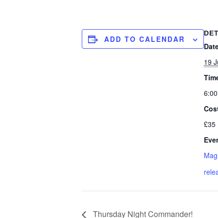
DET
ADD TO CALENDAR
Date
19 
Tim
6:00
Cos
£35
Even
Magi
rele
Thursday Night Commander!