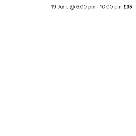
£35
19 June @ 6:00 pm
-
10:00 pm