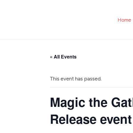
Skip
to
Home
content
« All Events
This event has passed.
Magic the Gat
Release event