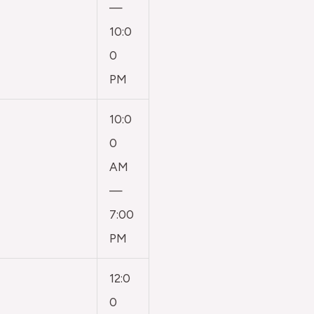
—
10:0
0
PM
10:0
0
AM
—
7:00
PM
12:0
0