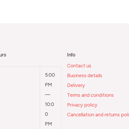
urs
Info
Contact us
5:00
Business details
PM
Delivery
—
Terms and conditions
10:0
Privacy policy
0
Cancellation and returns pol
PM