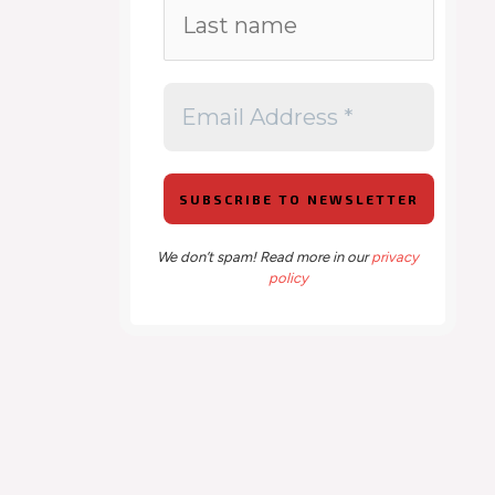
We don’t spam! Read more in our
privacy
policy