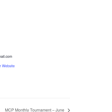
ail.com
r Website
MCP Monthly Tournament – June