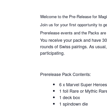
Welcome to the Pre-Release for Mag
Join us for your first opportunity to
Prerelease events and the Packs are pe
You receive your pack and have 30 
rounds of Swiss pairings. As usual,
participating.
Prerelease Pack Contents:
6 x Marvel Super Heroes
1 foil Rare or Mythic Rar
1 deck box
1 spindown die