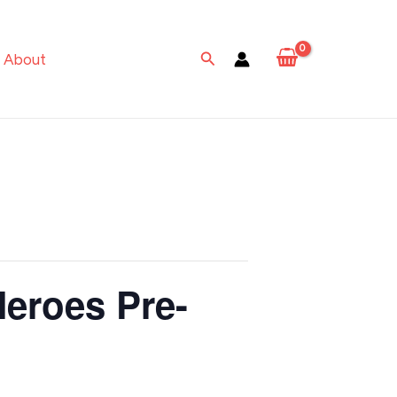
Search
About
Heroes Pre-