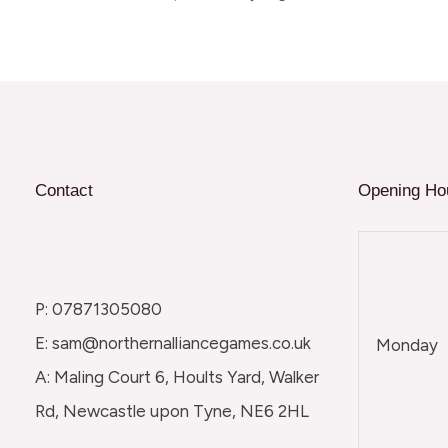
Contact
Opening Ho
P: 07871305080
E: sam@northernalliancegames.co.uk
Monday
A: Maling Court 6, Hoults Yard, Walker
Rd, Newcastle upon Tyne, NE6 2HL