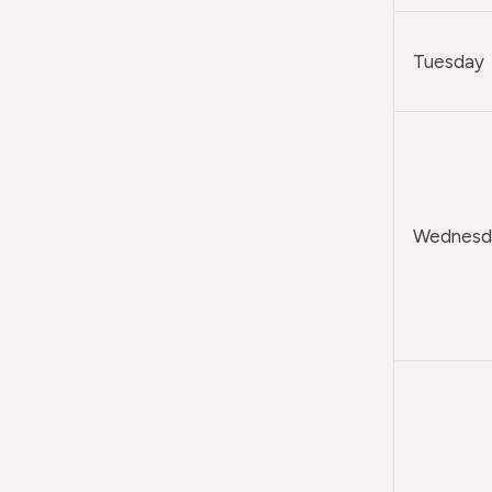
Tuesday
Wednesda