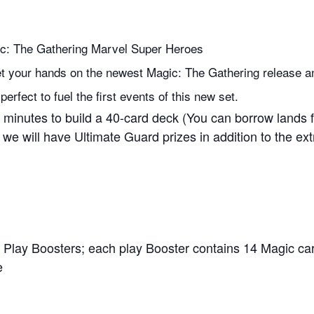
ic: The Gathering Marvel Super Heroes
 get your hands on the newest Magic: The Gathering release an
rfect to fuel the first events of this new set.
minutes to build a 40-card deck (You can borrow lands fr
 we will have Ultimate Guard prizes in addition to the ext
 Play Boosters; each play Booster contains 14 Magic ca
e