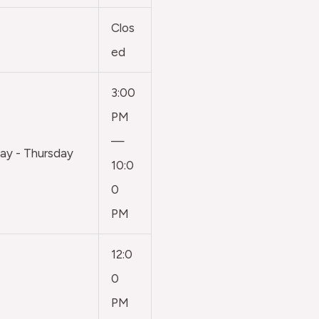
Clos
ed
3:00
PM
—
y - Thursday
10:0
0
PM
12:0
0
PM