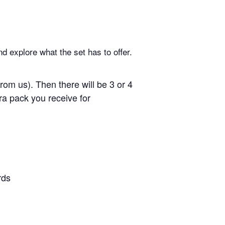
d explore what the set has to offer.
om us). Then there will be 3 or 4
ra pack you receive for
rds