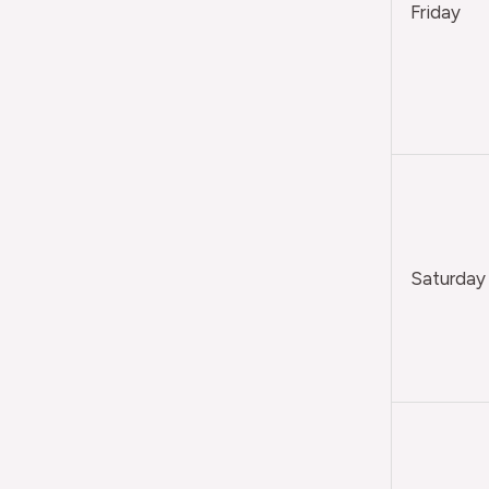
Friday
Saturday