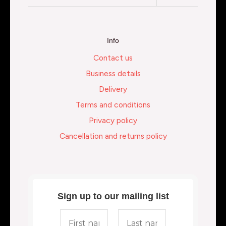
Info
Contact us
Business details
Delivery
Terms and conditions
Privacy policy
Cancellation and returns policy
Sign up to our mailing list