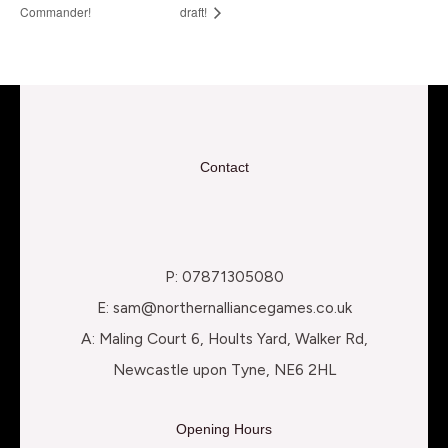
Commander!
draft!
Contact
P: 07871305080
E: sam@northernalliancegames.co.uk
A: Maling Court 6, Hoults Yard, Walker Rd,
Newcastle upon Tyne, NE6 2HL
Opening Hours