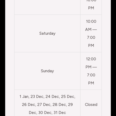
PM
10:00
AM —
Saturday
7:00
PM
12:00
PM —
Sunday
7:00
PM
1 Jan, 23 Dec, 24 Dec, 25 Dec,
26 Dec, 27 Dec, 28 Dec, 29
Closed
Dec, 30 Dec, 31 Dec