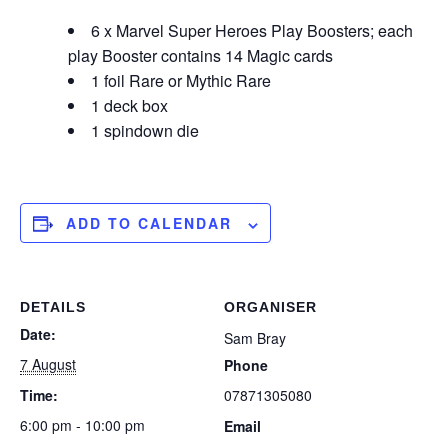
6 x Marvel Super Heroes Play Boosters; each
play Booster contains 14 Magic cards
1 foil Rare or Mythic Rare
1 deck box
1 spindown die
ADD TO CALENDAR
DETAILS
ORGANISER
Date:
Sam Bray
7 August
Phone
Time:
07871305080
6:00 pm - 10:00 pm
Email