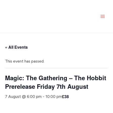
Skip
MAI
to
ME
content
« All Events
This event has passed.
Magic: The Gathering – The Hobbit
Prerelease Friday 7th August
£38
7 August @ 6:00 pm
-
10:00 pm