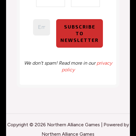
We don’t spam! Read more in our
privacy
policy
Copyright © 2026 Northern Alliance Games | Powered by
Northern Alliance Games