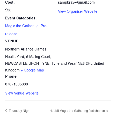
Cost:
sampbray@gmail.com
£38
View Organiser Website
Event Categories:
Magic the Gathering
,
Pre-
release
VENUE
Northern Alliance Games
Hoults Yard, 6 Maling Court,
NEWCASTLE UPON TYNE
,
Tyne and Wear
NE6 2HL
United
Kingdom
+ Google Map
Phone
07871305080
View Venue Website
Thursday Night
Hobbit Magic the Gathering first chance to