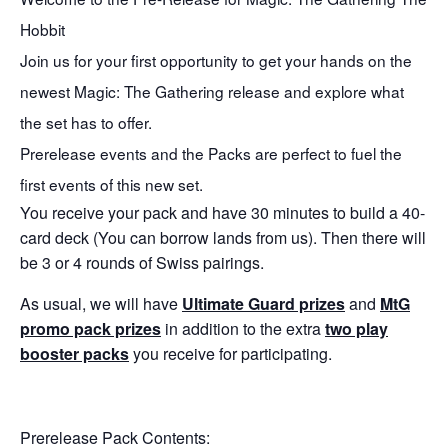
Hobbit
Join us for your first opportunity to get your hands on the
newest Magic: The Gathering release and explore what
the set has to offer.
Prerelease events and the Packs are perfect to fuel the
first events of this new set.
You receive your pack and have 30 minutes to build a 40-
card deck (You can borrow lands from us). Then there will
be 3 or 4 rounds of Swiss pairings.
As usual, we will have
Ultimate Guard prizes
and
MtG
promo pack prizes
in addition to the extra
two play
booster packs
you receive for participating.
Prerelease Pack Contents: