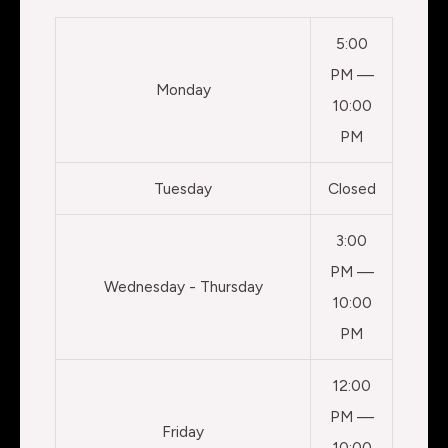
5:00
PM —
Monday
10:00
PM
Tuesday
Closed
3:00
PM —
Wednesday - Thursday
10:00
PM
12:00
PM —
Friday
10:00