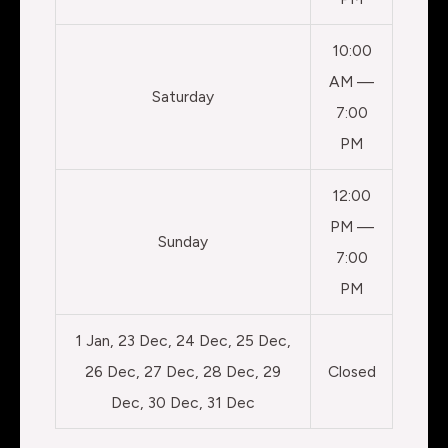
10:00
AM —
Saturday
7:00
PM
12:00
PM —
Sunday
7:00
PM
1 Jan, 23 Dec, 24 Dec, 25 Dec,
26 Dec, 27 Dec, 28 Dec, 29
Closed
Dec, 30 Dec, 31 Dec