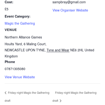
Cost:
sampbray@gmail.com
£5
View Organiser Website
Event Category:
Magic the Gathering
VENUE
Northern Alliance Games
Hoults Yard, 6 Maling Court,
NEWCASTLE UPON TYNE
,
Tyne and Wear
NE6 2HL
United
Kingdom
Phone
07871305080
View Venue Website
Friday night Magic the Gathering
Friday night Magic the Gathering
draft
draft