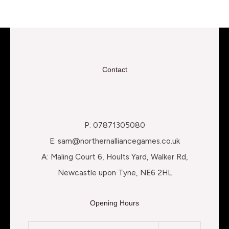
Contact
P: 07871305080
E: sam@northernalliancegames.co.uk
A: Maling Court 6, Hoults Yard, Walker Rd,
Newcastle upon Tyne, NE6 2HL
Opening Hours