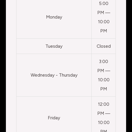
5:00
PM —
Monday
10:00
PM
Tuesday
Closed
3:00
PM —
Wednesday - Thursday
10:00
PM
12:00
PM —
Friday
10:00
PM