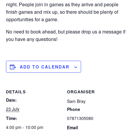
night. People join in games as they arrive and people
finish games and mix up, so there should be plenty of
opportunities for a game.
No need to book ahead, but please drop us a message if
you have any questions!
ADD TO CALENDAR
DETAILS
ORGANISER
Date:
Sam Bray
23 July
Phone
Time:
07871305080
4:00 pm - 10:00 pm
Email