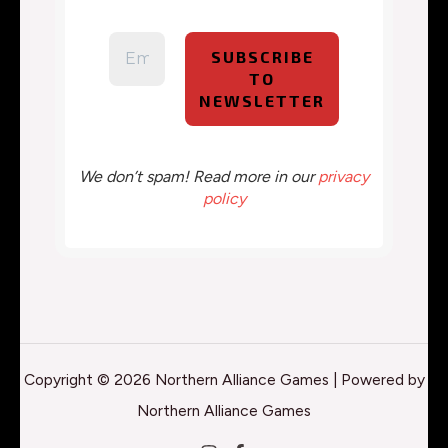
We don’t spam! Read more in our
privacy
policy
Copyright © 2026 Northern Alliance Games | Powered by
Northern Alliance Games