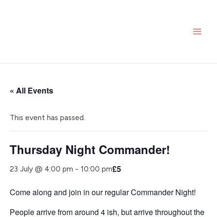
Skip
MAI
to
ME
content
« All Events
This event has passed.
Thursday Night Commander!
£5
23 July @ 4:00 pm
-
10:00 pm
Come along and join in our regular Commander Night!
People arrive from around 4 ish, but arrive throughout the