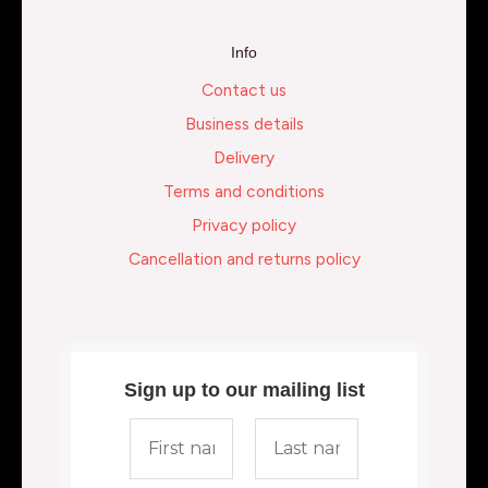
Info
Contact us
Business details
Delivery
Terms and conditions
Privacy policy
Cancellation and returns policy
Sign up to our mailing list