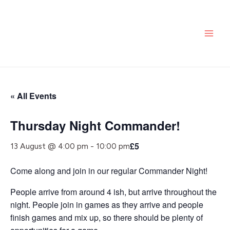
Skip
MAI
to
ME
content
« All Events
Thursday Night Commander!
£5
13 August @ 4:00 pm
-
10:00 pm
Come along and join in our regular Commander Night!
People arrive from around 4 ish, but arrive throughout the
night. People join in games as they arrive and people
finish games and mix up, so there should be plenty of