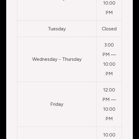
10:00
PM
Tuesday
Closed
3:00
PM —
Wednesday - Thursday
10:00
PM
12:00
PM —
Friday
10:00
PM
10:00