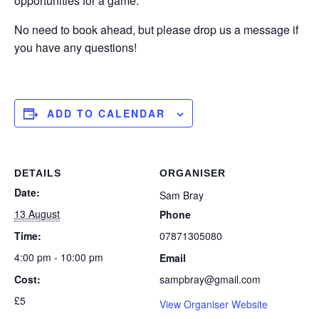
opportunities for a game.
No need to book ahead, but please drop us a message if
you have any questions!
ADD TO CALENDAR
DETAILS
ORGANISER
Date:
Sam Bray
13 August
Phone
Time:
07871305080
4:00 pm - 10:00 pm
Email
Cost:
sampbray@gmail.com
£5
View Organiser Website