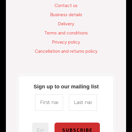
Contact us
Business details
Delivery
Terms and conditions
Privacy policy
Cancellation and returns policy
Sign up to our mailing list