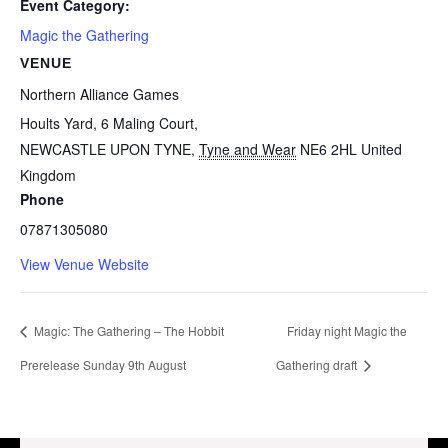
Event Category:
Magic the Gathering
VENUE
Northern Alliance Games
Hoults Yard, 6 Maling Court,
NEWCASTLE UPON TYNE
,
Tyne and Wear
NE6 2HL
United
Kingdom
Phone
07871305080
View Venue Website
Magic: The Gathering – The Hobbit
Friday night Magic the
Prerelease Sunday 9th August
Gathering draft