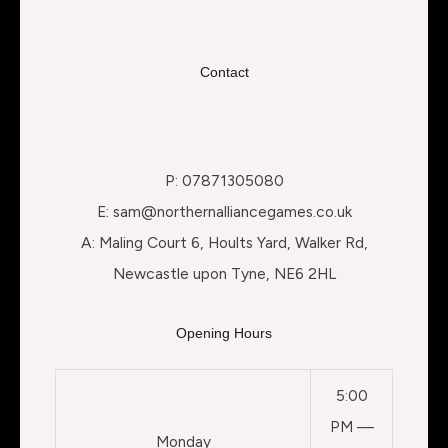
Contact
P: 07871305080
E: sam@northernalliancegames.co.uk
A: Maling Court 6, Hoults Yard, Walker Rd,
Newcastle upon Tyne, NE6 2HL
Opening Hours
5:00
PM —
Monday