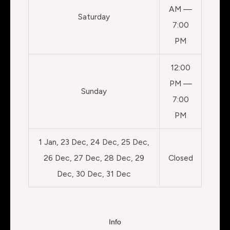
AM —
Saturday
7:00
PM
12:00
PM —
Sunday
7:00
PM
1 Jan, 23 Dec, 24 Dec, 25 Dec,
26 Dec, 27 Dec, 28 Dec, 29
Closed
Dec, 30 Dec, 31 Dec
Info