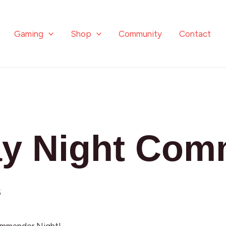
Gaming
Shop
Community
Contact
y Night Com
5