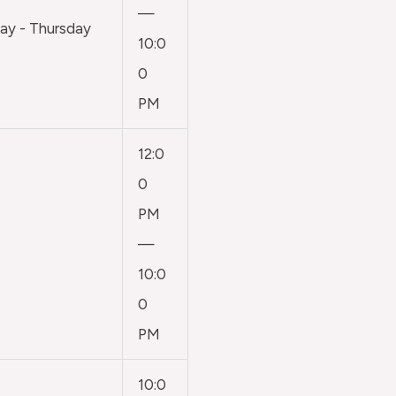
—
y - Thursday
10:0
0
PM
12:0
0
PM
—
10:0
0
PM
10:0