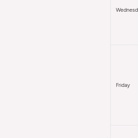
Wednesda
Friday