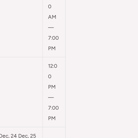
0
AM
—
7:00
PM
12:0
0
PM
—
7:00
PM
 Dec, 24 Dec, 25