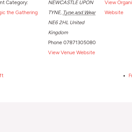
nt Category:
NEWCASTLE UPON
View Organi
ic the Gathering
TYNE
,
Tyne and Wear
Website
NE6 2HL
United
Kingdom
Phone
07871305080
View Venue Website
ft
F