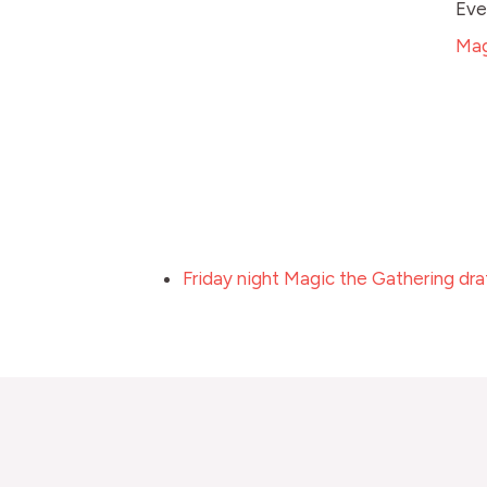
Eve
Mag
Friday night Magic the Gathering dra