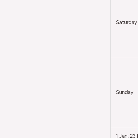
Saturday
Sunday
1 Jan, 23