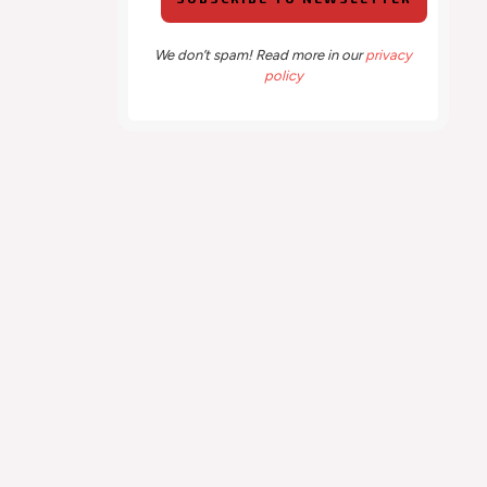
We don’t spam! Read more in our
privacy
policy