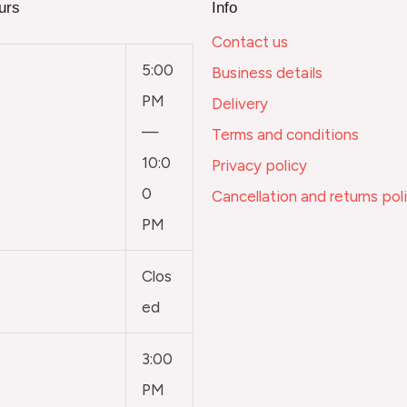
urs
Info
Contact us
5:00
Business details
PM
Delivery
—
Terms and conditions
10:0
Privacy policy
0
Cancellation and returns pol
PM
Clos
ed
3:00
PM