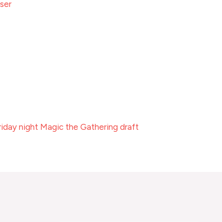
ser
riday night Magic the Gathering draft