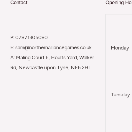
Contact
Opening Ho
P: 07871305080
E: sam@northernalliancegames.co.uk
Monday
A: Maling Court 6, Hoults Yard, Walker
Rd, Newcastle upon Tyne, NE6 2HL
Tuesday