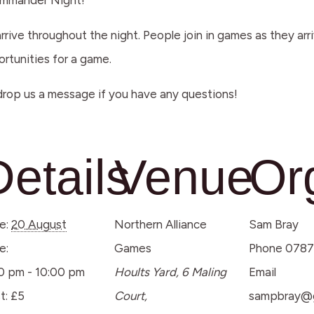
Commander Night!
arrive throughout the night. People join in games as they ar
ortunities for a game.
rop us a message if you have any questions!
Details
Venue
Or
e:
20 August
Northern Alliance
Sam Bray
e:
Games
Phone
0787
0 pm - 10:00 pm
Hoults Yard, 6 Maling
Email
t:
£5
Court,
sampbray@g