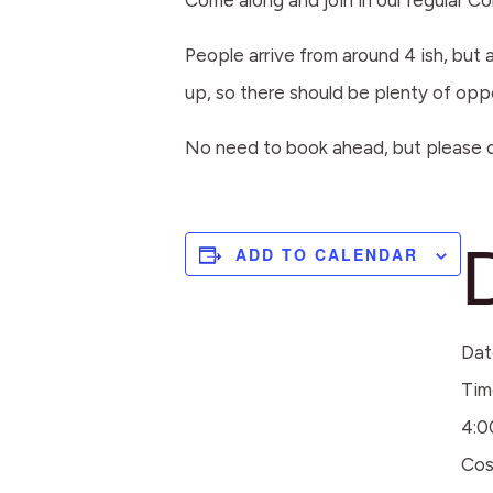
Come along and join in our regular 
People arrive from around 4 ish, but 
up, so there should be plenty of opp
No need to book ahead, but please d
ADD TO CALENDAR
Dat
Tim
4:0
Cos