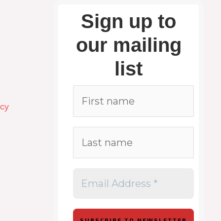
Sign up to
our mailing
list
icy