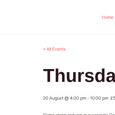
Skip
to
Home
content
« All Events
Thursda
20 August @ 4:00 pm
-
10:00 pm
£