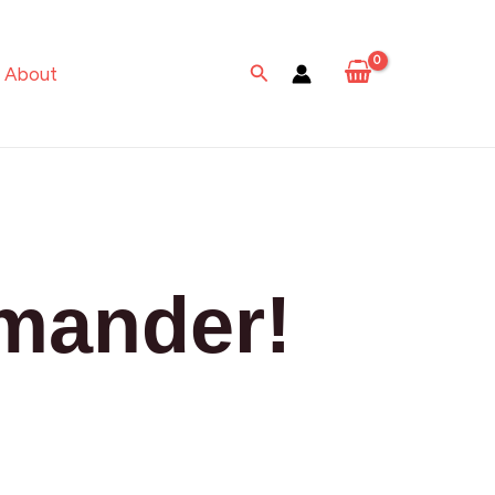
Search
About
mander!