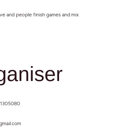
rive and people finish games and mix
ganiser
1305080
mail.com