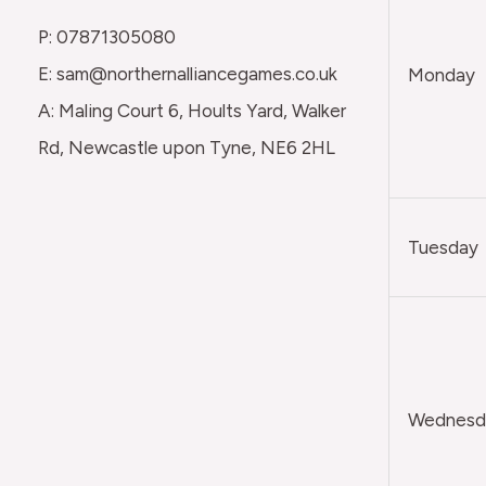
P: 07871305080
E: sam@northernalliancegames.co.uk
Monday
A: Maling Court 6, Hoults Yard, Walker
Rd, Newcastle upon Tyne, NE6 2HL
Tuesday
Wednesda