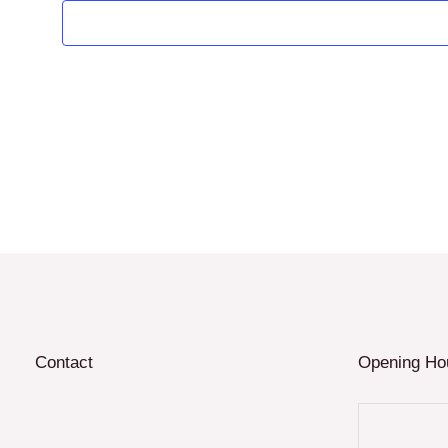
Contact
Opening Ho