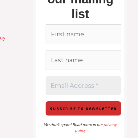
list
icy
We don’t spam! Read more in our
privacy
policy