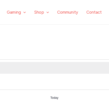
Gaming
Shop
Community
Contact
Today