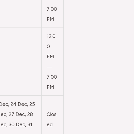
7:00
PM
12:0
0
PM
—
7:00
PM
 Dec, 24 Dec, 25
ec, 27 Dec, 28
Clos
ec, 30 Dec, 31
ed