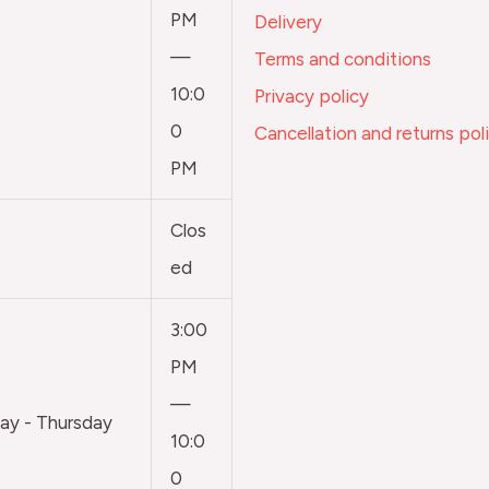
PM
Delivery
—
Terms and conditions
10:0
Privacy policy
0
Cancellation and returns pol
PM
Clos
ed
3:00
PM
—
y - Thursday
10:0
0