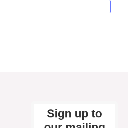
and
Vie
Nav
Sign up to
our mailing