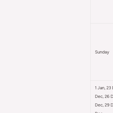
Sunday
1 Jan, 23
Dec, 26 D
Dec, 29 D