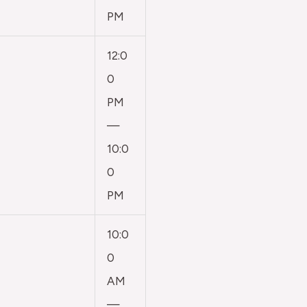
PM
12:0
0
PM
—
10:0
0
PM
10:0
0
AM
—