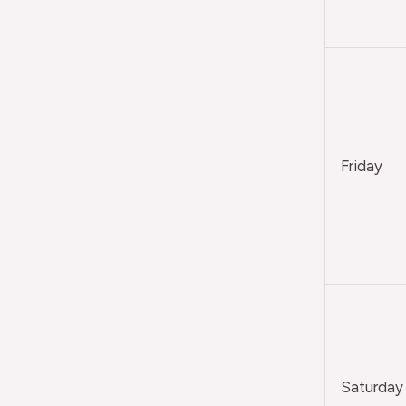
Friday
Saturday