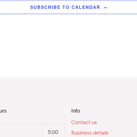
SUBSCRIBE TO CALENDAR
urs
Info
Contact us
5:00
Business details