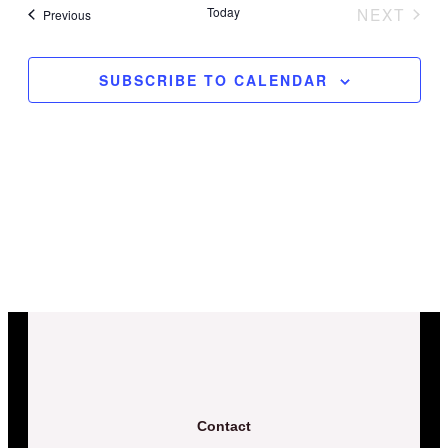
date.
Today
NEXT
Events
Previous
and
EVENT
Views
SUBSCRIBE TO CALENDAR
Naviga
Contact