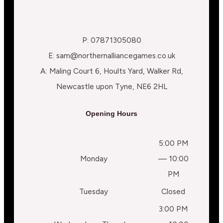
P: 07871305080
E: sam@northernalliancegames.co.uk
A: Maling Court 6, Hoults Yard, Walker Rd,
Newcastle upon Tyne, NE6 2HL
Opening Hours
5:00 PM
Monday
— 10:00
PM
Tuesday
Closed
3:00 PM