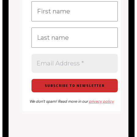
We don’t spam! Read more in our
privacy policy