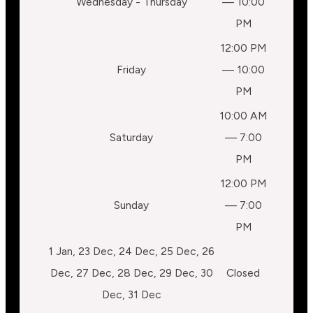
Wednesday - Thursday
— 10:00
PM
12:00 PM
Friday
— 10:00
PM
10:00 AM
Saturday
— 7:00
PM
12:00 PM
Sunday
— 7:00
PM
1 Jan, 23 Dec, 24 Dec, 25 Dec, 26
Dec, 27 Dec, 28 Dec, 29 Dec, 30
Closed
Dec, 31 Dec