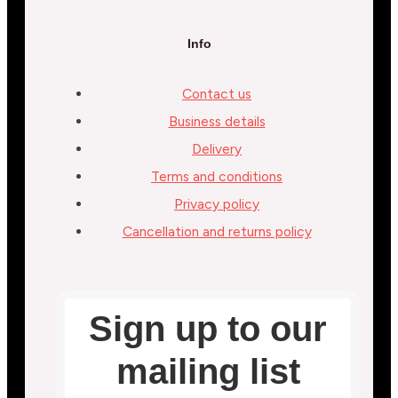
Info
Contact us
Business details
Delivery
Terms and conditions
Privacy policy
Cancellation and returns policy
Sign up to our
mailing list