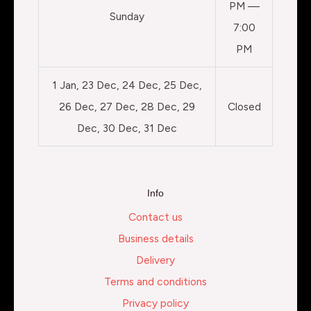
PM —
Sunday
7:00
PM
1 Jan, 23 Dec, 24 Dec, 25 Dec,
26 Dec, 27 Dec, 28 Dec, 29
Closed
Dec, 30 Dec, 31 Dec
Info
Contact us
Business details
Delivery
Terms and conditions
Privacy policy