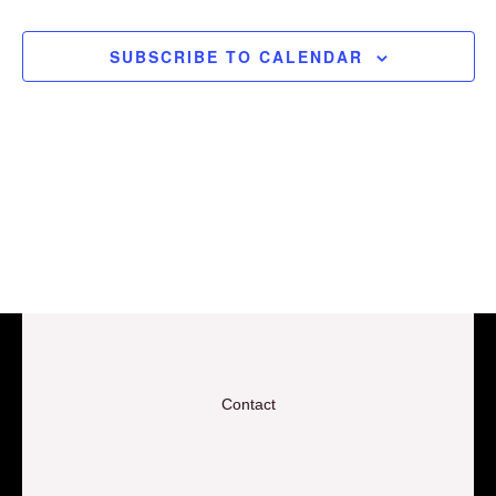
EVEN
View
SUBSCRIBE TO CALENDAR
Navig
Contact