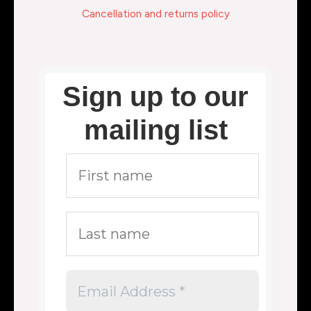
Cancellation and returns policy
Sign up to our
mailing list