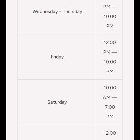
PM —
Wednesday - Thursday
10:00
PM
12:00
PM —
Friday
10:00
PM
10:00
AM —
Saturday
7:00
PM
12:00