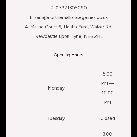
P: 07871305080
E: sam@northernalliancegames.co.uk
A: Maling Court 6, Hoults Yard, Walker Rd,
Newcastle upon Tyne, NE6 2HL
Opening Hours
5:00
PM —
Monday
10:00
PM
Tuesday
Closed
3:00