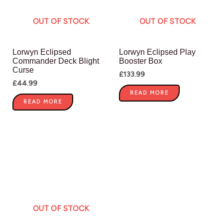
OUT OF STOCK
OUT OF STOCK
Lorwyn Eclipsed
Lorwyn Eclipsed Play
Commander Deck Blight
Booster Box
Curse
£
133.99
£
44.99
READ MORE
READ MORE
OUT OF STOCK