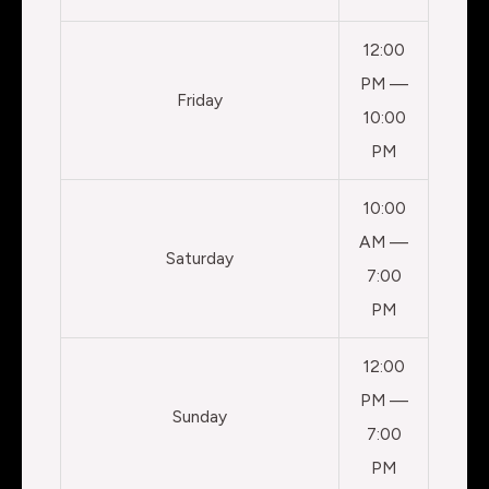
12:00
PM —
Friday
10:00
PM
10:00
AM —
Saturday
7:00
PM
12:00
PM —
Sunday
7:00
PM