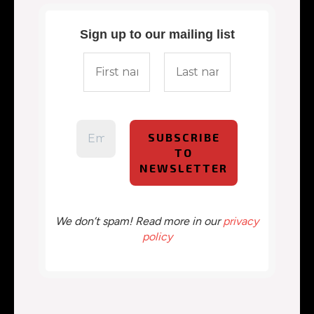
Sign up to our mailing list
We don’t spam! Read more in our
privacy
policy