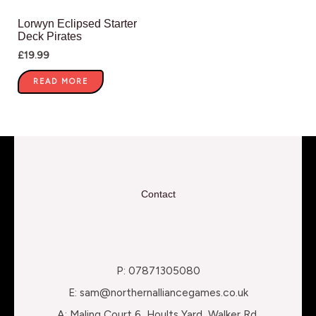
Lorwyn Eclipsed Starter
Deck Pirates
£
19.99
READ MORE
Contact
P: 07871305080
E: sam@northernalliancegames.co.uk
A: Maling Court 6, Hoults Yard, Walker Rd,