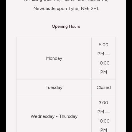
Newcastle upon Tyne, NE6 2HL
Opening Hours
5:00
PM —
Monday
10:00
PM
Tuesday
Closed
3:00
PM —
Wednesday - Thursday
10:00
PM