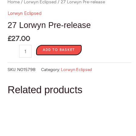
Home
/
Lorwyn Eclipsed
/ 27 Lorwyn Pre-release
Lorwyn Eclipsed
27 Lorwyn Pre-release
£
27.00
ADD TO BASKET
SKU:
N015798
Category:
Lorwyn Eclipsed
Related products