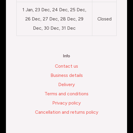
1 Jan, 23 Dec, 24 Dec, 25 Dec,
26 Dec, 27 Dec, 28 Dec, 29
Closed
Dec, 30 Dec, 31 Dec
Info
Contact us
Business details
Delivery
Terms and conditions
Privacy policy
Cancellation and returns policy