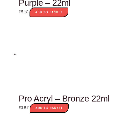
Purple – 22ml
£
5.10
ADD TO BASKET
Pro Acryl – Bronze 22ml
£
3.87
ADD TO BASKET