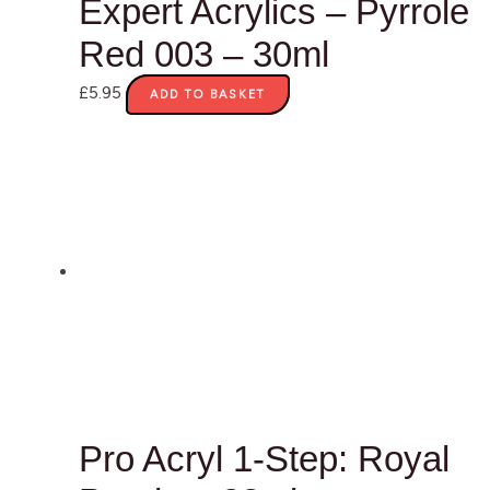
Expert Acrylics – Pyrrole
Red 003 – 30ml
£
5.95
ADD TO BASKET
Pro Acryl 1-Step: Royal