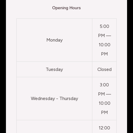
Opening Hours
5:00
PM —
Monday
10:00
PM
Tuesday
Closed
3:00
PM —
Wednesday - Thursday
10:00
PM
12:00