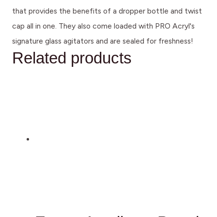
that provides the benefits of a dropper bottle and twist
cap all in one. They also come loaded with PRO Acryl's
signature glass agitators and are sealed for freshness!
Related products