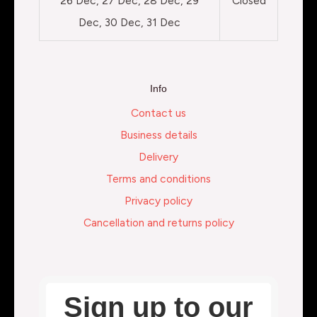
26 Dec, 27 Dec, 28 Dec, 29
Closed
Dec, 30 Dec, 31 Dec
Info
Contact us
Business details
Delivery
Terms and conditions
Privacy policy
Cancellation and returns policy
Sign up to our