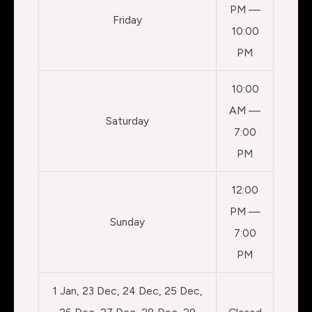
PM —
Friday
10:00
PM
10:00
AM —
Saturday
7:00
PM
12:00
PM —
Sunday
7:00
PM
1 Jan, 23 Dec, 24 Dec, 25 Dec,