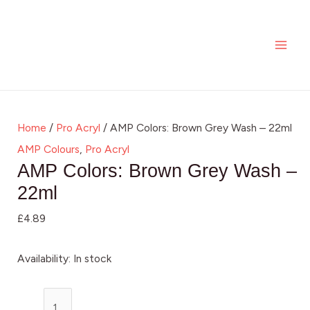
Skip
AMP
MAI
to
Colors:
ME
content
Brown
Grey
Wash
-
Home
/
Pro Acryl
/ AMP Colors: Brown Grey Wash – 22ml
22ml
AMP Colours
,
Pro Acryl
quantity
AMP Colors: Brown Grey Wash –
22ml
£
4.89
Availability:
In stock