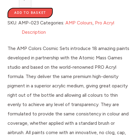
ADD TO BASKET
SKU:
AMP-023
Categories:
AMP Colours
,
Pro Acryl
Description
The AMP Colors Cosmic Sets introduce 18 amazing paints
developed in partnership with the Atomic Mass Games
studio and based on the world-renowned PRO Acryl
formula. They deliver the same premium high-density
pigment in a superior acrylic medium, giving great opacity
right out of the bottle and allowing all colours to thin
evenly to achieve any level of transparency. They are
formulated to provide the same consistency in colour and
coverage, whether applied with a standard brush or
airbrush. All paints come with an innovative, no clog, cap,