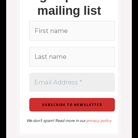
mailing list
We don’t spam! Read more in our
privacy policy