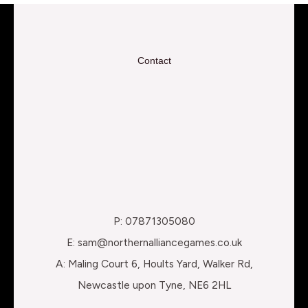
Contact
P: 07871305080
E: sam@northernalliancegames.co.uk
A: Maling Court 6, Hoults Yard, Walker Rd,
Newcastle upon Tyne, NE6 2HL