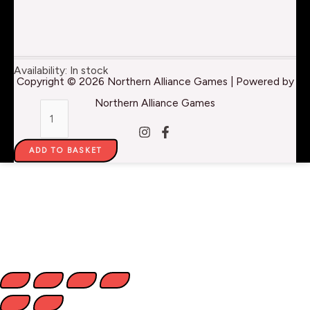
AMP
Availability:
In stock
Copyright © 2026 Northern Alliance Games | Powered by
Colors:
Northern Alliance Games
Brown
Grey
ADD TO BASKET
Wash
-
22ml
quantity