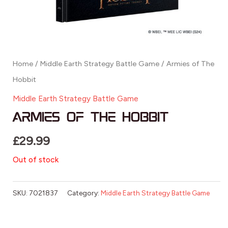
Home
/
Middle Earth Strategy Battle Game
/ Armies of The
Hobbit
Middle Earth Strategy Battle Game
Armies of The Hobbit
£
29.99
Out of stock
SKU:
7021837
Category:
Middle Earth Strategy Battle Game