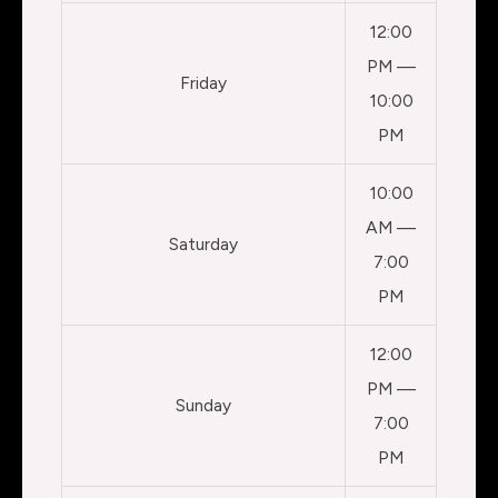
12:00
PM —
Friday
10:00
PM
10:00
AM —
Saturday
7:00
PM
12:00
PM —
Sunday
7:00
PM