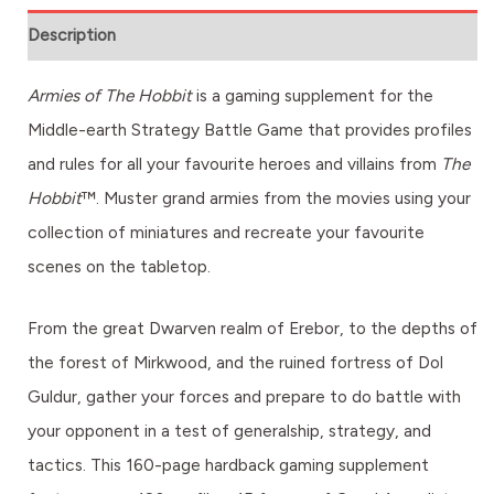
Description
Armies of The Hobbit
is a gaming supplement for the
Middle-earth Strategy Battle Game that provides profiles
and rules for all your favourite heroes and villains from
The
Hobbit
™. Muster grand armies from the movies using your
collection of miniatures and recreate your favourite
scenes on the tabletop.
From the great Dwarven realm of Erebor, to the depths of
the forest of Mirkwood, and the ruined fortress of Dol
Guldur, gather your forces and prepare to do battle with
your opponent in a test of generalship, strategy, and
tactics. This 160-page hardback gaming supplement