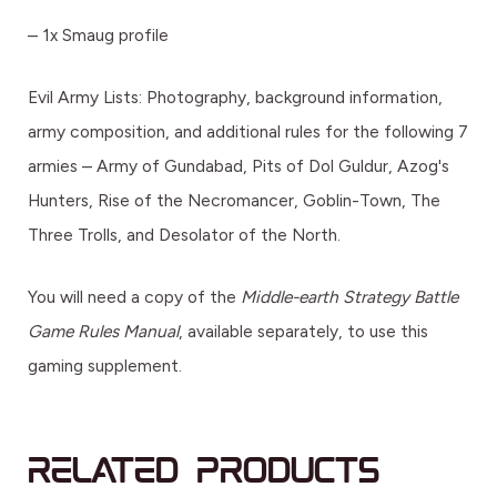
– 1x Smaug profile
Evil Army Lists: Photography, background information,
army composition, and additional rules for the following 7
armies – Army of Gundabad, Pits of Dol Guldur, Azog's
Hunters, Rise of the Necromancer, Goblin-Town, The
Three Trolls, and Desolator of the North.
You will need a copy of the
Middle-earth Strategy Battle
Game Rules Manual
, available separately, to use this
gaming supplement.
Related products