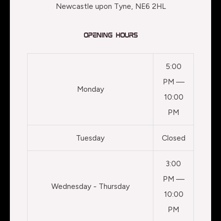
Newcastle upon Tyne, NE6 2HL
Opening Hours
5:00
PM —
Monday
10:00
PM
Tuesday
Closed
3:00
PM —
Wednesday - Thursday
10:00
PM