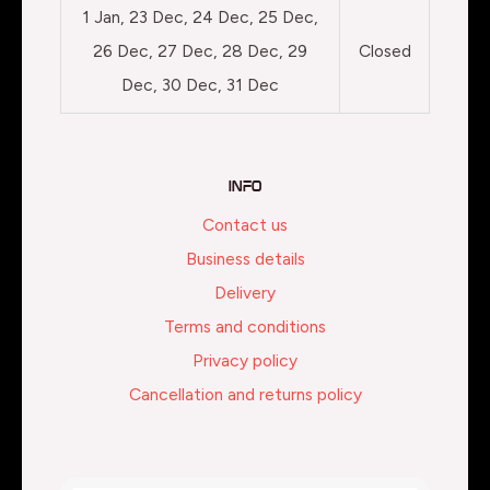
1 Jan, 23 Dec, 24 Dec, 25 Dec,
26 Dec, 27 Dec, 28 Dec, 29
Closed
Dec, 30 Dec, 31 Dec
Info
Contact us
Business details
Delivery
Terms and conditions
Privacy policy
Cancellation and returns policy