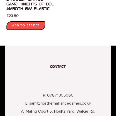
Game: Knights of Dol-
Amroth GW Plastic
£
23.80
ADD TO BASKET
Contact
P: 07871305080
E: sam@northernalliancegames.co.uk
A: Maling Court 6, Hoults Yard, Walker Rd,