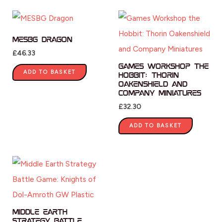
MESBG Dragon
£
46.33
Games Workshop the
ADD TO BASKET
Hobbit: Thorin
Oakenshield and
Company Miniatures
£
32.30
ADD TO BASKET
Middle Earth
Strategy Battle