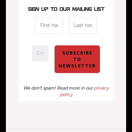
Sign up to our mailing list
We don’t spam! Read more in our
privacy
policy