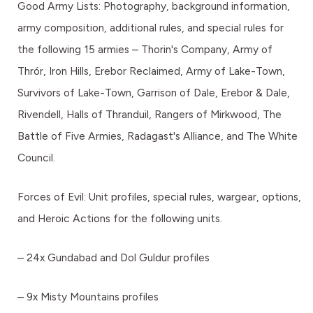
Good Army Lists: Photography, background information,
army composition, additional rules, and special rules for
the following 15 armies – Thorin's Company, Army of
Thrór, Iron Hills, Erebor Reclaimed, Army of Lake-Town,
Survivors of Lake-Town, Garrison of Dale, Erebor & Dale,
Rivendell, Halls of Thranduil, Rangers of Mirkwood, The
Battle of Five Armies, Radagast's Alliance, and The White
Council.
Forces of Evil: Unit profiles, special rules, wargear, options,
and Heroic Actions for the following units.
– 24x Gundabad and Dol Guldur profiles
– 9x Misty Mountains profiles