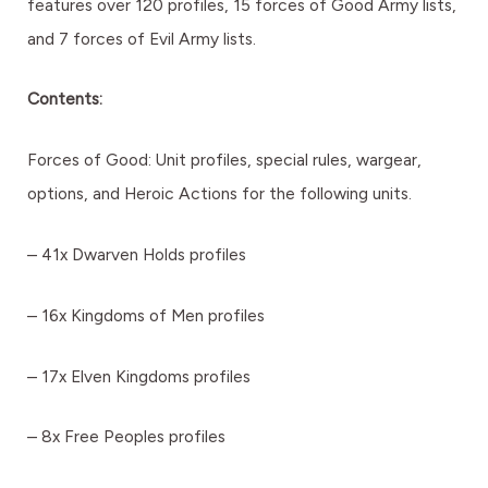
features over 120 profiles, 15 forces of Good Army lists,
and 7 forces of Evil Army lists.
Contents:
Forces of Good: Unit profiles, special rules, wargear,
options, and Heroic Actions for the following units.
– 41x Dwarven Holds profiles
– 16x Kingdoms of Men profiles
– 17x Elven Kingdoms profiles
– 8x Free Peoples profiles