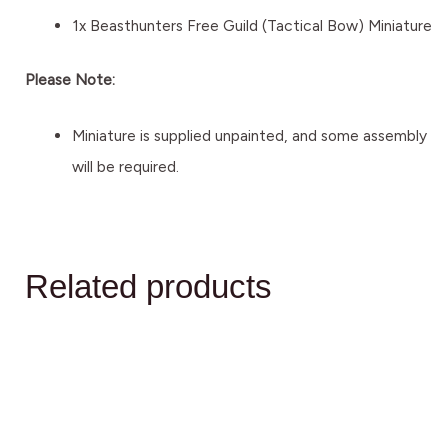
1x Beasthunters Free Guild (Tactical Bow) Miniature
Please Note:
Miniature is supplied unpainted, and some assembly
will be required.
Related products