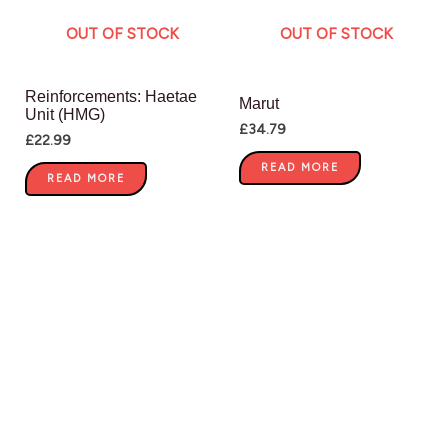
OUT OF STOCK
OUT OF STOCK
Reinforcements: Haetae
Marut
Unit (HMG)
£
34.79
£
22.99
READ MORE
READ MORE