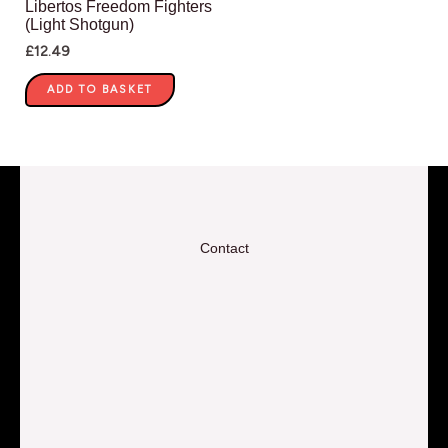
Libertos Freedom Fighters
(Light Shotgun)
£
12.49
ADD TO BASKET
Contact