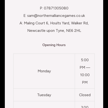
P: 07871305080
E: sam@northernalliancegames.co.uk
A: Maling Court 6, Hoults Yard, Walker Rd,
Newcastle upon Tyne, NE6 2HL
Opening Hours
5:00
PM —
Monday
10:00
PM
Tuesday
Closed
3:00