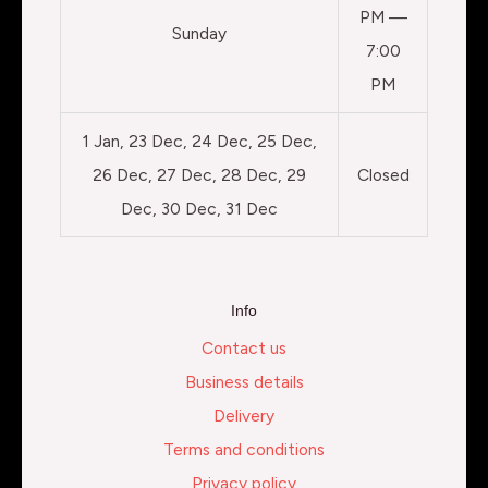
PM —
Sunday
7:00
PM
1 Jan, 23 Dec, 24 Dec, 25 Dec,
26 Dec, 27 Dec, 28 Dec, 29
Closed
Dec, 30 Dec, 31 Dec
Info
Contact us
Business details
Delivery
Terms and conditions
Privacy policy