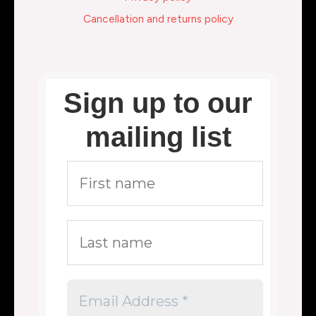
Cancellation and returns policy
Sign up to our
mailing list