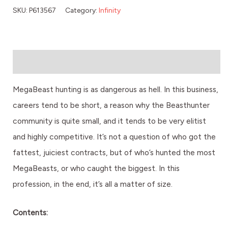
SKU:
P613567
Category:
Infinity
Description
MegaBeast hunting is as dangerous as hell. In this business,
careers tend to be short, a reason why the Beasthunter
community is quite small, and it tends to be very elitist
and highly competitive. It’s not a question of who got the
fattest, juiciest contracts, but of who’s hunted the most
MegaBeasts, or who caught the biggest. In this
profession, in the end, it’s all a matter of size.
Contents: