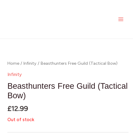
Skip
MAI
to
ME
content
Home
/
Infinity
/ Beasthunters Free Guild (Tactical Bow)
Infinity
Beasthunters Free Guild (Tactical
Bow)
£
12.99
Out of stock