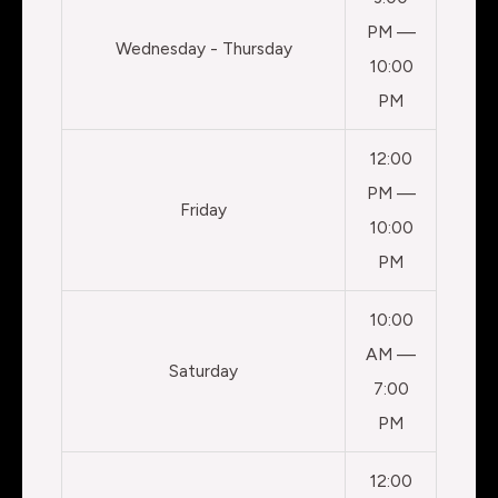
PM —
Wednesday - Thursday
10:00
PM
12:00
PM —
Friday
10:00
PM
10:00
AM —
Saturday
7:00
PM
12:00