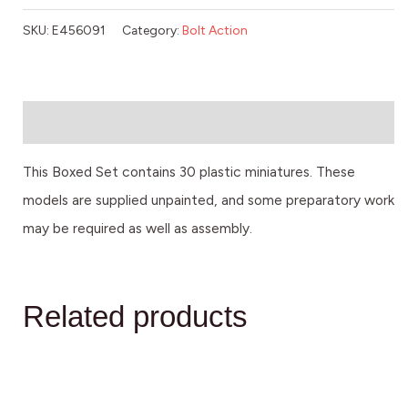
SKU:
E456091
Category:
Bolt Action
Description
This Boxed Set contains 30 plastic miniatures. These
models are supplied unpainted, and some preparatory work
may be required as well as assembly.
Related products