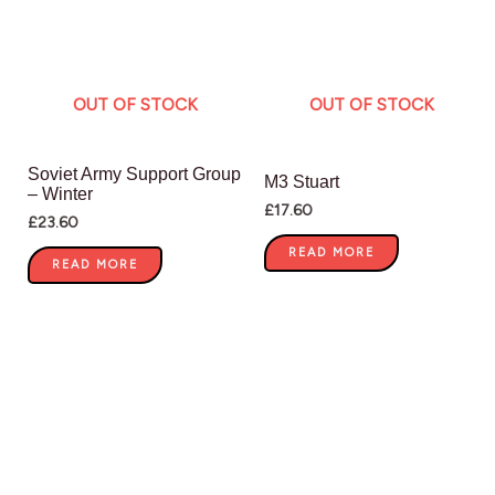
OUT OF STOCK
OUT OF STOCK
Soviet Army Support Group
M3 Stuart
– Winter
£
17.60
£
23.60
READ MORE
READ MORE