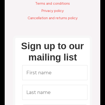
Terms and conditions
Privacy policy
Cancellation and returns policy
Sign up to our
mailing list