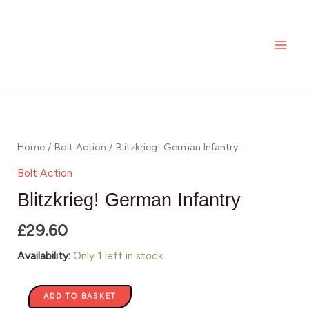
Skip
MAI
Infantry
to
quantity
ME
content
Blitzkrieg!
German
Infantry
Home
/
Bolt Action
/ Blitzkrieg! German Infantry
quantity
Bolt Action
Blitzkrieg! German Infantry
£
29.60
Availability:
Only 1 left in stock
ADD TO BASKET