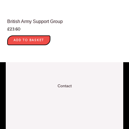
British Army Support Group
£
23.60
ADD TO BASKET
Contact