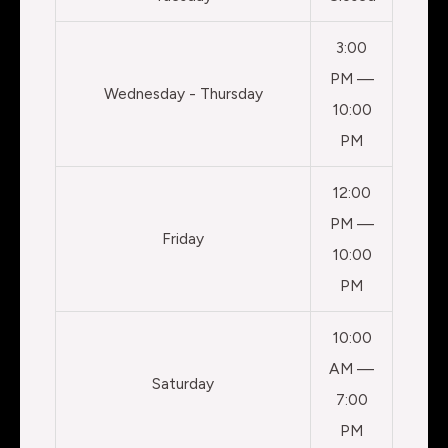
3:00
PM —
Wednesday - Thursday
10:00
PM
12:00
PM —
Friday
10:00
PM
10:00
AM —
Saturday
7:00
PM