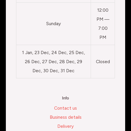
12:00
PM —
Sunday
7:00
PM
1 Jan, 23 Dec, 24 Dec, 25 Dec,
26 Dec, 27 Dec, 28 Dec, 29
Closed
Dec, 30 Dec, 31 Dec
Info
Contact us
Business details
Delivery