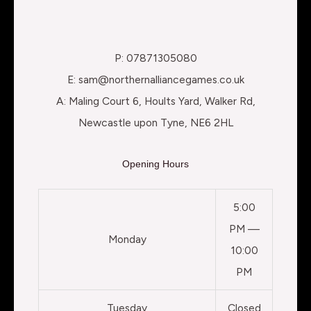
P: 07871305080
E: sam@northernalliancegames.co.uk
A: Maling Court 6, Hoults Yard, Walker Rd,
Newcastle upon Tyne, NE6 2HL
Opening Hours
5:00
PM —
Monday
10:00
PM
Tuesday
Closed