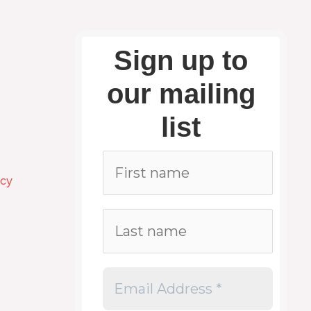
Sign up to
our mailing
list
icy