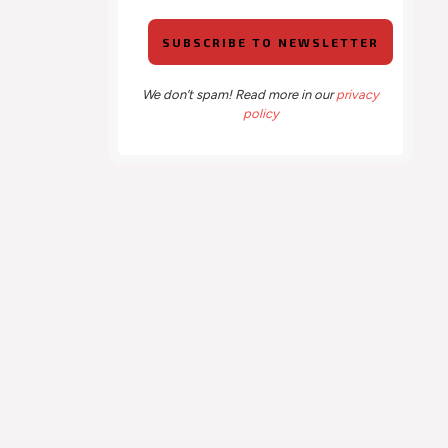
We don’t spam! Read more in our
privacy
policy