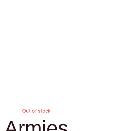
Out of stock
Armies