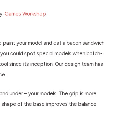
y:
Games Workshop
 to paint your model and eat a bacon sandwich
so you could spot special models when batch-
ool since its inception. Our design team has
ce.
 and under – your models. The grip is more
ed shape of the base improves the balance