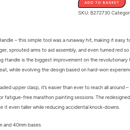
ADD TO BASKET
SKU:
B272730
Categor
Handle – this simple tool was a runaway hit, making it easy
igger, sprouted arms to aid assembly, and even turned red 
ng Handle is the biggest improvement on the revolutionary t
reat, while evolving the design based on hard-won experien
aded upper clasp, it’s easier than ever to reach all around –
for fatigue-free marathon painting sessions. The redesign
ke it even taller while reducing accidental knock-downs.
mm and 40mm bases.