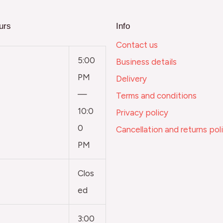
urs
Info
Contact us
5:00
Business details
PM
Delivery
—
Terms and conditions
10:0
Privacy policy
0
Cancellation and returns pol
PM
Clos
ed
3:00