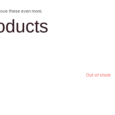
l love these even more.
oducts
Out of stock