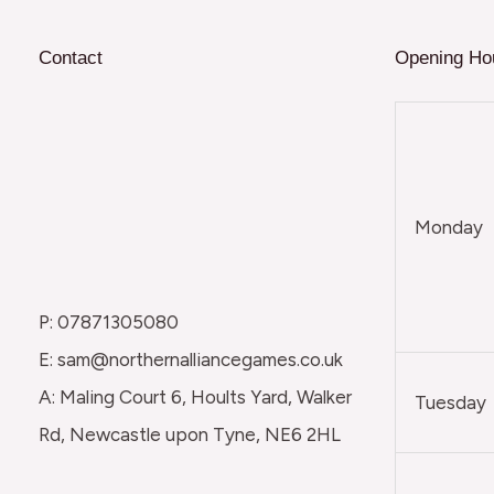
Contact
Opening Ho
Monday
P: 07871305080
E: sam@northernalliancegames.co.uk
A: Maling Court 6, Hoults Yard, Walker
Tuesday
Rd, Newcastle upon Tyne, NE6 2HL