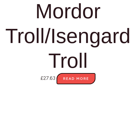
Mordor
Troll/Isengard
Troll
£
27.63
READ MORE