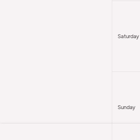
Saturday
Sunday
Citadel
Painting