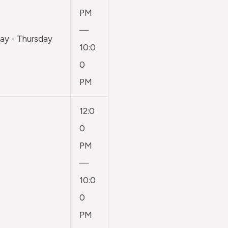
PM
—
y - Thursday
10:0
0
PM
12:0
0
PM
—
10:0
0
PM