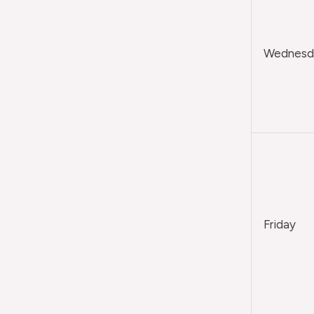
Wednesda
Friday