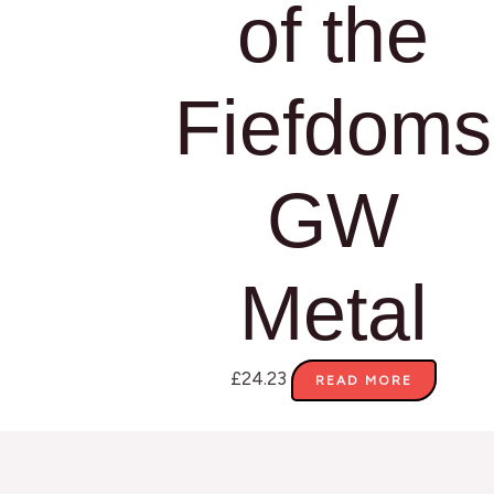
of the
Fiefdoms
GW
Metal
£
24.23
READ MORE