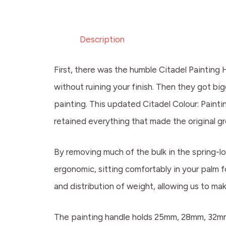
Description
First, there was the humble Citadel Painting 
without ruining your finish. Then they got b
painting. This updated Citadel Colour: Painti
retained everything that made the original g
By removing much of the bulk in the spring-lo
ergonomic, sitting comfortably in your palm 
and distribution of weight, allowing us to ma
The painting handle holds 25mm, 28mm, 32