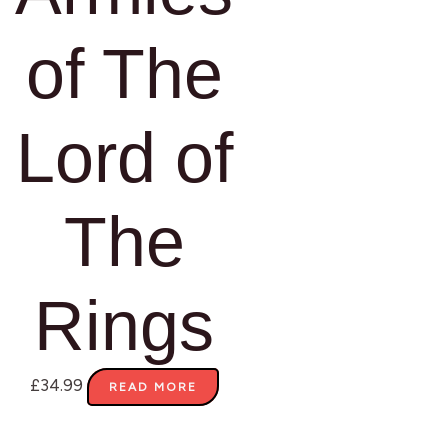
of The
Lord of
The
Rings
£
34.99
READ MORE