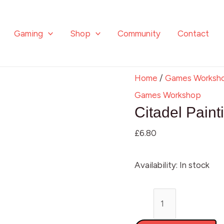
Citadel
Painting
Gaming
Shop
Community
Contact
Handle
quantity
Home
/
Games Worksh
Games Workshop
Citadel Pain
£
6.80
Availability:
In stock