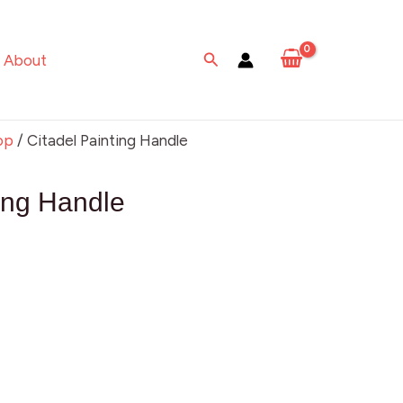
Search
About
op
/ Citadel Painting Handle
ting Handle