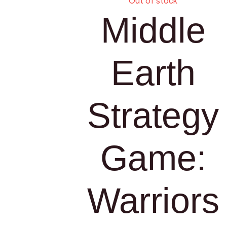
Out of stock
Middle
Earth
Strategy
Game:
Warriors