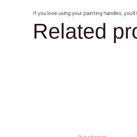
If you love using your painting handles, you’l
Related pr