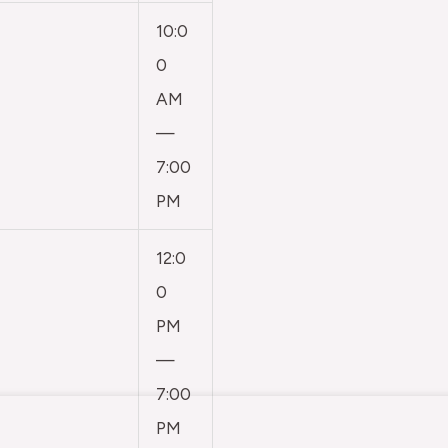
10:0
0
AM
—
7:00
PM
12:0
0
PM
—
7:00
PM