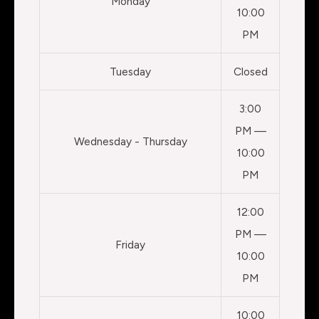
Monday
10:00
PM
Tuesday
Closed
3:00
PM —
Wednesday - Thursday
10:00
PM
12:00
PM —
Friday
10:00
PM
10:00