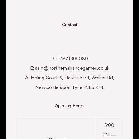
Contact
P: 07871305080
E: sam@northernalliancegames.co.uk
A: Maling Court 6, Hoults Yard, Walker Rd,
Newcastle upon Tyne, NE6 2HL
Opening Hours
5:00
PM —