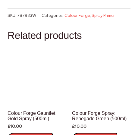
SKU:
787933W
Categories:
Colour Forge
,
Spray Primer
Related products
Colour Forge Gauntlet
Colour Forge Spray:
Gold Spray (500ml)
Renegade Green (500ml)
£
10.00
£
10.00