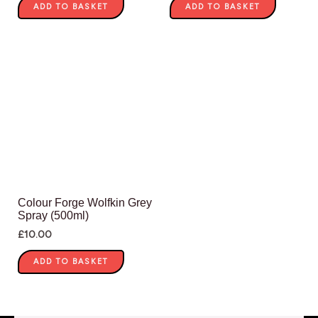
ADD TO BASKET
ADD TO BASKET
Colour Forge Wolfkin Grey
Spray (500ml)
£
10.00
ADD TO BASKET