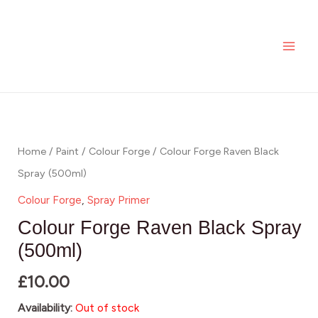
Skip
MAI
to
ME
content
Home
/
Paint
/
Colour Forge
/ Colour Forge Raven Black
Spray (500ml)
Colour Forge
,
Spray Primer
Colour Forge Raven Black Spray
(500ml)
£
10.00
Availability:
Out of stock