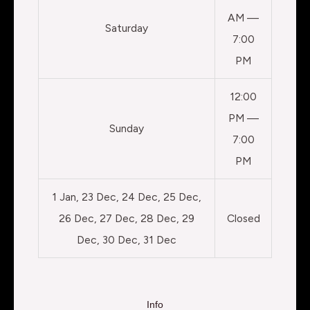
AM —
Saturday
7:00
PM
12:00
PM —
Sunday
7:00
PM
1 Jan, 23 Dec, 24 Dec, 25 Dec,
26 Dec, 27 Dec, 28 Dec, 29
Closed
Dec, 30 Dec, 31 Dec
Info