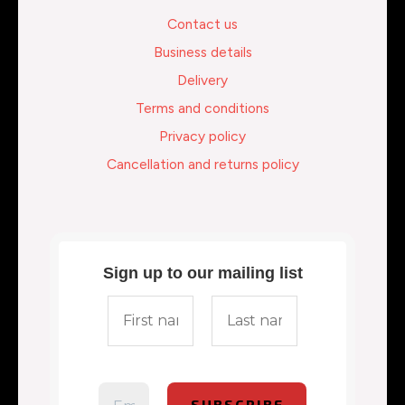
Contact us
Business details
Delivery
Terms and conditions
Privacy policy
Cancellation and returns policy
Sign up to our mailing list