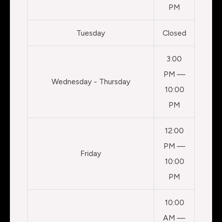
PM
Tuesday
Closed
3:00
PM —
Wednesday - Thursday
10:00
PM
12:00
PM —
Friday
10:00
PM
10:00
AM —