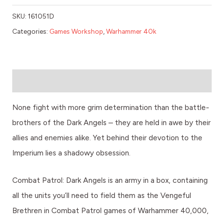
SKU:
161051D
Categories:
Games Workshop
,
Warhammer 40k
Description
None fight with more grim determination than the battle-
brothers of the Dark Angels – they are held in awe by their
allies and enemies alike. Yet behind their devotion to the
Imperium lies a shadowy obsession.
Combat Patrol: Dark Angels is an army in a box, containing
all the units you’ll need to field them as the Vengeful
Brethren in Combat Patrol games of Warhammer 40,000,