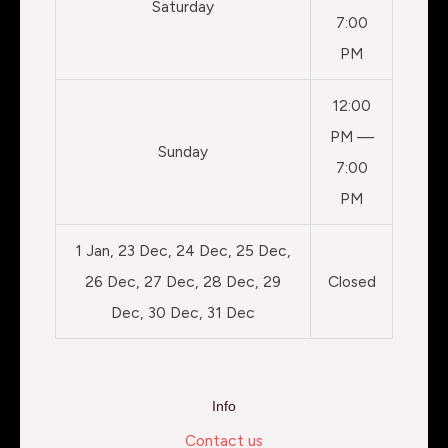
Saturday
7:00
PM
12:00
PM —
Sunday
7:00
PM
1 Jan, 23 Dec, 24 Dec, 25 Dec,
26 Dec, 27 Dec, 28 Dec, 29
Closed
Dec, 30 Dec, 31 Dec
Info
Contact us