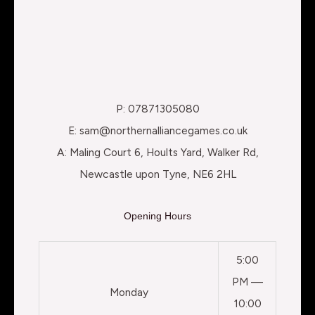
P: 07871305080
E: sam@northernalliancegames.co.uk
A: Maling Court 6, Hoults Yard, Walker Rd,
Newcastle upon Tyne, NE6 2HL
Opening Hours
5:00
PM —
Monday
10:00