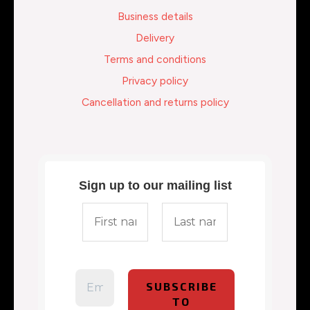
Business details
Delivery
Terms and conditions
Privacy policy
Cancellation and returns policy
Sign up to our mailing list