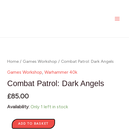
Skip
MAI
Dark
to
Angels
ME
content
quantity
Combat
Patrol:
Dark
Home
/
Games Workshop
/ Combat Patrol: Dark Angels
Angels
Games Workshop
,
Warhammer 40k
quantity
Combat Patrol: Dark Angels
£
85.00
Availability:
Only 1 left in stock
ADD TO BASKET