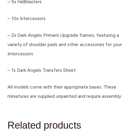
– 5x Hellblasters
– 10x Intercessors
– 2x Dark Angels Primaris Upgrade frames, featuring a
variety of shoulder pads and other accessories for your
Intercessors
– 1x Dark Angels Transfers Sheet
All models come with their appropriate bases. These
miniatures are supplied unpainted and require assembly
Related products