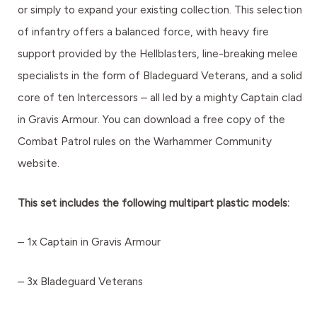
or simply to expand your existing collection. This selection
of infantry offers a balanced force, with heavy fire
support provided by the Hellblasters, line-breaking melee
specialists in the form of Bladeguard Veterans, and a solid
core of ten Intercessors – all led by a mighty Captain clad
in Gravis Armour. You can download a free copy of the
Combat Patrol rules on the Warhammer Community
website.
This set includes the following multipart plastic models:
– 1x Captain in Gravis Armour
– 3x Bladeguard Veterans