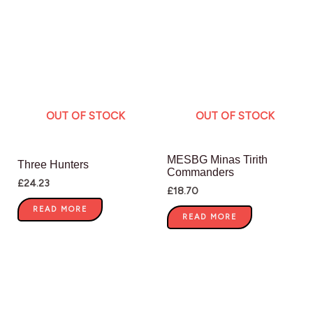
OUT OF STOCK
OUT OF STOCK
MESBG Minas Tirith
Three Hunters
Commanders
£
24.23
£
18.70
READ MORE
READ MORE