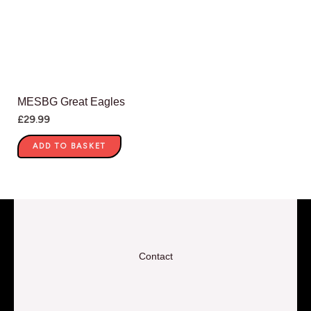
MESBG Great Eagles
£
29.99
ADD TO BASKET
Contact