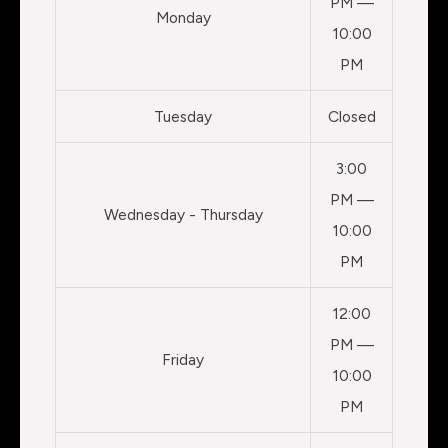
PM —
Monday
10:00
PM
Tuesday
Closed
3:00
PM —
Wednesday - Thursday
10:00
PM
12:00
PM —
Friday
10:00
PM