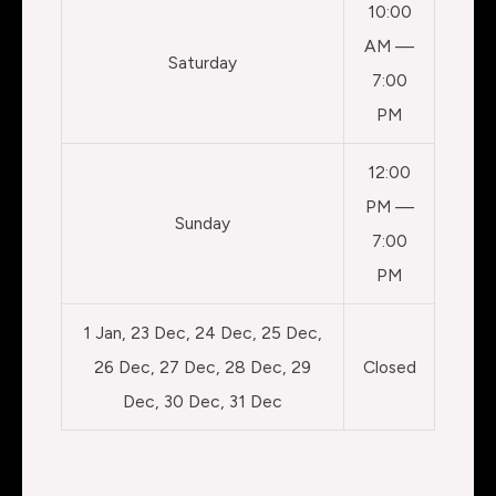
10:00
AM —
Saturday
7:00
PM
12:00
PM —
Sunday
7:00
PM
1 Jan, 23 Dec, 24 Dec, 25 Dec,
26 Dec, 27 Dec, 28 Dec, 29
Closed
Dec, 30 Dec, 31 Dec