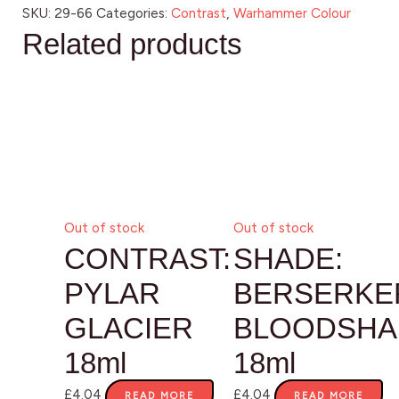
SKU:
29-66
Categories:
Contrast
,
Warhammer Colour
Related products
Out of stock
Out of stock
CONTRAST:
SHADE:
PYLAR
BERSERKE
GLACIER
BLOODSHA
18ml
18ml
£
4.04
£
4.04
READ MORE
READ MORE