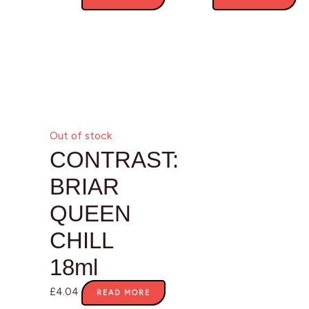
Out of stock
CONTRAST:
BRIAR
QUEEN
CHILL
18ml
£
4.04
READ MORE