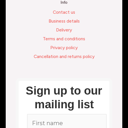
Info
Contact us
Business details
Delivery
Terms and conditions
Privacy policy
Cancellation and returns policy
Sign up to our
mailing list