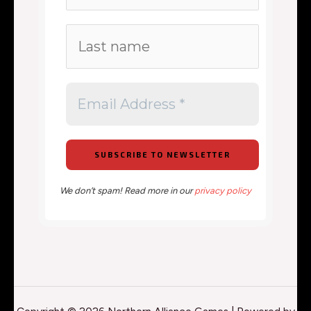
We don’t spam! Read more in our
privacy policy