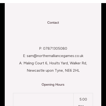
Contact
P: 07871305080
E: sam@northernalliancegames.co.uk
A: Maling Court 6, Hoults Yard, Walker Rd,
Newcastle upon Tyne, NE6 2HL
Opening Hours
5:00