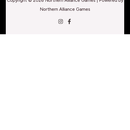
Copyright © 2026 Northern Alliance Games | Powered by
Northern Alliance Games