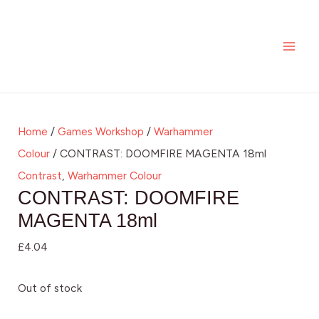
Skip
MAI
to
ME
content
Home
/
Games Workshop
/
Warhammer
Colour
/ CONTRAST: DOOMFIRE MAGENTA 18ml
Contrast
,
Warhammer Colour
CONTRAST: DOOMFIRE
MAGENTA 18ml
£
4.04
Out of stock