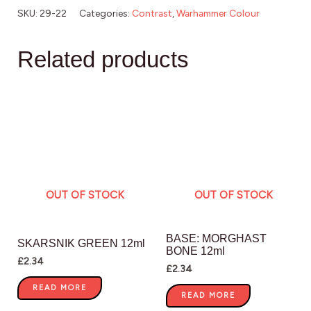
SKU:
29-22
Categories:
Contrast
,
Warhammer Colour
Related products
OUT OF STOCK
OUT OF STOCK
BASE: MORGHAST
SKARSNIK GREEN 12ml
BONE 12ml
£
2.34
£
2.34
READ MORE
READ MORE