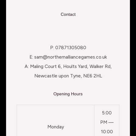
Contact
P: 07871305080
E: sam@northernalliancegames.co.uk
A: Maling Court 6, Hoults Yard, Walker Rd,
Newcastle upon Tyne, NE6 2HL
Opening Hours
5:00
PM —
Monday
10:00