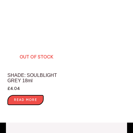
OUT OF STOCK
SHADE: SOULBLIGHT
GREY 18ml
£
4.04
READ MORE