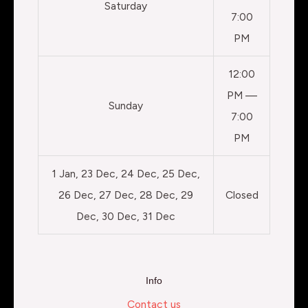
Saturday
7:00
PM
12:00
PM —
Sunday
7:00
PM
1 Jan, 23 Dec, 24 Dec, 25 Dec,
26 Dec, 27 Dec, 28 Dec, 29
Closed
Dec, 30 Dec, 31 Dec
Info
Contact us