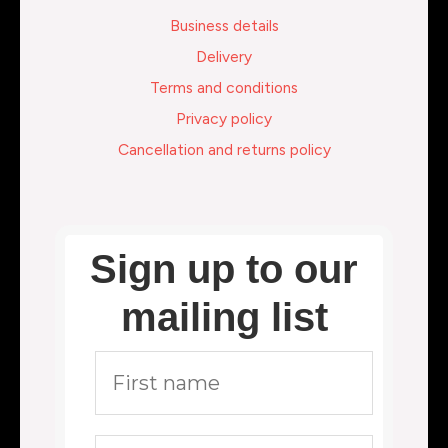
Business details
Delivery
Terms and conditions
Privacy policy
Cancellation and returns policy
Sign up to our
mailing list