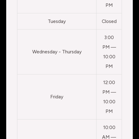
PM
Tuesday
Closed
3:00
PM —
Wednesday - Thursday
10:00
PM
12:00
PM —
Friday
10:00
PM
10:00
AM —