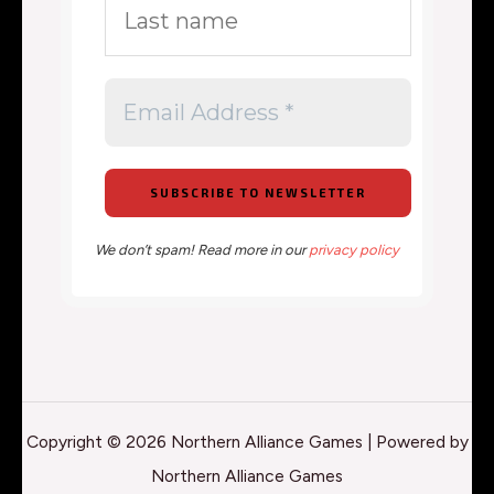
We don’t spam! Read more in our
privacy policy
Copyright © 2026 Northern Alliance Games | Powered by
Northern Alliance Games