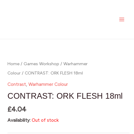
Skip
MAI
to
ME
content
Home
/
Games Workshop
/
Warhammer
Colour
/ CONTRAST: ORK FLESH 18ml
Contrast
,
Warhammer Colour
CONTRAST: ORK FLESH 18ml
£
4.04
Availability:
Out of stock