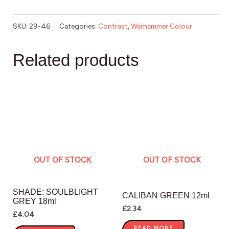
SKU:
29-46
Categories:
Contrast
,
Warhammer Colour
Related products
OUT OF STOCK
OUT OF STOCK
SHADE: SOULBLIGHT
CALIBAN GREEN 12ml
GREY 18ml
£
2.34
£
4.04
READ MORE