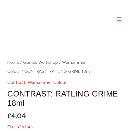
Skip
MAI
to
ME
content
Home
/
Games Workshop
/
Warhammer
Colour
/ CONTRAST: RATLING GRIME 18ml
Contrast
,
Warhammer Colour
CONTRAST: RATLING GRIME
18ml
£
4.04
Out of stock