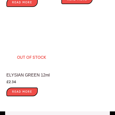
READ MORE
OUT OF STOCK
ELYSIAN GREEN 12ml
£
2.34
READ MORE