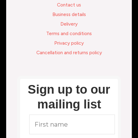
Contact us
Business details
Delivery
Terms and conditions
Privacy policy
Cancellation and returns policy
Sign up to our
mailing list