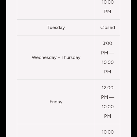
10:00
PM
Tuesday
Closed
3:00
PM —
Wednesday - Thursday
10:00
PM
12:00
PM —
Friday
10:00
PM
10:00