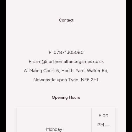
Contact
P: 07871305080
E: sam@northernalliancegames.co.uk
A: Maling Court 6, Hoults Yard, Walker Rd,
Newcastle upon Tyne, NE6 2HL
Opening Hours
5:00
PM —
Monday