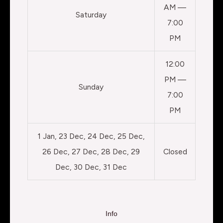
AM —
Saturday
7:00
PM
12:00
PM —
Sunday
7:00
PM
1 Jan, 23 Dec, 24 Dec, 25 Dec,
26 Dec, 27 Dec, 28 Dec, 29
Closed
Dec, 30 Dec, 31 Dec
Info