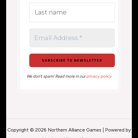
We don’t spam! Read more in our
privacy policy
Copyright © 2026 Northern Alliance Games | Powered by