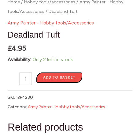
Home
/
Hobby tools/accessories
/
Army Painter - Hobby
tools/Accessories
/ Deadland Tuft
Army Painter - Hobby tools/Accessories
Deadland Tuft
£
4.95
Availability:
Only 2 left in stock
ADD TO BASKET
SKU:
BF4230
Category:
Army Painter - Hobby tools/Accessories
Related products