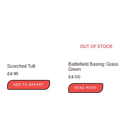
OUT OF STOCK
Battlefield Basing: Grass
Scorched Tuft
Green
£
4.95
£
4.00
ADD TO BASKET
READ MORE