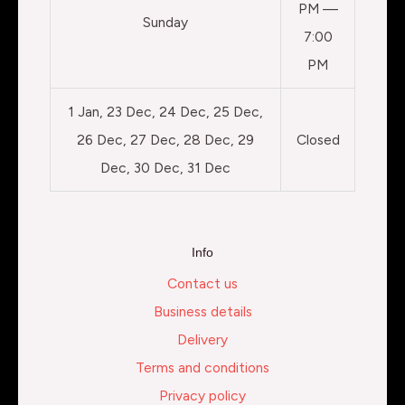
PM —
Sunday
7:00
PM
1 Jan, 23 Dec, 24 Dec, 25 Dec,
26 Dec, 27 Dec, 28 Dec, 29
Closed
Dec, 30 Dec, 31 Dec
Info
Contact us
Business details
Delivery
Terms and conditions
Privacy policy