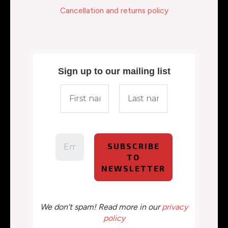
Cancellation and returns policy
Sign up to our mailing list
We don’t spam! Read more in our
privacy
policy