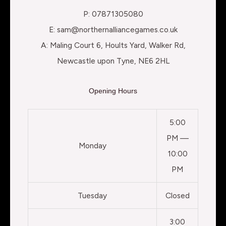
P: 07871305080
E: sam@northernalliancegames.co.uk
A: Maling Court 6, Hoults Yard, Walker Rd,
Newcastle upon Tyne, NE6 2HL
Opening Hours
5:00
PM —
Monday
10:00
PM
Tuesday
Closed
3:00