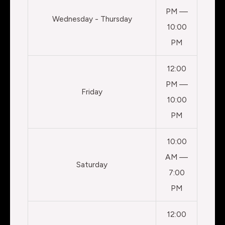
PM —
Wednesday - Thursday
10:00
PM
12:00
PM —
Friday
10:00
PM
10:00
AM —
Saturday
7:00
PM
12:00