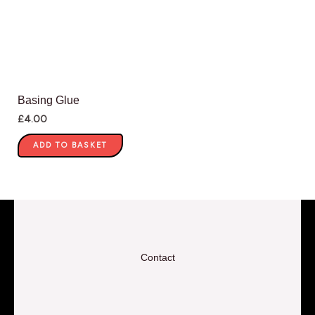
Basing Glue
£
4.00
ADD TO BASKET
Contact