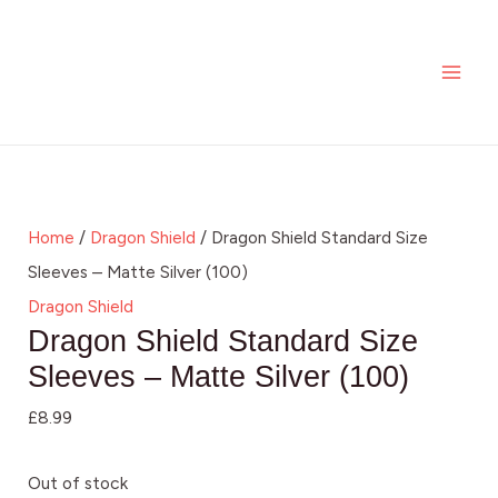
Skip
MAI
to
ME
content
Home
/
Dragon Shield
/ Dragon Shield Standard Size
Sleeves – Matte Silver (100)
Dragon Shield
Dragon Shield Standard Size
Sleeves – Matte Silver (100)
£
8.99
Out of stock