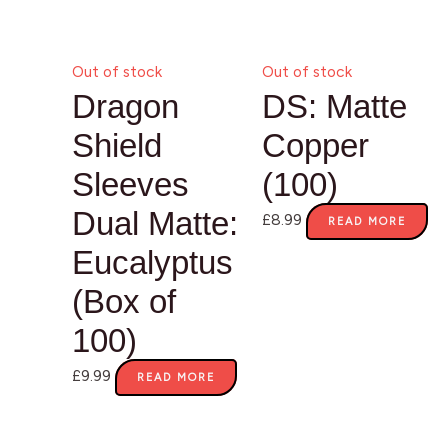
Out of stock
Out of stock
Dragon
DS: Matte
Shield
Copper
Sleeves
(100)
Dual Matte:
£
8.99
READ MORE
Eucalyptus
(Box of
100)
£
9.99
READ MORE