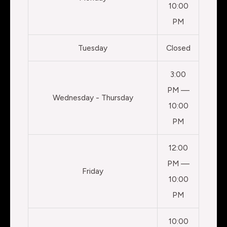
10:00
PM
Tuesday
Closed
3:00
PM —
Wednesday - Thursday
10:00
PM
12:00
PM —
Friday
10:00
PM
10:00