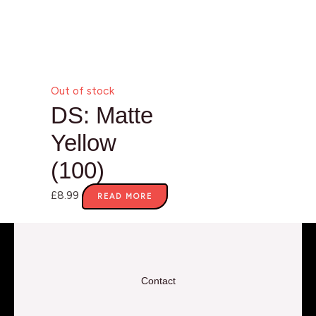
Out of stock
DS: Matte
Yellow
(100)
£
8.99
READ MORE
Contact