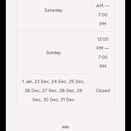
AM —
Saturday
7:00
PM
12:00
PM —
Sunday
7:00
PM
1 Jan, 23 Dec, 24 Dec, 25 Dec,
26 Dec, 27 Dec, 28 Dec, 29
Closed
Dec, 30 Dec, 31 Dec
Info