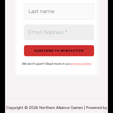
We don’t spam! Read more in our
privacy policy
Copyright © 2026 Northern Alliance Games | Powered by