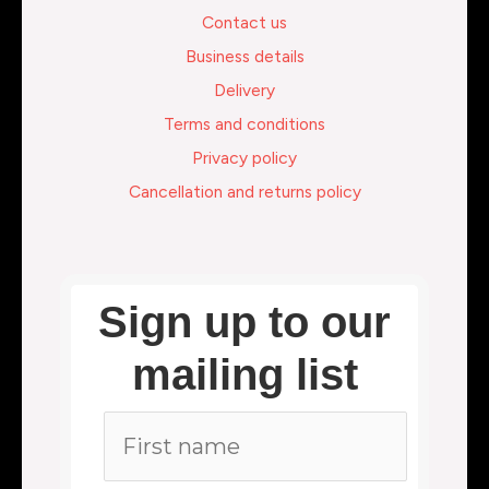
Contact us
Business details
Delivery
Terms and conditions
Privacy policy
Cancellation and returns policy
Sign up to our
mailing list