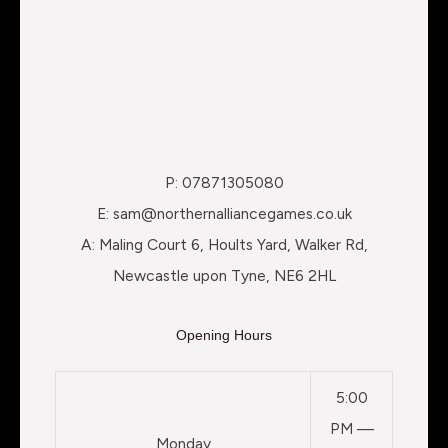
P: 07871305080
E: sam@northernalliancegames.co.uk
A: Maling Court 6, Hoults Yard, Walker Rd,
Newcastle upon Tyne, NE6 2HL
Opening Hours
5:00
PM —
Monday