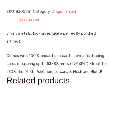
SKU:
B300251
Category:
Dragon Shield
Description
Silver, metallic look silver. Like a perfectly polished
artifact.
Comes with 100 Standard size card sleeves for trading
cards measuring up to 63×88 mm's (2½"x3½"). Great for
TCGs like MTG, Pokémon, Lorcana & Flesh and Blood!
Related products