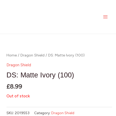
Skip
MAI
to
ME
content
Home
/
Dragon Shield
/ DS: Matte Ivory (100)
Dragon Shield
DS: Matte Ivory (100)
£
8.99
Out of stock
SKU:
2019553
Category:
Dragon Shield