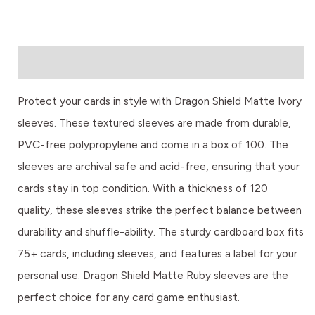
Description
Protect your cards in style with Dragon Shield Matte Ivory
sleeves. These textured sleeves are made from durable,
PVC-free polypropylene and come in a box of 100. The
sleeves are archival safe and acid-free, ensuring that your
cards stay in top condition. With a thickness of 120
quality, these sleeves strike the perfect balance between
durability and shuffle-ability. The sturdy cardboard box fits
75+ cards, including sleeves, and features a label for your
personal use. Dragon Shield Matte Ruby sleeves are the
perfect choice for any card game enthusiast.