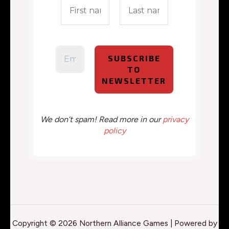
We don’t spam! Read more in our
privacy
policy
Copyright © 2026 Northern Alliance Games | Powered by