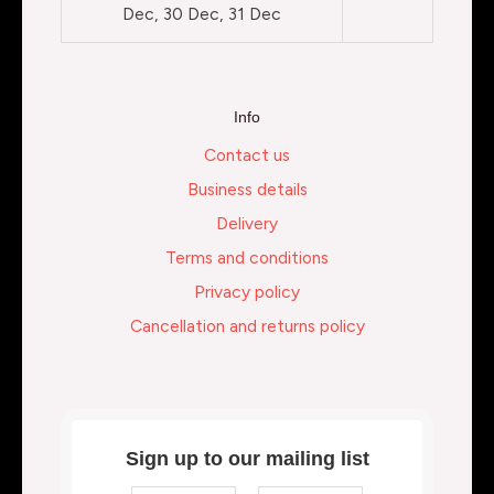
Dec, 30 Dec, 31 Dec
Info
Contact us
Business details
Delivery
Terms and conditions
Privacy policy
Cancellation and returns policy
Sign up to our mailing list