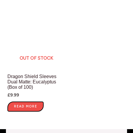
OUT OF STOCK
Dragon Shield Sleeves
Dual Matte: Eucalyptus
(Box of 100)
£
9.99
READ MORE