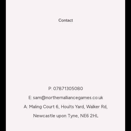
Contact
P: 07871305080
E: sam@northernalliancegames.co.uk
A: Maling Court 6, Hoults Yard, Walker Rd,
Newcastle upon Tyne, NE6 2HL