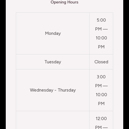
Opening Hours
5:00
PM —
Monday
10:00
PM
Tuesday
Closed
3:00
PM —
Wednesday - Thursday
10:00
PM
12:00
PM —