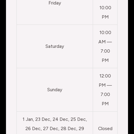
Friday
10:00
PM
10:00
AM —
Saturday
7:00
PM
12:00
PM —
Sunday
7:00
PM
1 Jan, 23 Dec, 24 Dec, 25 Dec,
26 Dec, 27 Dec, 28 Dec, 29
Closed