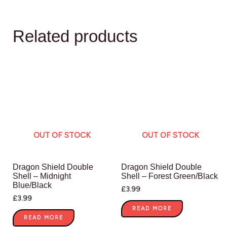
Related products
OUT OF STOCK
OUT OF STOCK
Dragon Shield Double
Dragon Shield Double
Shell – Midnight
Shell – Forest Green/Black
Blue/Black
£
3.99
£
3.99
READ MORE
READ MORE