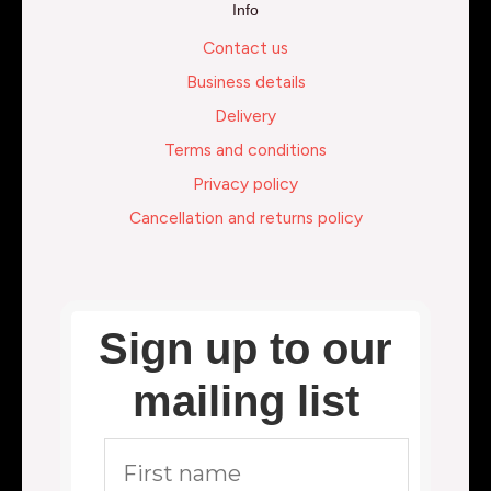
Info
Contact us
Business details
Delivery
Terms and conditions
Privacy policy
Cancellation and returns policy
Sign up to our
mailing list