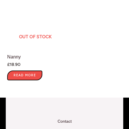
OUT OF STOCK
Nanny
£
18.90
READ MORE
Contact