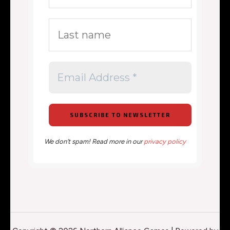
We don’t spam! Read more in our
privacy policy