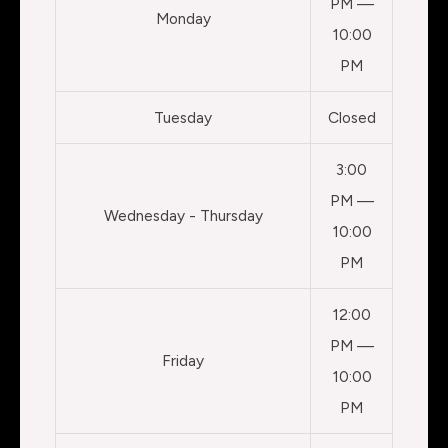
PM —
Monday
10:00
PM
Tuesday
Closed
3:00
PM —
Wednesday - Thursday
10:00
PM
12:00
PM —
Friday
10:00
PM