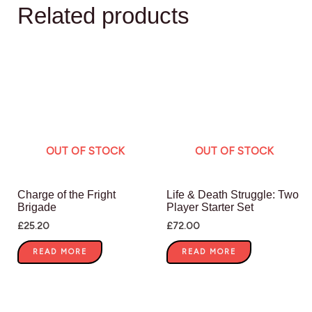
Related products
OUT OF STOCK
OUT OF STOCK
Charge of the Fright
Life & Death Struggle: Two
Brigade
Player Starter Set
£
25.20
£
72.00
READ MORE
READ MORE