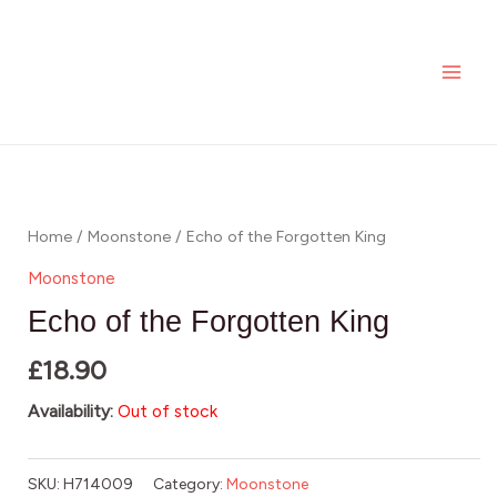
Skip
MAI
to
ME
content
Home
/
Moonstone
/ Echo of the Forgotten King
Moonstone
Echo of the Forgotten King
£
18.90
Availability:
Out of stock
SKU:
H714009
Category:
Moonstone