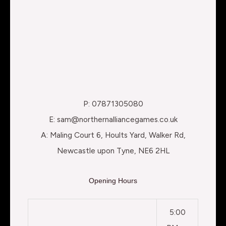
P: 07871305080
E: sam@northernalliancegames.co.uk
A: Maling Court 6, Hoults Yard, Walker Rd,
Newcastle upon Tyne, NE6 2HL
Opening Hours
5:00