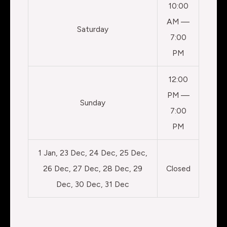
10:00
AM —
Saturday
7:00
PM
12:00
PM —
Sunday
7:00
PM
1 Jan, 23 Dec, 24 Dec, 25 Dec,
26 Dec, 27 Dec, 28 Dec, 29
Closed
Dec, 30 Dec, 31 Dec