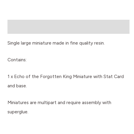
Description
Single large miniature made in fine quality resin.
Contains:
1 x Echo of the Forgotten King Miniature with Stat Card
and base.
Miniatures are multipart and require assembly with
superglue.