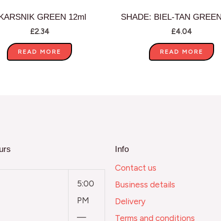
KARSNIK GREEN 12ml
SHADE: BIEL-TAN GREEN
£
2.34
£
4.04
READ MORE
READ MORE
urs
Info
Contact us
5:00
Business details
PM
Delivery
—
Terms and conditions