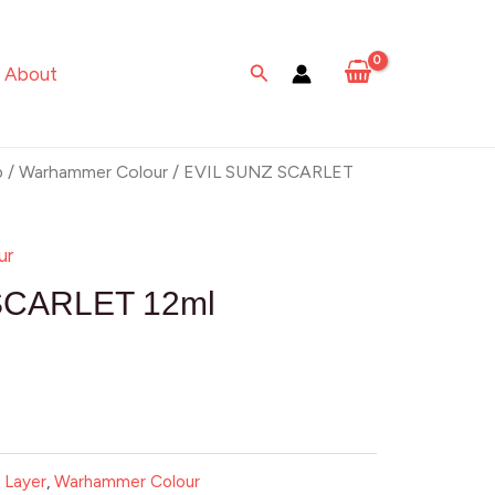
Search
About
p
/
Warhammer Colour
/ EVIL SUNZ SCARLET
ur
SCARLET 12ml
:
Layer
,
Warhammer Colour