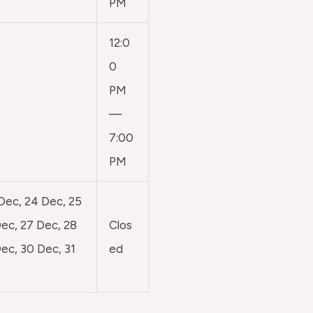
PM
12:0
0
PM
—
7:00
PM
 Dec, 24 Dec, 25
ec, 27 Dec, 28
Clos
ec, 30 Dec, 31
ed