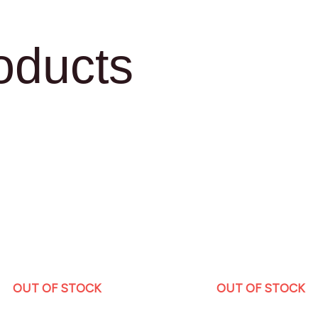
oducts
OUT OF STOCK
OUT OF STOCK