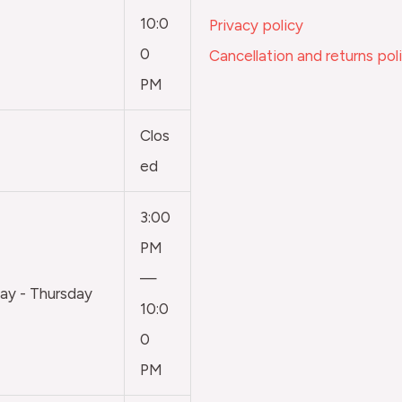
10:0
Privacy policy
0
Cancellation and returns pol
PM
Clos
ed
3:00
PM
—
y - Thursday
10:0
0
PM