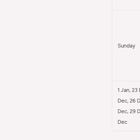
Sunday
1 Jan, 23
Dec, 26 D
Dec, 29 D
Dec