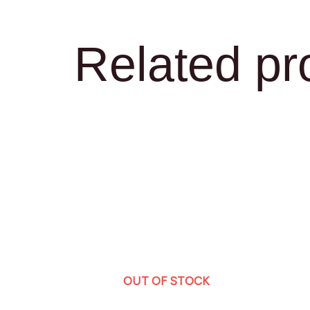
Related pr
OUT OF STOCK