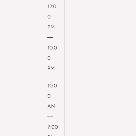
12:0
0
PM
—
10:0
0
PM
10:0
0
AM
—
7:00