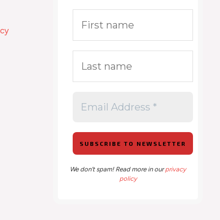
icy
We don’t spam! Read more in our
privacy
policy