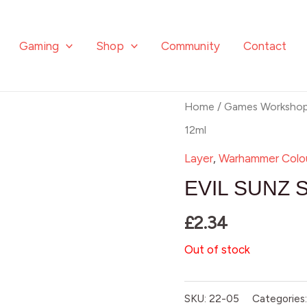
Gaming
Shop
Community
Contact
Home
/
Games Worksho
12ml
Layer
,
Warhammer Colo
EVIL SUNZ 
£
2.34
Out of stock
SKU:
22-05
Categories