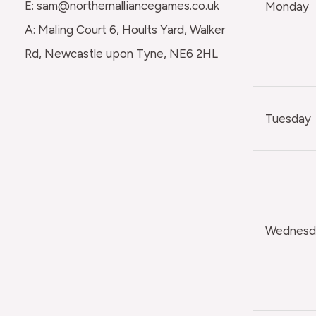
E: sam@northernalliancegames.co.uk
Monday
A: Maling Court 6, Hoults Yard, Walker
Rd, Newcastle upon Tyne, NE6 2HL
Tuesday
Wednesda