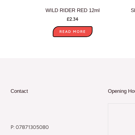
WILD RIDER RED 12ml
S
£
2.34
READ MORE
Contact
Opening Ho
P: 07871305080