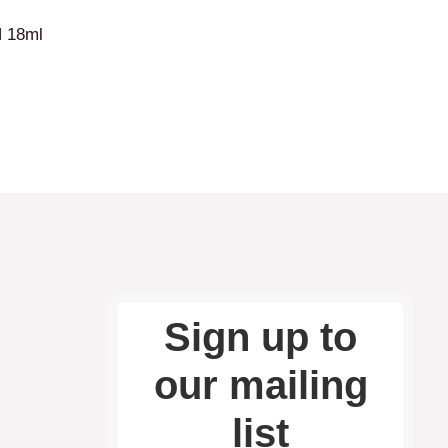
 18ml
Sign up to
our mailing
list