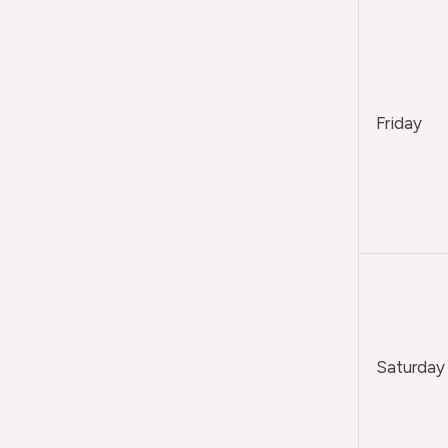
Friday
Saturday