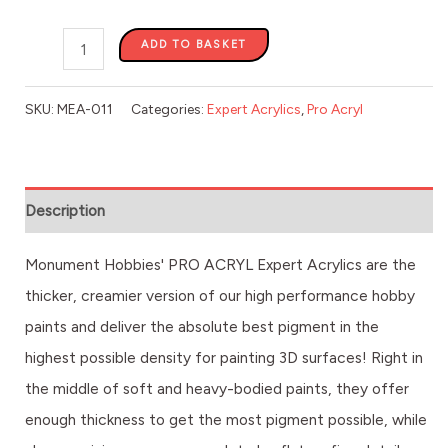
ADD TO BASKET
SKU:
MEA-011
Categories:
Expert Acrylics
,
Pro Acryl
Description
Monument Hobbies' PRO ACRYL Expert Acrylics are the
thicker, creamier version of our high performance hobby
paints and deliver the absolute best pigment in the
highest possible density for painting 3D surfaces! Right in
the middle of soft and heavy-bodied paints, they offer
enough thickness to get the most pigment possible, while