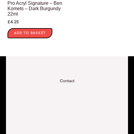
Pro Acryl Signature – Ben
Komets – Dark Burgundy
22ml
£
4.25
ADD TO BASKET
Contact