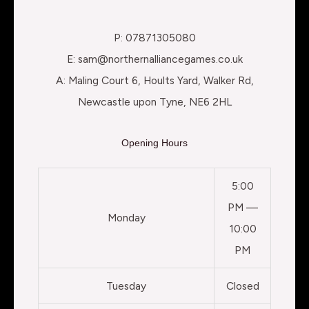
P: 07871305080
E: sam@northernalliancegames.co.uk
A: Maling Court 6, Hoults Yard, Walker Rd,
Newcastle upon Tyne, NE6 2HL
Opening Hours
5:00
PM —
Monday
10:00
PM
Tuesday
Closed