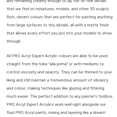
also remaining creamy enough to lay flat on fine details
that we find on miniatures, models, and other 3D sculpts.
Rich, vibrant colours that are perfect for painting anything
from large surfaces to tiny details, all with a matte finish
that allows every effort you put into your models to show
through.
All PRO Acryl Expert Acrylic colours are able to be used
straight from the tube "alla prima" or with mediums to
control viscosity and opacity. They can be thinned to your
liking and still maintain a tremendous amount of vibrancy
and colour, making techniques like glazing and filtering
much easier. The perfect addition to any painter's toolbox,
PRO Acryl Expert Acrylics work well right alongside our
fluid PRO Acryl paints, mixing and layering like a dream!