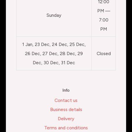
12:00
PM —
Sunday
7:00
PM
1 Jan, 23 Dec, 24 Dec, 25 Dec,
26 Dec, 27 Dec, 28 Dec, 29
Closed
Dec, 30 Dec, 31 Dec
Info
Contact us
Business details
Delivery
Terms and conditions