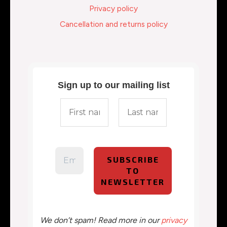
Privacy policy
Cancellation and returns policy
Sign up to our mailing list
We don’t spam! Read more in our
privacy