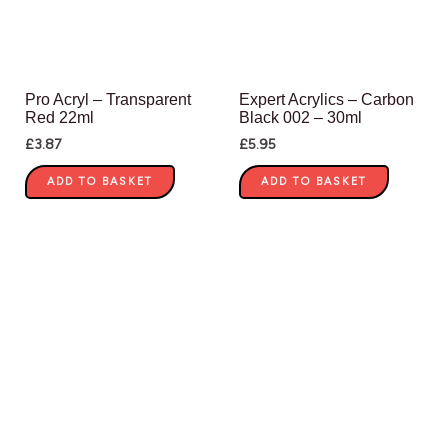
Pro Acryl – Transparent
Expert Acrylics – Carbon
Red 22ml
Black 002 – 30ml
£
3.87
£
5.95
ADD TO BASKET
ADD TO BASKET