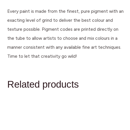
Every paint is made from the finest, pure pigment with an
exacting level of grind to deliver the best colour and
texture possible. Pigment codes are printed directly on
the tube to allow artists to choose and mix colours in a
manner consistent with any available fine art techniques.
Time to let that creativity go wild!
Related products