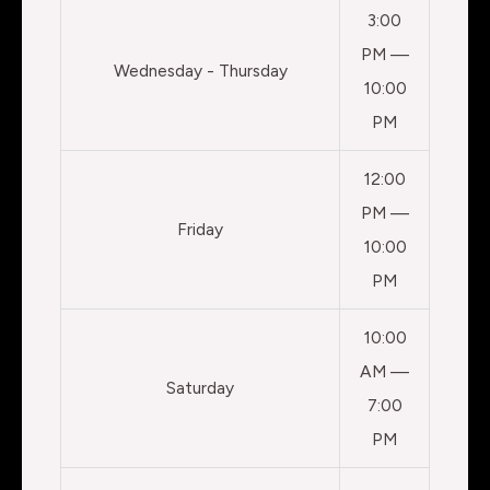
3:00
PM —
Wednesday - Thursday
10:00
PM
12:00
PM —
Friday
10:00
PM
10:00
AM —
Saturday
7:00
PM