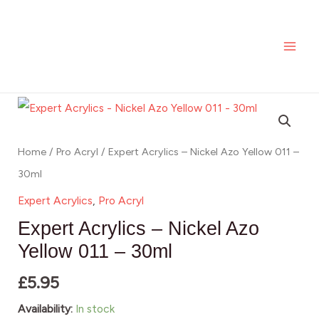
-
Skip
MAI
Nickel
to
ME
Azo
content
Yellow
011
Expert
-
Acrylics
30ml
-
Home
/
Pro Acryl
/ Expert Acrylics – Nickel Azo Yellow 011 –
quantity
Nickel
30ml
Azo
Expert Acrylics
,
Pro Acryl
Yellow
Expert Acrylics – Nickel Azo
011
Yellow 011 – 30ml
-
£
5.95
30ml
quantity
Availability:
In stock