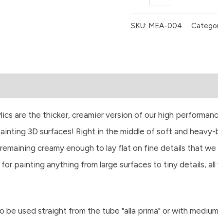
quantity
SKU:
MEA-004
Categor
 are the thicker, creamier version of our high performanc
painting 3D surfaces! Right in the middle of soft and heavy
remaining creamy enough to lay flat on fine details that we
 for painting anything from large surfaces to tiny details, al
 to be used straight from the tube "alla prima" or with mediu