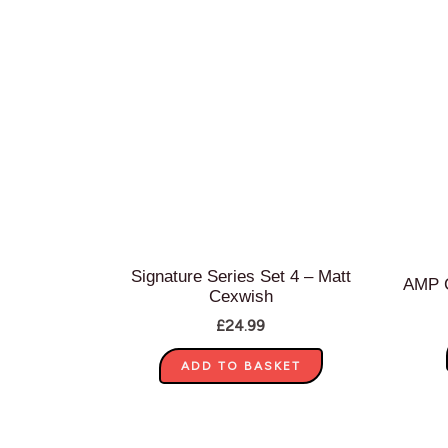
Signature Series Set 4 – Matt
AMP C
Cexwish
£
24.99
ADD TO BASKET