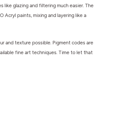
 like glazing and filtering much easier. The
O Acryl paints, mixing and layering like a
lour and texture possible. Pigment codes are
ilable fine art techniques. Time to let that