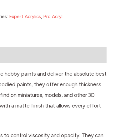
ies:
Expert Acrylics
,
Pro Acryl
e hobby paints and deliver the absolute best
-bodied paints, they offer enough thickness
 find on miniatures, models, and other 3D
l with a matte finish that allows every effort
ms to control viscosity and opacity. They can