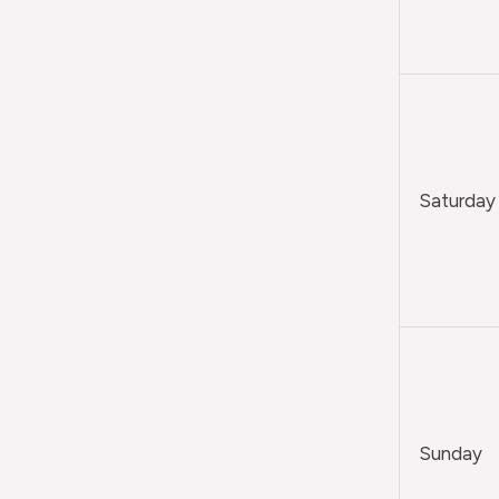
Saturday
Sunday