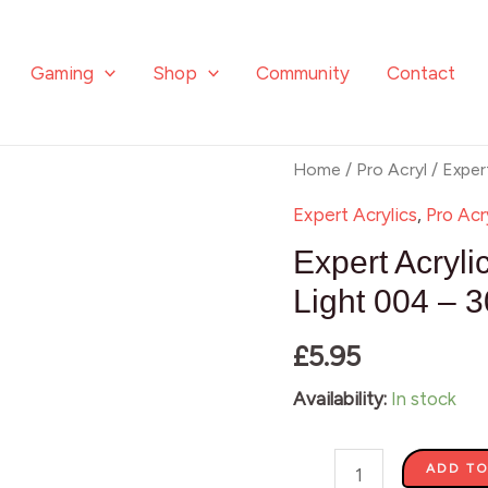
Gaming
Shop
Community
Contact
Expert
Home
/
Pro Acryl
/ Exper
Acrylics
Expert Acrylics
,
Pro Acr
-
Expert Acryl
Permanent
Light 004 – 
Green
£
5.95
Light
004
Availability:
In stock
-
30ml
ADD TO