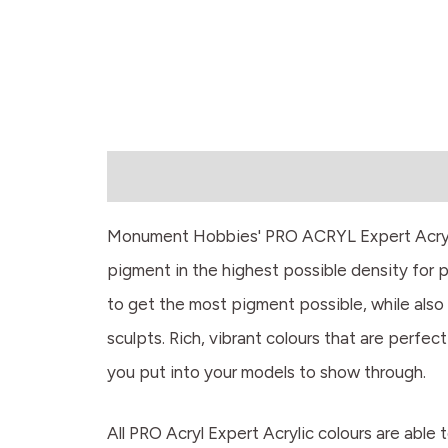
Description
Monument Hobbies' PRO ACRYL Expert Acrylics
pigment in the highest possible density for 
to get the most pigment possible, while also 
sculpts. Rich, vibrant colours that are perfect
you put into your models to show through.
All PRO Acryl Expert Acrylic colours are able