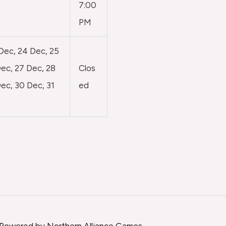
7:00
PM
 Dec, 24 Dec, 25
ec, 27 Dec, 28
Clos
ec, 30 Dec, 31
ed