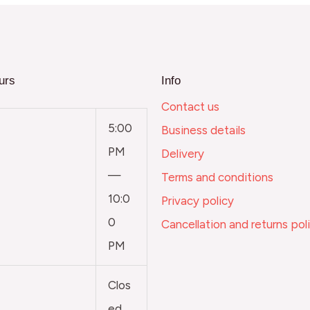
urs
Info
Contact us
5:00
Business details
PM
Delivery
—
Terms and conditions
10:0
Privacy policy
0
Cancellation and returns pol
PM
Clos
ed