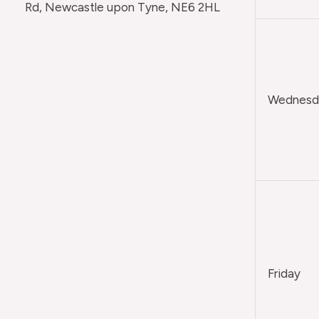
Rd, Newcastle upon Tyne, NE6 2HL
Wednesda
Friday