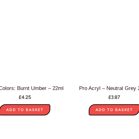
olors: Burnt Umber – 22ml
Pro Acryl – Neutral Grey
£
4.25
£
3.87
ADD TO BASKET
ADD TO BASKET