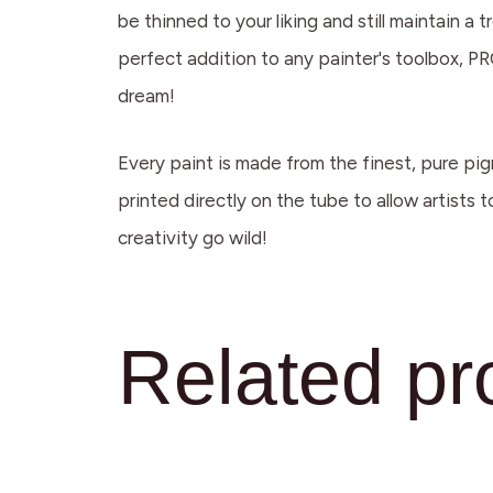
be thinned to your liking and still maintain 
perfect addition to any painter's toolbox, PRO
dream!
Every paint is made from the finest, pure pig
printed directly on the tube to allow artists 
creativity go wild!
Related pr