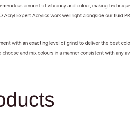
a tremendous amount of vibrancy and colour, making techniques
 Acryl Expert Acrylics work well right alongside our fluid PR
ment with an exacting level of grind to deliver the best co
to choose and mix colours in a manner consistent with any ava
oducts