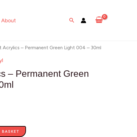
-
Permanent
Search
About
Green
Light
004
t Acrylics – Permanent Green Light 004 – 30ml
-
yl
30ml
ics – Permanent Green
quantity
30ml
 BASKET