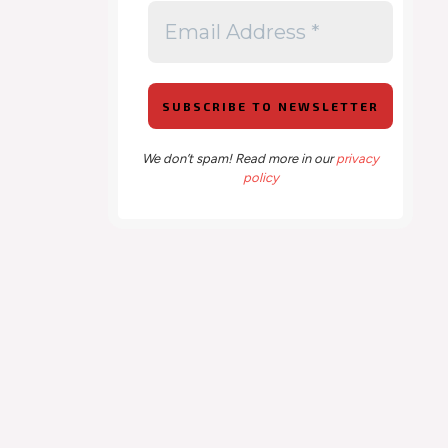
We don’t spam! Read more in our
privacy
policy