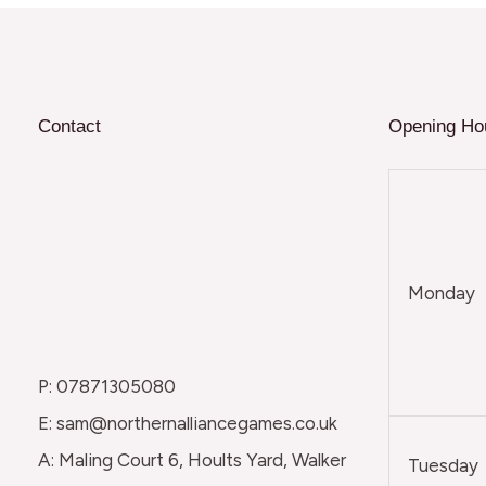
Contact
Opening Ho
Monday
P: 07871305080
E: sam@northernalliancegames.co.uk
A: Maling Court 6, Hoults Yard, Walker
Tuesday