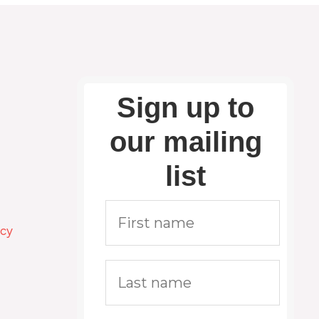
Sign up to
our mailing
list
icy