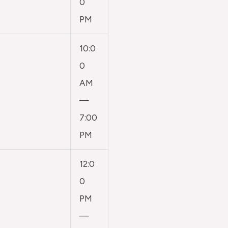
0
PM
10:0
0
AM
—
7:00
PM
12:0
0
PM
—