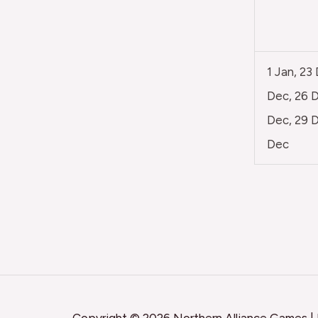
1 Jan, 23
Dec, 26 D
Dec, 29 D
Dec