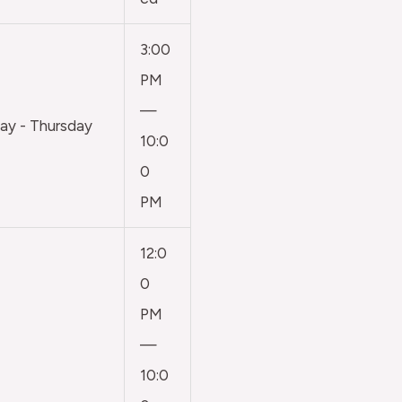
3:00
PM
—
y - Thursday
10:0
0
PM
12:0
0
PM
—
10:0