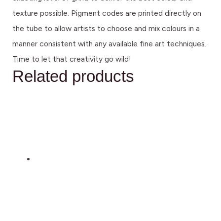
texture possible. Pigment codes are printed directly on
the tube to allow artists to choose and mix colours in a
manner consistent with any available fine art techniques.
Time to let that creativity go wild!
Related products