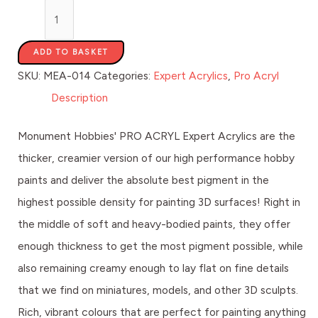
ADD TO BASKET
SKU:
MEA-014
Categories:
Expert Acrylics
,
Pro Acryl
Description
Monument Hobbies' PRO ACRYL Expert Acrylics are the
thicker, creamier version of our high performance hobby
paints and deliver the absolute best pigment in the
highest possible density for painting 3D surfaces! Right in
the middle of soft and heavy-bodied paints, they offer
enough thickness to get the most pigment possible, while
also remaining creamy enough to lay flat on fine details
that we find on miniatures, models, and other 3D sculpts.
Rich, vibrant colours that are perfect for painting anything