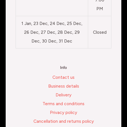
PM
1 Jan, 23 Dec, 24 Dec, 25 Dec,
26 Dec, 27 Dec, 28 Dec, 29
Closed
Dec, 30 Dec, 31 Dec
Info
Contact us
Business details
Delivery
Terms and conditions
Privacy policy
Cancellation and returns policy