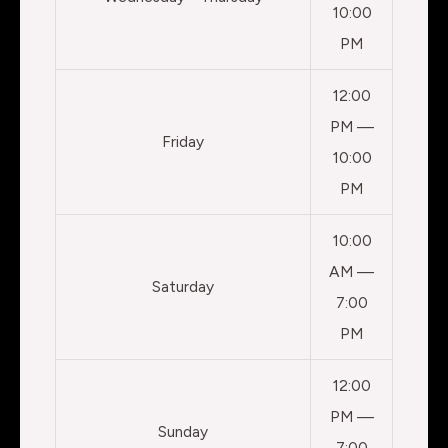
10:00
PM
12:00
PM —
Friday
10:00
PM
10:00
AM —
Saturday
7:00
PM
12:00
PM —
Sunday
7:00