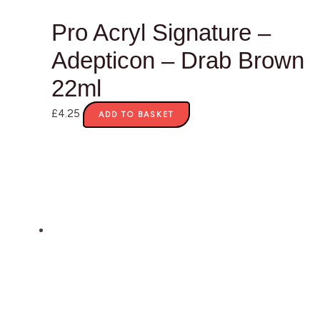
Pro Acryl Signature –
Adepticon – Drab Brown
22ml
£
4.25
ADD TO BASKET