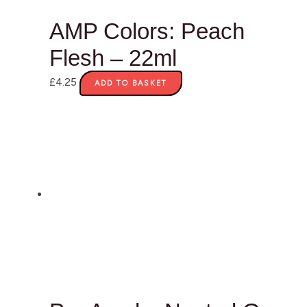
AMP Colors: Peach
Flesh – 22ml
£
4.25
ADD TO BASKET