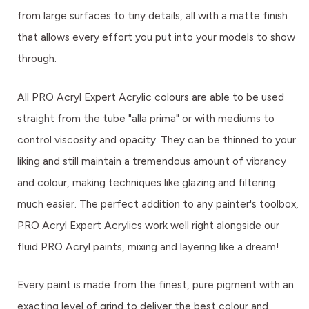
from large surfaces to tiny details, all with a matte finish
that allows every effort you put into your models to show
through.
All PRO Acryl Expert Acrylic colours are able to be used
straight from the tube "alla prima" or with mediums to
control viscosity and opacity. They can be thinned to your
liking and still maintain a tremendous amount of vibrancy
and colour, making techniques like glazing and filtering
much easier. The perfect addition to any painter's toolbox,
PRO Acryl Expert Acrylics work well right alongside our
fluid PRO Acryl paints, mixing and layering like a dream!
Every paint is made from the finest, pure pigment with an
exacting level of grind to deliver the best colour and