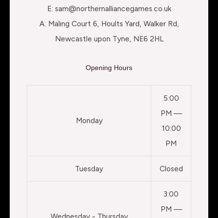
E: sam@northernalliancegames.co.uk
A: Maling Court 6, Hoults Yard, Walker Rd,
Newcastle upon Tyne, NE6 2HL
Opening Hours
5:00
PM —
Monday
10:00
PM
Tuesday
Closed
3:00
PM —
Wednesday - Thursday