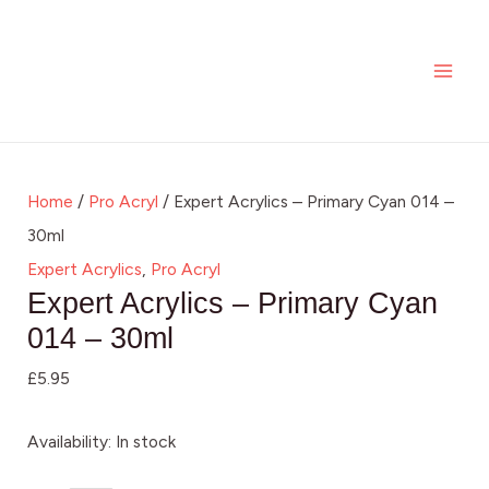
Skip
Expert
MAI
to
Acrylics
ME
content
-
Primary
Cyan
014
Home
/
Pro Acryl
/ Expert Acrylics – Primary Cyan 014 –
-
30ml
30ml
Expert Acrylics
,
Pro Acryl
quantity
Expert Acrylics – Primary Cyan
014 – 30ml
£
5.95
Availability:
In stock