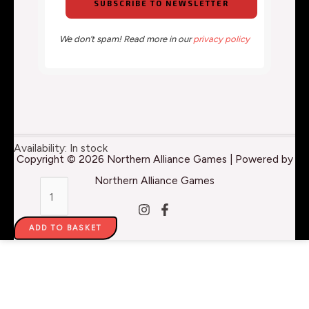
We don’t spam! Read more in our
privacy policy
Expert
Availability:
In stock
Copyright © 2026 Northern Alliance Games | Powered by
Acrylics
Northern Alliance Games
-
Primary
ADD TO BASKET
Cyan
014
-
30ml