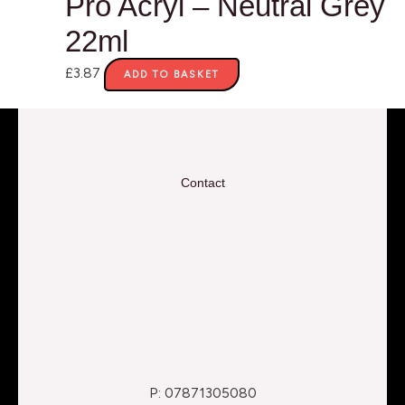
Pro Acryl – Neutral Grey
22ml
£
3.87
ADD TO BASKET
Contact
P: 07871305080