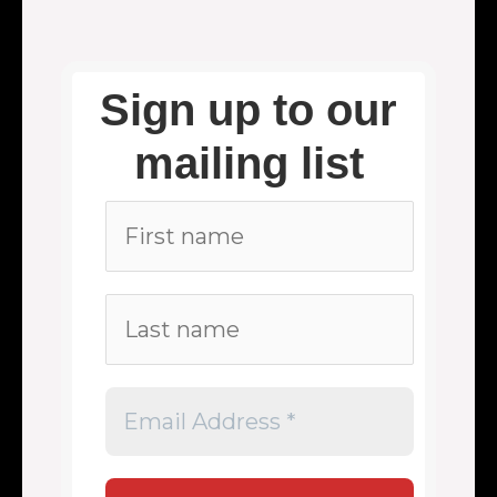
Sign up to our
mailing list