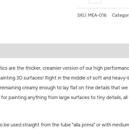
SKU:
MEA-016
Categor
 are the thicker, creamier version of our high performanc
painting 3D surfaces! Right in the middle of soft and heavy
remaining creamy enough to lay flat on fine details that we
 for painting anything from large surfaces to tiny details, al
 to be used straight from the tube "alla prima" or with mediu