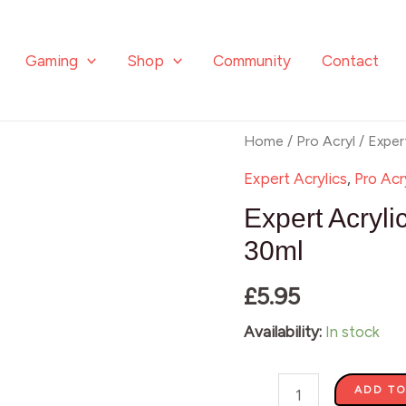
Gaming
Shop
Community
Contact
Expert
Home
/
Pro Acryl
/ Exper
Acrylics
Expert Acrylics
,
Pro Acr
-
Expert Acryli
Primary
30ml
Yellow
£
5.95
016
-
Availability:
In stock
30ml
quantity
ADD TO