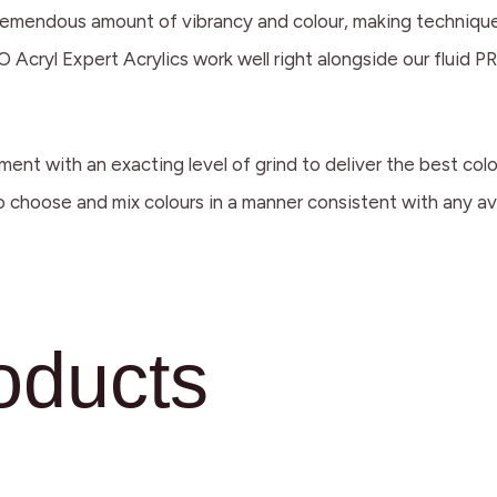
a tremendous amount of vibrancy and colour, making techniques
 Acryl Expert Acrylics work well right alongside our fluid PR
ment with an exacting level of grind to deliver the best co
to choose and mix colours in a manner consistent with any ava
oducts