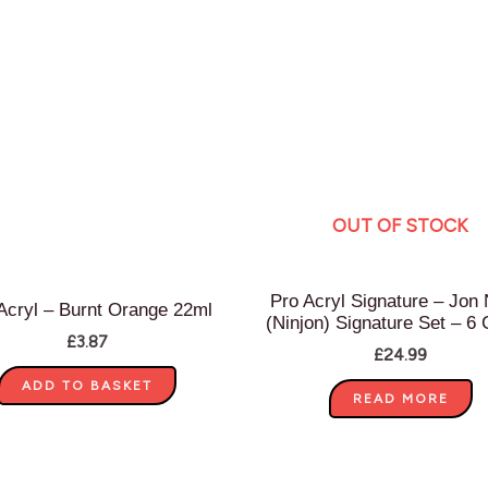
OUT OF STOCK
Pro Acryl Signature – Jon
Acryl – Burnt Orange 22ml
(Ninjon) Signature Set – 6 
£
3.87
£
24.99
ADD TO BASKET
READ MORE