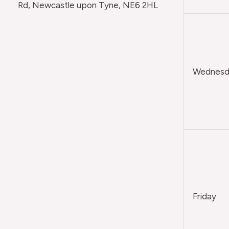
Rd, Newcastle upon Tyne, NE6 2HL
Wednesda
Friday