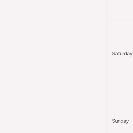
Saturday
Sunday