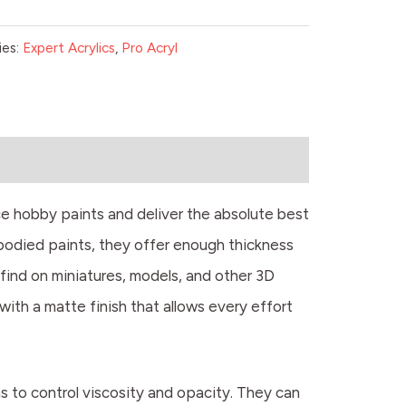
ies:
Expert Acrylics
,
Pro Acryl
e hobby paints and deliver the absolute best
-bodied paints, they offer enough thickness
 find on miniatures, models, and other 3D
l with a matte finish that allows every effort
ms to control viscosity and opacity. They can