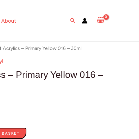
-
Primary
Search
About
Yellow
016
-
t Acrylics – Primary Yellow 016 – 30ml
30ml
yl
quantity
cs – Primary Yellow 016 –
 BASKET