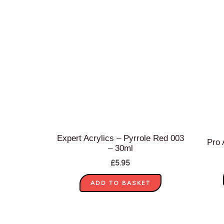
Expert Acrylics – Pyrrole Red 003
Pro 
– 30ml
£
5.95
ADD TO BASKET