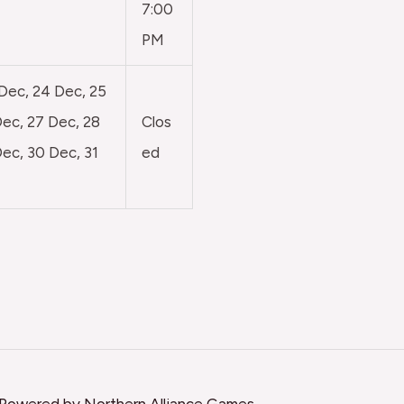
7:00
PM
 Dec, 24 Dec, 25
ec, 27 Dec, 28
Clos
ec, 30 Dec, 31
ed