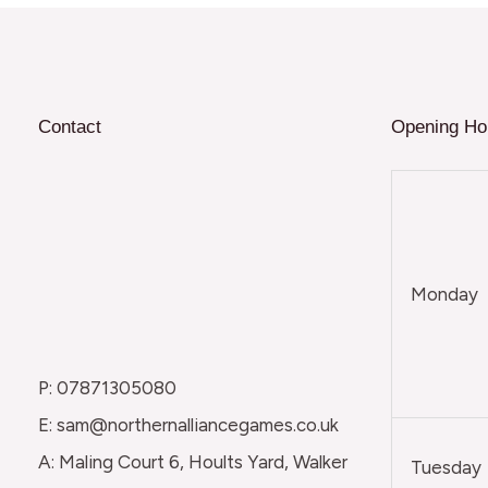
Contact
Opening Ho
Monday
P: 07871305080
E: sam@northernalliancegames.co.uk
A: Maling Court 6, Hoults Yard, Walker
Tuesday