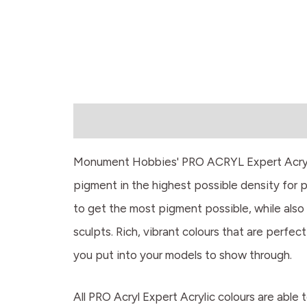
Description
Monument Hobbies' PRO ACRYL Expert Acrylics
pigment in the highest possible density for 
to get the most pigment possible, while also 
sculpts. Rich, vibrant colours that are perfect
you put into your models to show through.
All PRO Acryl Expert Acrylic colours are able