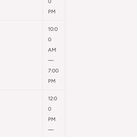
0
PM
10:0
0
AM
—
7:00
PM
12:0
0
PM
—