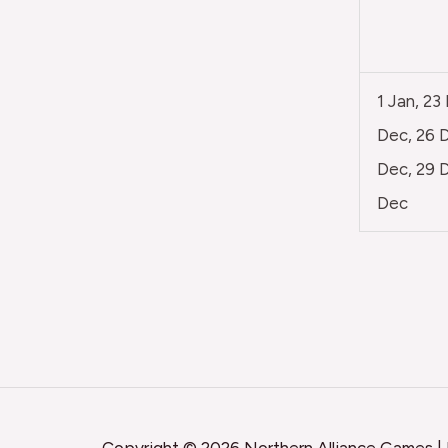
1 Jan, 23
Dec, 26 D
Dec, 29 D
Dec