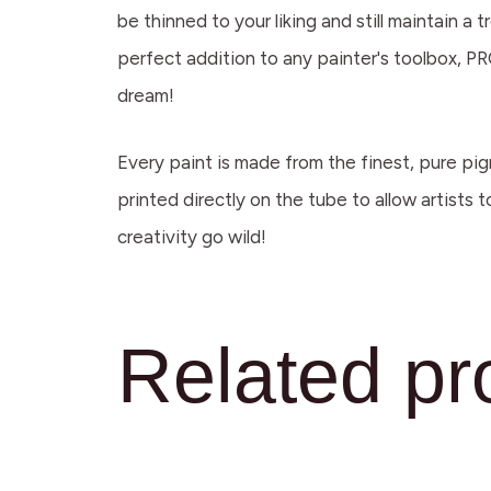
be thinned to your liking and still maintain 
perfect addition to any painter's toolbox, PRO
dream!
Every paint is made from the finest, pure pig
printed directly on the tube to allow artists 
creativity go wild!
Related pr