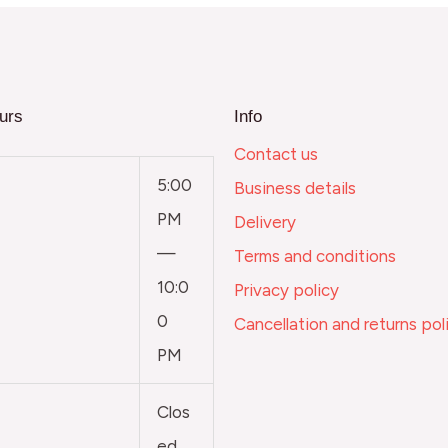
urs
Info
Contact us
5:00
Business details
PM
Delivery
—
Terms and conditions
10:0
Privacy policy
0
Cancellation and returns pol
PM
Clos
ed