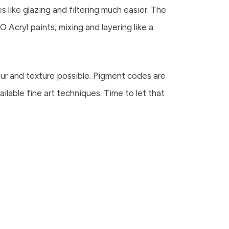
 like glazing and filtering much easier. The
O Acryl paints, mixing and layering like a
lour and texture possible. Pigment codes are
ilable fine art techniques. Time to let that