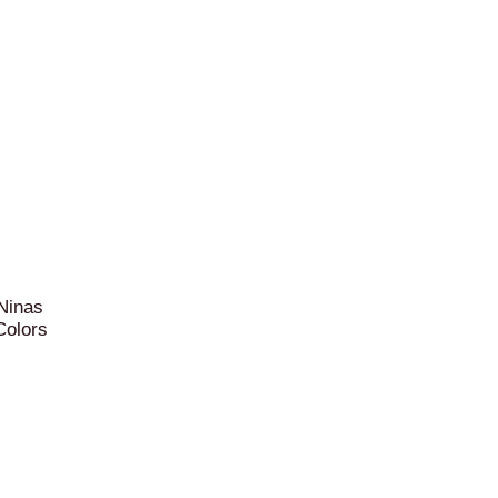
 Ninas
Colors