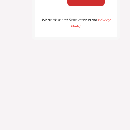
We don’t spam! Read more in our
privacy
policy