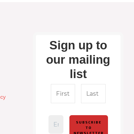
Sign up to
our mailing
list
icy