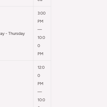
3:00
PM
—
y - Thursday
10:0
0
PM
12:0
0
PM
—
10:0