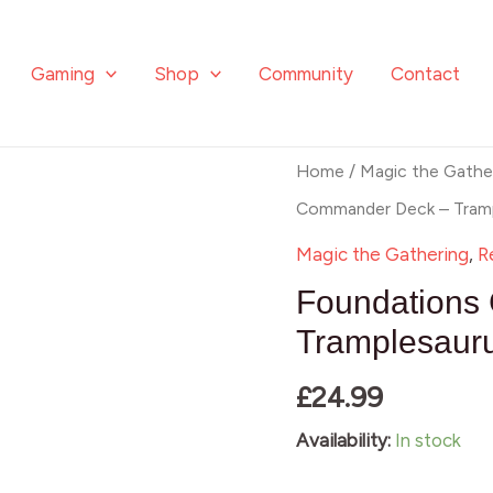
Tramplesau
Rex
Gaming
Shop
Community
Contact
quantity
Foundations
Home
/
Magic the Gathe
Commander
Commander Deck – Tramp
Deck
Magic the Gathering
,
R
-
Foundations
Tramplesaurus
Tramplesaur
Rex
£
24.99
quantity
Availability:
In stock