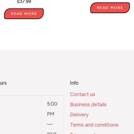
£
37.99
READ MORE
READ MORE
urs
Info
Contact us
5:00
Business details
PM
Delivery
—
Terms and conditions