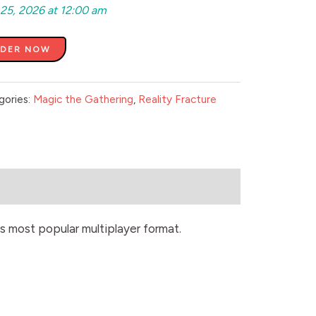
 25, 2026 at 12:00 am
RDER NOW
gories:
Magic the Gathering
,
Reality Fracture
s most popular multiplayer format.