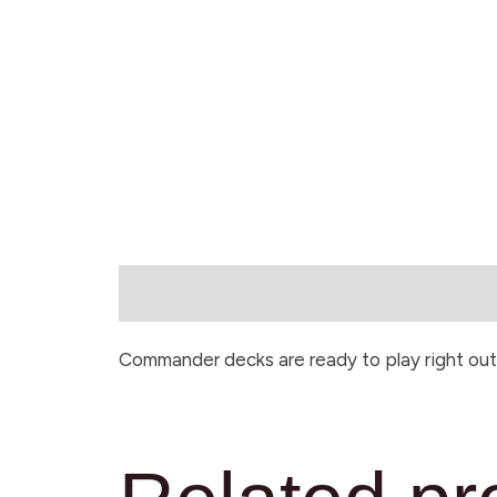
Description
Commander decks are ready to play right out 