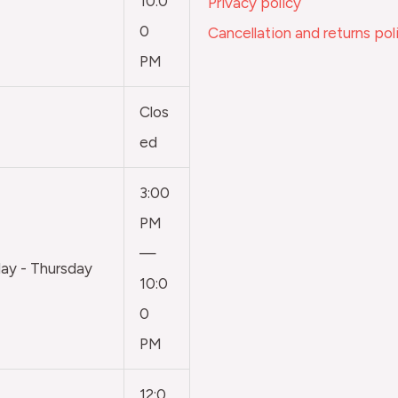
10:0
Privacy policy
0
Cancellation and returns pol
PM
Clos
ed
3:00
PM
—
y - Thursday
10:0
0
PM
12:0