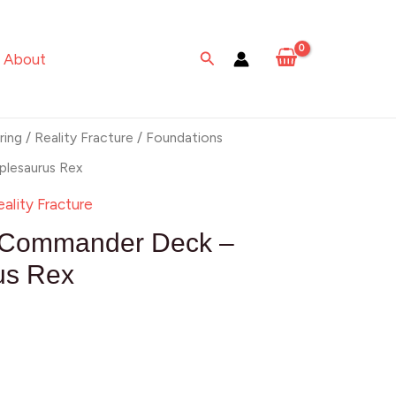
rus
Search
About
ring
/
Reality Fracture
/ Foundations
lesaurus Rex
eality Fracture
 Commander Deck –
us Rex