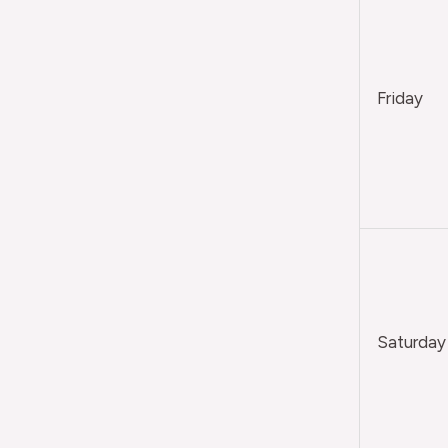
Friday
Saturday