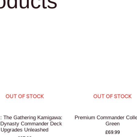
oducts
OUT OF STOCK
OUT OF STOCK
: The Gathering Kamigawa:
Premium Commander Colle
 Dynasty Commander Deck
Green
Upgrades Unleashed
£
69.99