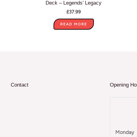
Deck – Legends’ Legacy
£
37.99
READ MORE
Contact
Opening Ho
Monday