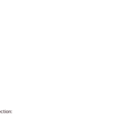
ction: