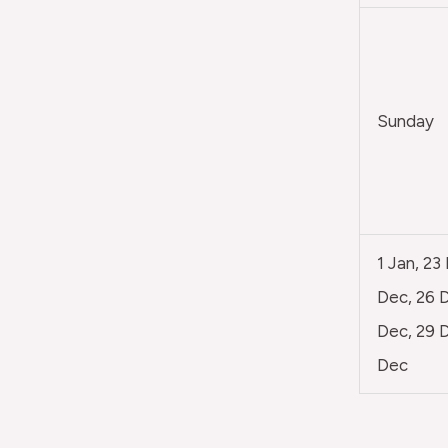
Sunday
1 Jan, 23
Dec, 26 D
Dec, 29 D
Dec