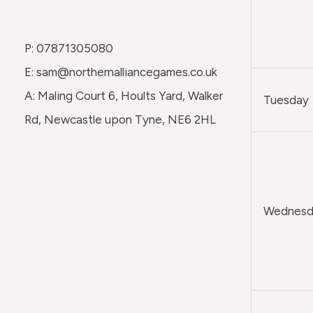
P: 07871305080
E: sam@northernalliancegames.co.uk
A: Maling Court 6, Hoults Yard, Walker
Tuesday
Rd, Newcastle upon Tyne, NE6 2HL
Wednesda