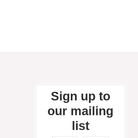
Sign up to
our mailing
list