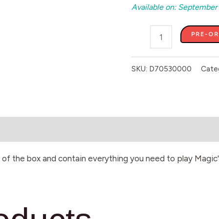
Available on: September
PRE-O
SKU:
D70530000
Cate
of the box and contain everything you need to play Magic'