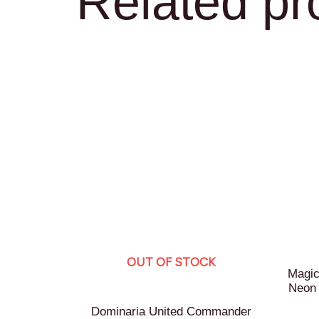
Related pr
OUT OF STOCK
Magic
Neon
Dominaria United Commander