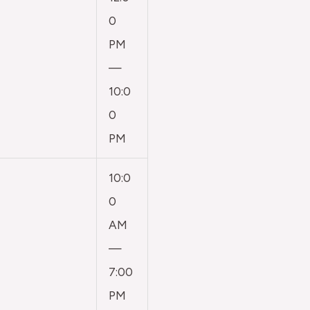
0
PM
—
10:0
0
PM
10:0
0
AM
—
7:00
PM