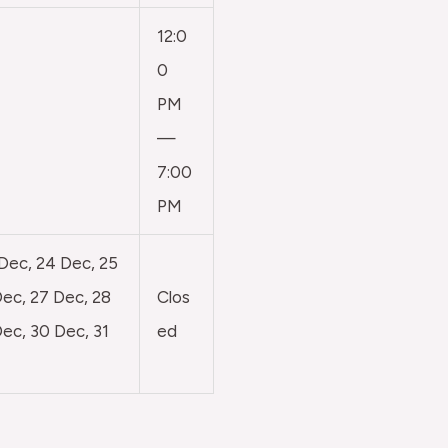
12:0
0
PM
—
7:00
PM
 Dec, 24 Dec, 25
ec, 27 Dec, 28
Clos
ec, 30 Dec, 31
ed