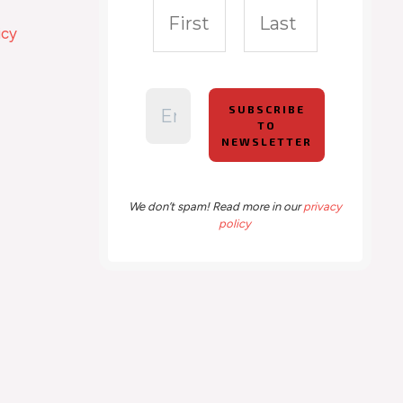
icy
We don’t spam! Read more in our
privacy
policy