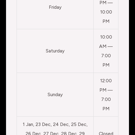
PM —
Friday
10:00
PM
10:00
AM —
Saturday
7:00
PM
12:00
PM —
Sunday
7:00
PM
1 Jan, 23 Dec, 24 Dec, 25 Dec,
26 Dec, 27 Dec, 28 Dec, 29
Closed