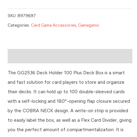
SKU:
8979697
Categories:
Card Game Accessories
,
Gamegenic
Description
The GG2536 Deck Holder 100 Plus Deck Box is a smart
and fast solution for card players to store and organize
their decks. It can hold up to 100 double-sleeved cards
with a self-locking and 180°-opening flap closure secured
by the COBRA NECK design. A write-on strip is provided
to easily label the box, as well as a Flex Card Divider, giving
you the perfect amount of compartmentalization. It is