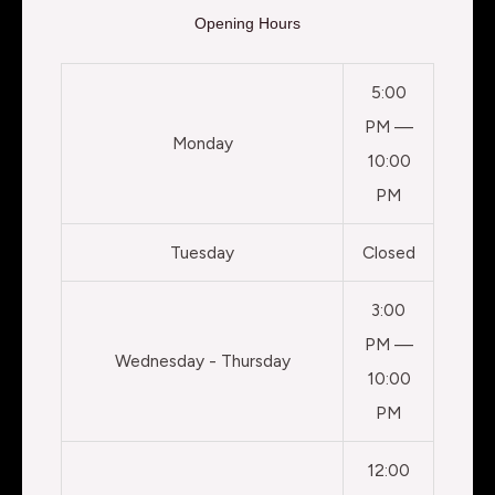
Opening Hours
5:00
PM —
Monday
10:00
PM
Tuesday
Closed
3:00
PM —
Wednesday - Thursday
10:00
PM
12:00