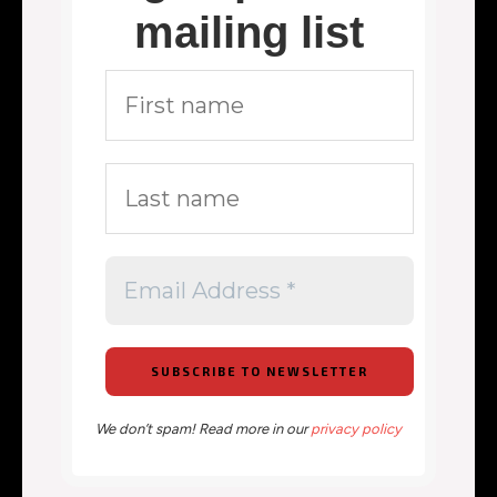
mailing list
We don’t spam! Read more in our
privacy policy