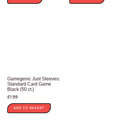
Gamegenic Just Sleeves:
Standard Card Game
Black (50 ct.)
£
1.99
ADD TO BASKET