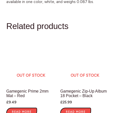
available in one color, white, and weighs 0.087 lbs.
Related products
OUT OF STOCK
OUT OF STOCK
Gamegenic Prime 2mm
Gamegenic Zip-Up Album
Mat – Red
18 Pocket – Black
£
9.49
£
25.99
READ MORE
READ MORE