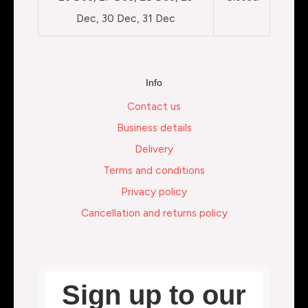
Dec, 30 Dec, 31 Dec
Info
Contact us
Business details
Delivery
Terms and conditions
Privacy policy
Cancellation and returns policy
Sign up to our