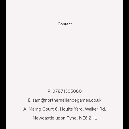
Contact
P: 07871305080
E: sam@northernalliancegames.co.uk
A: Maling Court 6, Hoults Yard, Walker Rd,
Newcastle upon Tyne, NE6 2HL