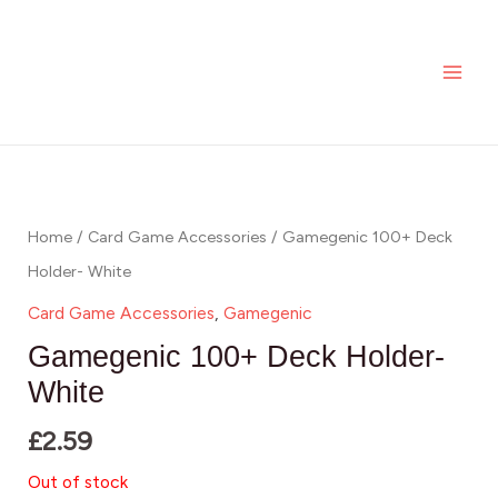
Skip
MAI
to
ME
content
Home
/
Card Game Accessories
/ Gamegenic 100+ Deck
Holder- White
Card Game Accessories
,
Gamegenic
Gamegenic 100+ Deck Holder-
White
£
2.59
Out of stock