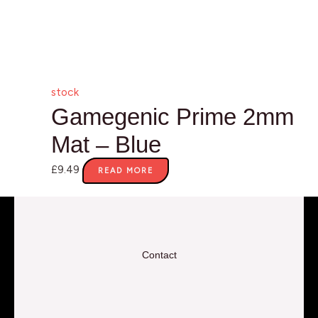
stock
Gamegenic Prime 2mm
Mat – Blue
£
9.49
READ MORE
Contact