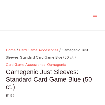
Skip
MAI
to
ME
content
Home
/
Card Game Accessories
/ Gamegenic Just
Sleeves: Standard Card Game Blue (50 ct.)
Card Game Accessories
,
Gamegenic
Gamegenic Just Sleeves:
Standard Card Game Blue (50
ct.)
£
1.99