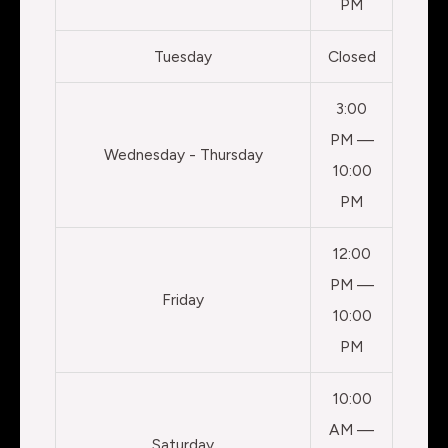
PM
Tuesday
Closed
3:00
PM —
Wednesday - Thursday
10:00
PM
12:00
PM —
Friday
10:00
PM
10:00
AM —
Saturday