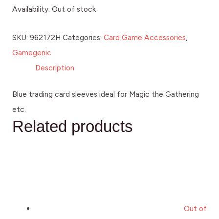
Availability:
Out of stock
SKU:
962172H
Categories:
Card Game Accessories
,
Gamegenic
Description
Blue trading card sleeves ideal for Magic the Gathering
etc.
Related products
Out of