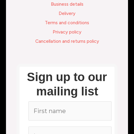
Business details
Delivery
Terms and conditions
Privacy policy
Cancellation and returns policy
Sign up to our
mailing list