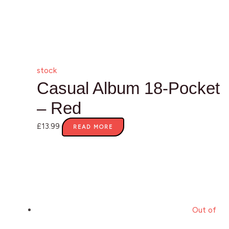
stock
Casual Album 18-Pocket
– Red
£
13.99
READ MORE
Out of