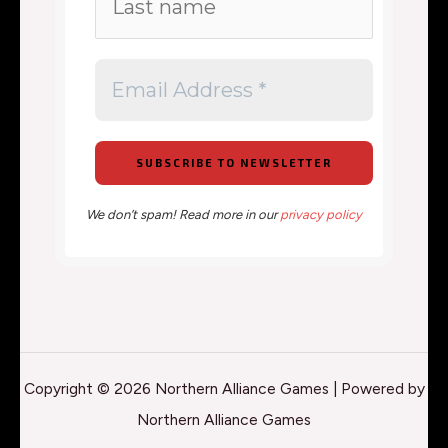
We don’t spam! Read more in our
privacy policy
Copyright © 2026 Northern Alliance Games | Powered by
Northern Alliance Games