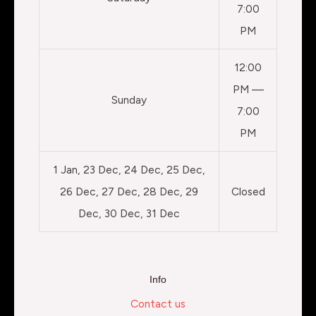
7:00
PM
12:00
PM —
Sunday
7:00
PM
1 Jan, 23 Dec, 24 Dec, 25 Dec,
26 Dec, 27 Dec, 28 Dec, 29
Closed
Dec, 30 Dec, 31 Dec
Info
Contact us