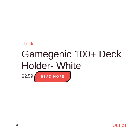
stock
Gamegenic 100+ Deck
Holder- White
£
2.59
READ MORE
Out of