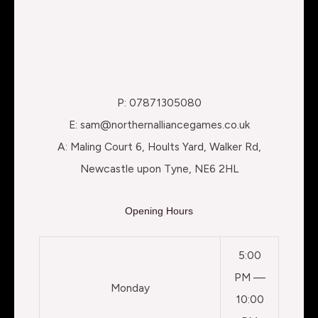
P: 07871305080
E: sam@northernalliancegames.co.uk
A: Maling Court 6, Hoults Yard, Walker Rd,
Newcastle upon Tyne, NE6 2HL
Opening Hours
5:00
PM —
Monday
10:00