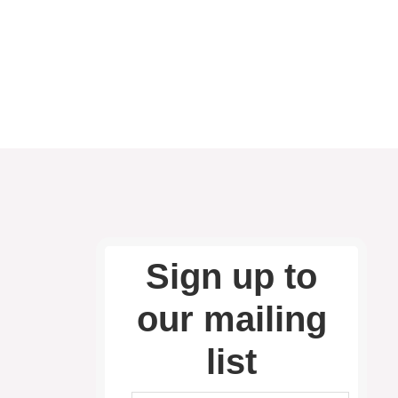
Sign up to
our mailing
list