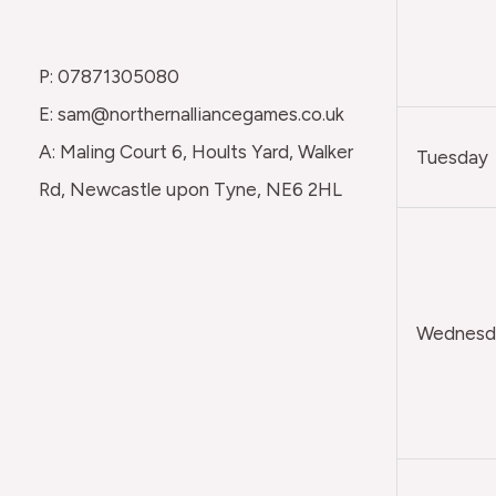
P: 07871305080
E: sam@northernalliancegames.co.uk
A: Maling Court 6, Hoults Yard, Walker
Tuesday
Rd, Newcastle upon Tyne, NE6 2HL
Wednesda