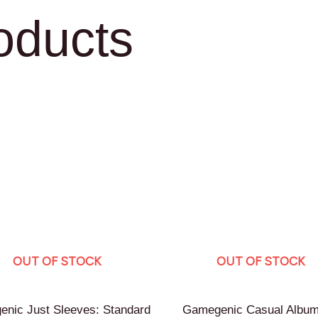
oducts
OUT OF STOCK
OUT OF STOCK
nic Just Sleeves: Standard
Gamegenic Casual Album