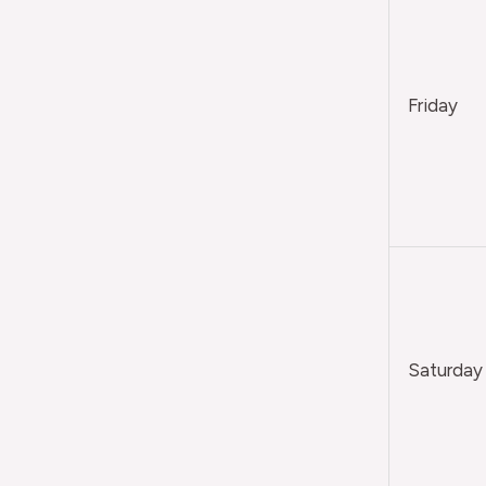
Friday
Saturday