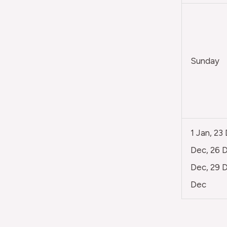
Sunday
1 Jan, 23
Dec, 26 D
Dec, 29 D
Dec