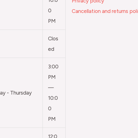
Privacy policy
0
Cancellation and returns pol
PM
Clos
ed
3:00
PM
—
y - Thursday
10:0
0
PM
12:0