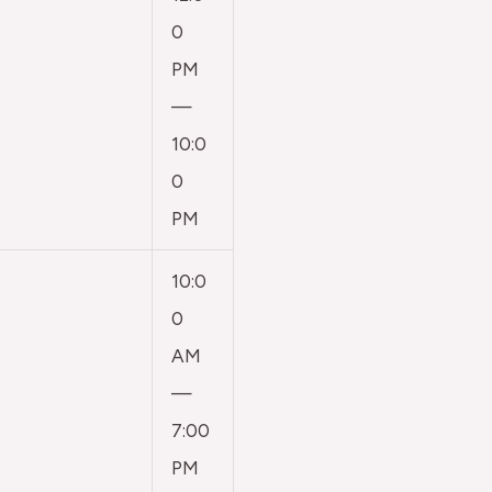
0
PM
—
10:0
0
PM
10:0
0
AM
—
7:00
PM