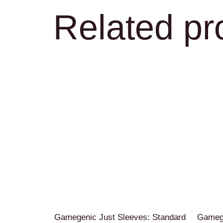
Related pr
Gamegenic Just Sleeves: Standard
Gamege