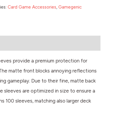
ies:
Card Game Accessories
,
Gamegenic
eeves provide a premium protection for
The matte front blocks annoying reflections
ring gameplay. Due to their fine, matte back
he sleeves are optimized in size to ensure a
ns 100 sleeves, matching also larger deck