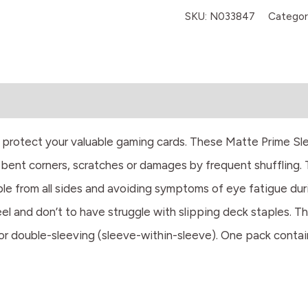
SKU:
N033847
Categor
o protect your valuable gaming cards. These Matte Prime Sl
bent corners, scratches or damages by frequent shuffling. 
sible from all sides and avoiding symptoms of eye fatigue du
feel and don’t to have struggle with slipping deck staples. T
or double-sleeving (sleeve-within-sleeve). One pack contai