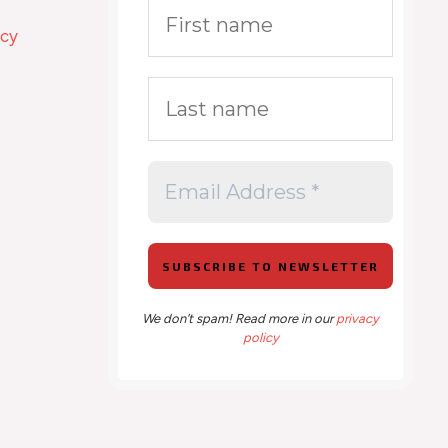
icy
We don’t spam! Read more in our
privacy
policy