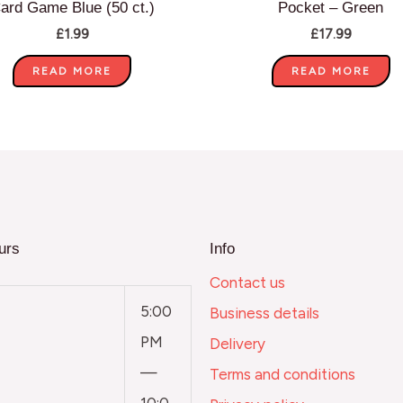
ard Game Blue (50 ct.)
Pocket – Green
£
1.99
£
17.99
READ MORE
READ MORE
urs
Info
Contact us
5:00
Business details
PM
Delivery
—
Terms and conditions
10:0