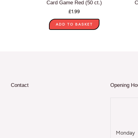
Card Game Red (50 ct.)
C
£
1.99
ADD TO BASKET
Contact
Opening Ho
Monday