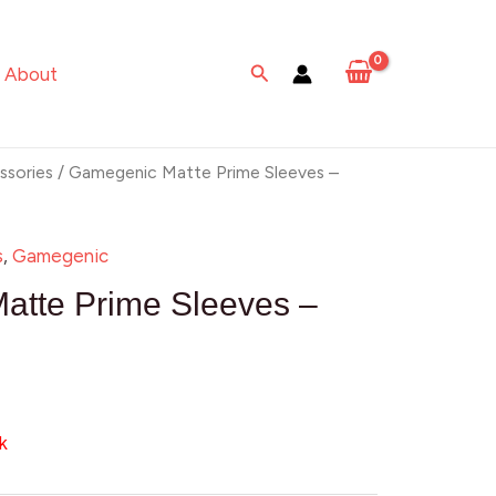
Search
About
sories
/ Gamegenic Matte Prime Sleeves –
s
,
Gamegenic
atte Prime Sleeves –
k