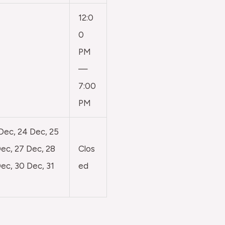
12:0
0
PM
—
7:00
PM
 Dec, 24 Dec, 25
ec, 27 Dec, 28
Clos
ec, 30 Dec, 31
ed