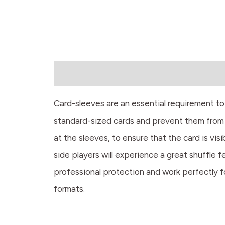
Description
Card-sleeves are an essential requirement t
standard-sized cards and prevent them from 
at the sleeves, to ensure that the card is vi
side players will experience a great shuffle 
professional protection and work perfectly f
formats.