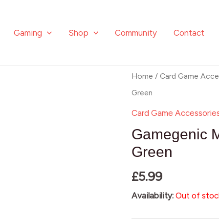
Gaming
Shop
Community
Contact
Home
/
Card Game Acces
Green
Card Game Accessorie
Gamegenic M
Green
£
5.99
Availability:
Out of stoc