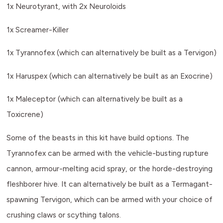
1x Neurotyrant, with 2x Neuroloids
1x Screamer-Killer
1x Tyrannofex (which can alternatively be built as a Tervigon)
1x Haruspex (which can alternatively be built as an Exocrine)
1x Maleceptor (which can alternatively be built as a
Toxicrene)
Some of the beasts in this kit have build options. The
Tyrannofex can be armed with the vehicle-busting rupture
cannon, armour-melting acid spray, or the horde-destroying
fleshborer hive. It can alternatively be built as a Termagant-
spawning Tervigon, which can be armed with your choice of
crushing claws or scything talons.