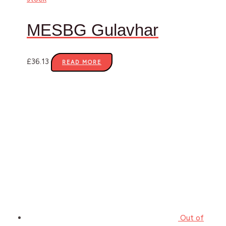
MESBG Gulavhar
£
36.13
READ MORE
Out of