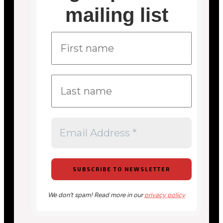
mailing list
We don’t spam! Read more in our
privacy policy