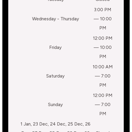
3:00 PM
Wednesday - Thursday
— 10:00
PM
12:00 PM
Friday
— 10:00
PM
10:00 AM
Saturday
— 7:00
PM
12:00 PM
Sunday
— 7:00
PM
1 Jan, 23 Dec, 24 Dec, 25 Dec, 26