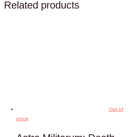
Related products
Out of
stock