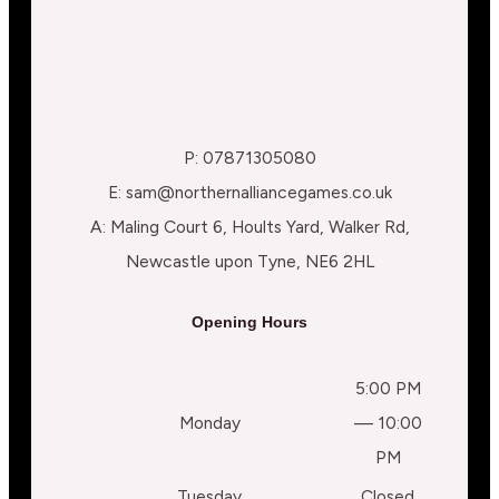
P: 07871305080
E: sam@northernalliancegames.co.uk
A: Maling Court 6, Hoults Yard, Walker Rd,
Newcastle upon Tyne, NE6 2HL
Opening Hours
5:00 PM
Monday
— 10:00
PM
Tuesday
Closed