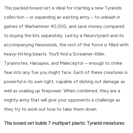
This packed boxed set is ideal for starting a new Tyranids
collection – or expanding an existing army – to unleash in
games of Warhammer 40,000, and save money compared
to buying the kits separately. Led by a Neurotyrant and its
accompanying Neuroloids, the rest of the force is filled with
heavy-hitting beasts. You'll find a Screamer-Killer,
Tyrannofex, Haruspex, and Maleceptor – enough to strike
fear into any foe you might face. Each of these creatures is
powerful in its own right, capable of dishing out damage as
well as soaking up firepower. When combined, they are a
mighty army that will give your opponents a challenge as
they try to work out how to take them down.
This boxed set builds 7 multipart plastic Tyranid miniatures: