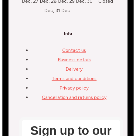
Dec, 27 Dec, 28 Dec, 29 Dec, 30
Closed
Dec, 31 Dec
Info
Contact us
Business details
Delivery
Terms and conditions
Privacy policy
Cancellation and returns policy
Sign up to our