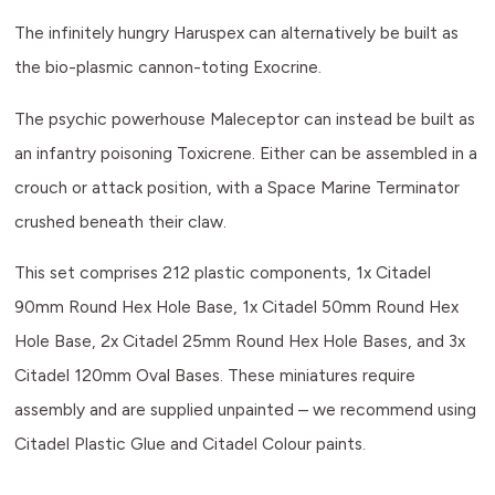
The infinitely hungry Haruspex can alternatively be built as
the bio-plasmic cannon-toting Exocrine.
The psychic powerhouse Maleceptor can instead be built as
an infantry poisoning Toxicrene. Either can be assembled in a
crouch or attack position, with a Space Marine Terminator
crushed beneath their claw.
This set comprises 212 plastic components, 1x Citadel
90mm Round Hex Hole Base, 1x Citadel 50mm Round Hex
Hole Base, 2x Citadel 25mm Round Hex Hole Bases, and 3x
Citadel 120mm Oval Bases. These miniatures require
assembly and are supplied unpainted – we recommend using
Citadel Plastic Glue and Citadel Colour paints.