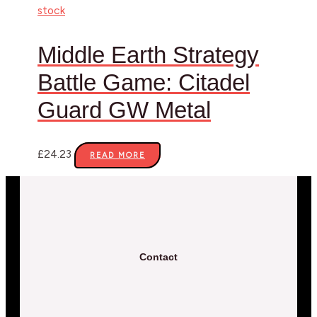
stock
Middle Earth Strategy
Battle Game: Citadel
Guard GW Metal
£
24.23
READ MORE
Contact