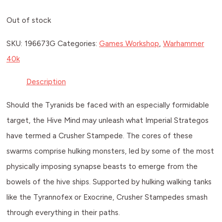
Out of stock
SKU:
196673G
Categories:
Games Workshop
,
Warhammer
40k
Description
Should the Tyranids be faced with an especially formidable
target, the Hive Mind may unleash what Imperial Strategos
have termed a Crusher Stampede. The cores of these
swarms comprise hulking monsters, led by some of the most
physically imposing synapse beasts to emerge from the
bowels of the hive ships. Supported by hulking walking tanks
like the Tyrannofex or Exocrine, Crusher Stampedes smash
through everything in their paths.