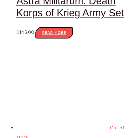
Astra Militarum: Death
Korps of Krieg Army Set
£
145.00
READ MORE
Out of
stock