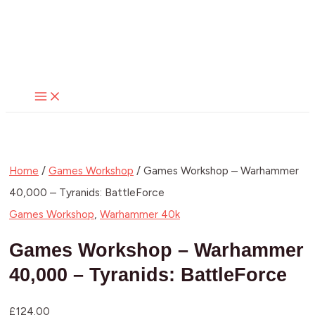
MAIN
Skip
MENU
to
content
Home
/
Games Workshop
/ Games Workshop – Warhammer
40,000 – Tyranids: BattleForce
Games Workshop
,
Warhammer 40k
Games Workshop – Warhammer
40,000 – Tyranids: BattleForce
£
124.00