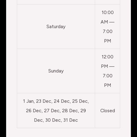
10:00
AM —
Saturday
7:00
PM
12:00
PM —
Sunday
7:00
PM
1 Jan, 23 Dec, 24 Dec, 25 Dec,
26 Dec, 27 Dec, 28 Dec, 29
Closed
Dec, 30 Dec, 31 Dec