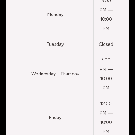
5:00
PM —
Monday
10:00
PM
Tuesday
Closed
3:00
PM —
Wednesday - Thursday
10:00
PM
12:00
PM —
Friday
10:00
PM