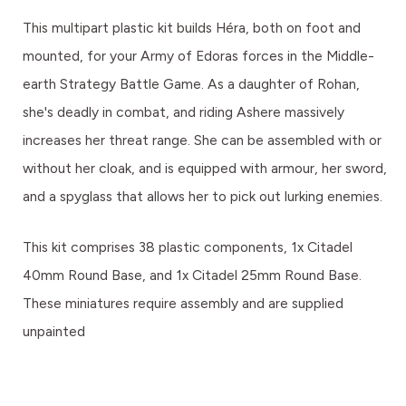
This multipart plastic kit builds Héra, both on foot and
mounted, for your Army of Edoras forces in the Middle-
earth Strategy Battle Game. As a daughter of Rohan,
she's deadly in combat, and riding Ashere massively
increases her threat range. She can be assembled with or
without her cloak, and is equipped with armour, her sword,
and a spyglass that allows her to pick out lurking enemies.
This kit comprises 38 plastic components, 1x Citadel
40mm Round Base, and 1x Citadel 25mm Round Base.
These miniatures require assembly and are supplied
unpainted