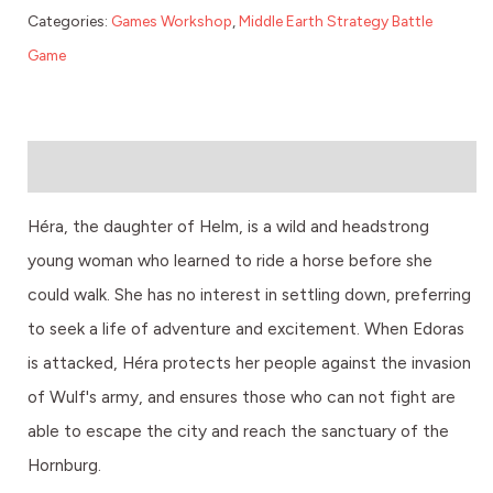
Categories:
Games Workshop
,
Middle Earth Strategy Battle
Game
Description
Héra, the daughter of Helm, is a wild and headstrong
young woman who learned to ride a horse before she
could walk. She has no interest in settling down, preferring
to seek a life of adventure and excitement. When Edoras
is attacked, Héra protects her people against the invasion
of Wulf's army, and ensures those who can not fight are
able to escape the city and reach the sanctuary of the
Hornburg.