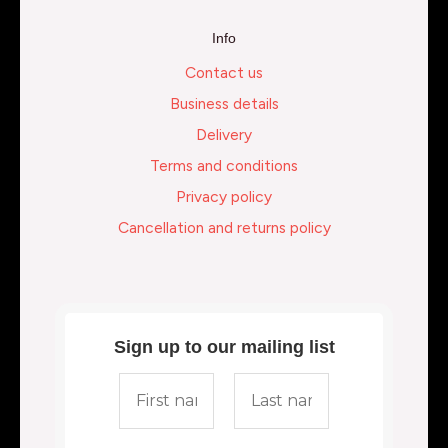
Info
Contact us
Business details
Delivery
Terms and conditions
Privacy policy
Cancellation and returns policy
Sign up to our mailing list