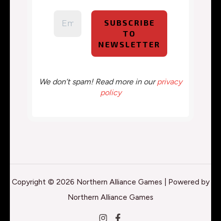
We don’t spam! Read more in our
privacy
policy
Copyright © 2026 Northern Alliance Games | Powered by
Northern Alliance Games