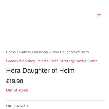
Skip
MAI
to
ME
content
Home
/
Games Workshop
/ Hera Daughter of Helm
Games Workshop
,
Middle Earth Strategy Battle Game
Hera Daughter of Helm
£
19.98
Out of stock
SKU:
7326418