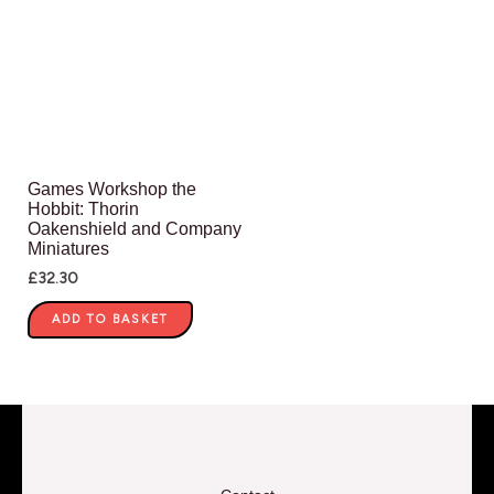
Games Workshop the
Hobbit: Thorin
Oakenshield and Company
Miniatures
£
32.30
ADD TO BASKET