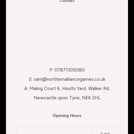
Contact
P: 07871305080
E: sam@northernalliancegames.co.uk
A: Maling Court 6, Hoults Yard, Walker Rd,
Newcastle upon Tyne, NE6 2HL
Opening Hours