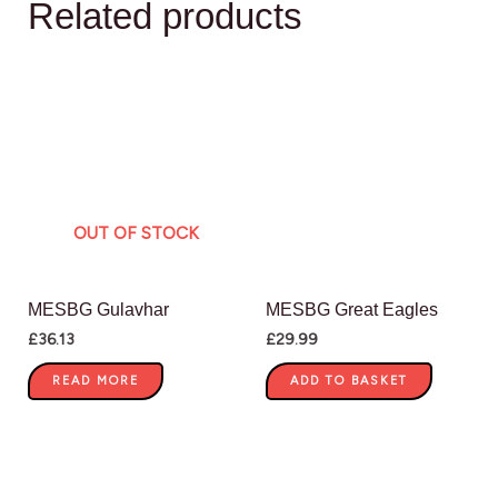
Related products
OUT OF STOCK
MESBG Gulavhar
MESBG Great Eagles
£
36.13
£
29.99
READ MORE
ADD TO BASKET