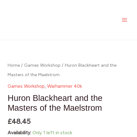
Skip
MAI
and
to
the
ME
content
Masters
of
the
Huron
Maelstrom
Blackheart
quantity
and
Home
/
Games Workshop
/ Huron Blackheart and the
the
Masters of the Maelstrom
Masters
Games Workshop
,
Warhammer 40k
of
Huron Blackheart and the
the
Masters of the Maelstrom
Maelstrom
£
48.45
quantity
Availability:
Only 1 left in stock