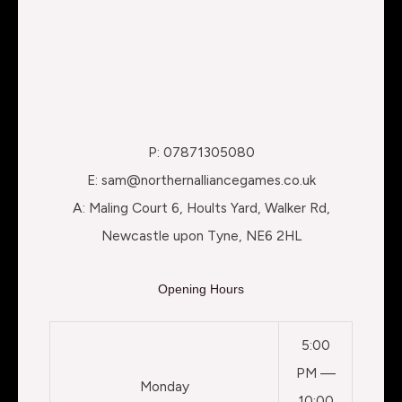
P: 07871305080
E: sam@northernalliancegames.co.uk
A: Maling Court 6, Hoults Yard, Walker Rd,
Newcastle upon Tyne, NE6 2HL
Opening Hours
5:00
PM —
Monday
10:00