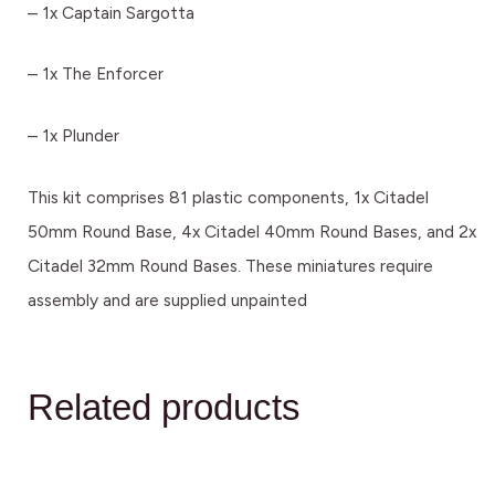
– 1x Captain Sargotta
– 1x The Enforcer
– 1x Plunder
This kit comprises 81 plastic components, 1x Citadel
50mm Round Base, 4x Citadel 40mm Round Bases, and 2x
Citadel 32mm Round Bases. These miniatures require
assembly and are supplied unpainted
Related products