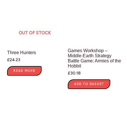
OUT OF STOCK
Games Workshop –
Three Hunters
Middle-Earth Strategy
£
24.23
Battle Game: Armies of the
Hobbit
READ MORE
£
30.18
ADD TO BASKET