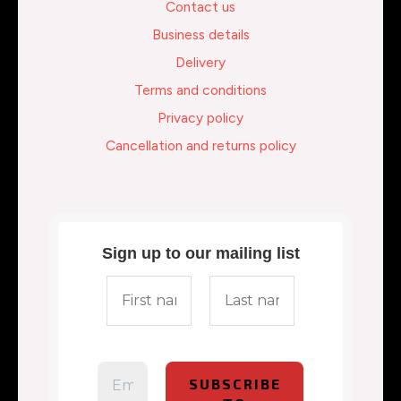
Contact us
Business details
Delivery
Terms and conditions
Privacy policy
Cancellation and returns policy
Sign up to our mailing list