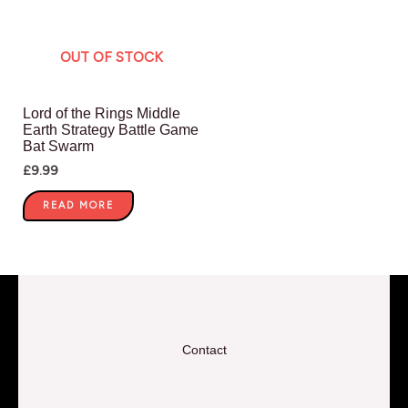
OUT OF STOCK
Lord of the Rings Middle
Earth Strategy Battle Game
Bat Swarm
£
9.99
READ MORE
Contact