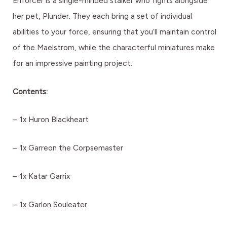
Enforcer is a single-minded stalker who fights alongside
her pet, Plunder. They each bring a set of individual
abilities to your force, ensuring that you’ll maintain control
of the Maelstrom, while the characterful miniatures make
for an impressive painting project.
Contents:
– 1x Huron Blackheart
– 1x Garreon the Corpsemaster
– 1x Katar Garrix
– 1x Garlon Souleater