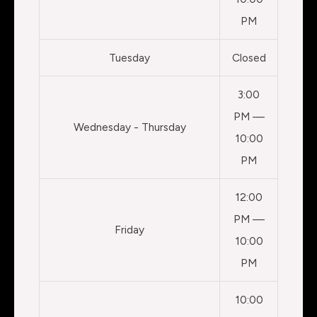
PM
Tuesday
Closed
3:00
PM —
Wednesday - Thursday
10:00
PM
12:00
PM —
Friday
10:00
PM
10:00