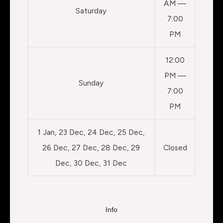
AM —
Saturday
7:00
PM
12:00
PM —
Sunday
7:00
PM
1 Jan, 23 Dec, 24 Dec, 25 Dec,
26 Dec, 27 Dec, 28 Dec, 29
Closed
Dec, 30 Dec, 31 Dec
Info