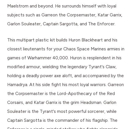
Maelstrom and beyond. He surrounds himself with loyal
subjects such as Garreon the Corpsemaster, Katar Garrix,
Garlon Souleater, Captain Sargotta, and The Enforcer.
This multipart plastic kit builds Huron Blackheart and his
closest lieutenants for your Chaos Space Marines armies in
games of Warhammer 40,000. Huron is resplendent in his
modified armour, wielding the legendary Tyrant's Claw,
holding a deadly power axe aloft, and accompanied by the
Hamadrya. At his side fight his most loyal warriors. Garreon
the Corpsemaster is the Lord-Apothecary of the Red
Corsairs, and Katar Garrix is the grim Headsman. Garlon
Souleater is the Tyrant's most powerful sorcerer, while
Captain Sargotta is the commander of his flagship. The