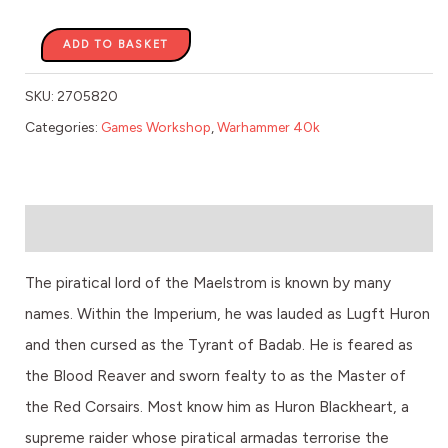
ADD TO BASKET
SKU:
2705820
Categories:
Games Workshop
,
Warhammer 40k
Description
The piratical lord of the Maelstrom is known by many
names. Within the Imperium, he was lauded as Lugft Huron
and then cursed as the Tyrant of Badab. He is feared as
the Blood Reaver and sworn fealty to as the Master of
the Red Corsairs. Most know him as Huron Blackheart, a
supreme raider whose piratical armadas terrorise the