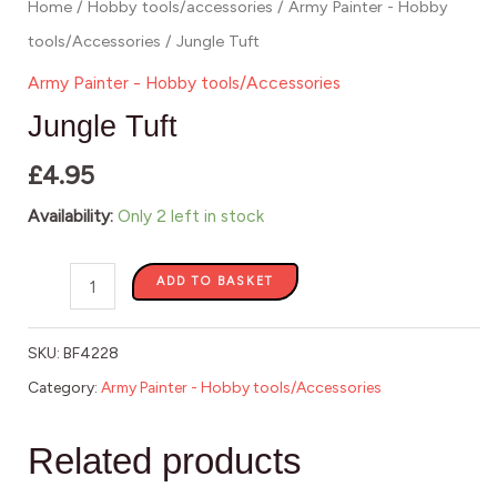
Home
/
Hobby tools/accessories
/
Army Painter - Hobby
tools/Accessories
/ Jungle Tuft
Army Painter - Hobby tools/Accessories
Jungle Tuft
£
4.95
Availability:
Only 2 left in stock
ADD TO BASKET
SKU:
BF4228
Category:
Army Painter - Hobby tools/Accessories
Related products