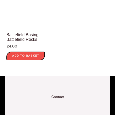
Battlefield Basing:
Battlefield Rocks
£
4.00
ADD TO BASKET
Contact