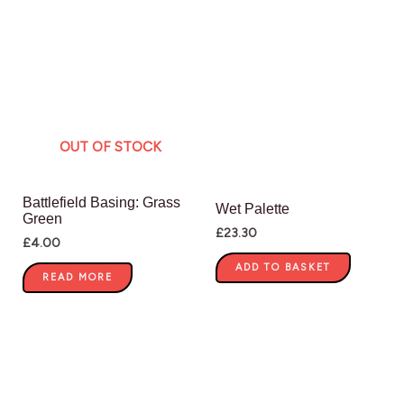
OUT OF STOCK
Battlefield Basing: Grass
Wet Palette
Green
£
23.30
£
4.00
ADD TO BASKET
READ MORE