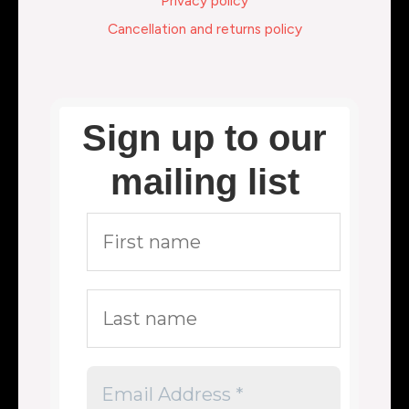
Privacy policy
Cancellation and returns policy
Sign up to our
mailing list