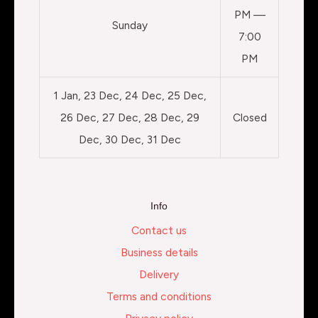
PM —
Sunday
7:00
PM
1 Jan, 23 Dec, 24 Dec, 25 Dec,
26 Dec, 27 Dec, 28 Dec, 29
Closed
Dec, 30 Dec, 31 Dec
Info
Contact us
Business details
Delivery
Terms and conditions