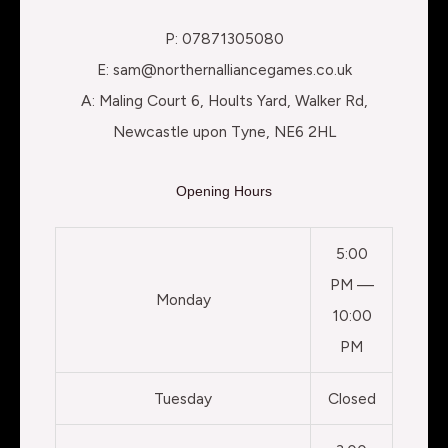
P: 07871305080
E: sam@northernalliancegames.co.uk
A: Maling Court 6, Hoults Yard, Walker Rd,
Newcastle upon Tyne, NE6 2HL
Opening Hours
5:00
PM —
Monday
10:00
PM
Tuesday
Closed