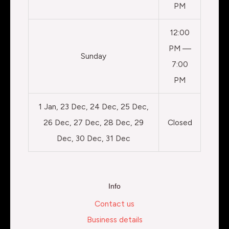
PM
12:00
PM —
Sunday
7:00
PM
1 Jan, 23 Dec, 24 Dec, 25 Dec,
26 Dec, 27 Dec, 28 Dec, 29
Closed
Dec, 30 Dec, 31 Dec
Info
Contact us
Business details