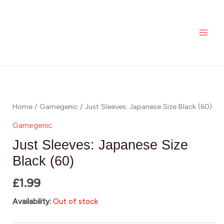
Skip
MAI
to
ME
content
Home
/
Gamegenic
/ Just Sleeves: Japanese Size Black (60)
Gamegenic
Just Sleeves: Japanese Size
Black (60)
£
1.99
Availability:
Out of stock