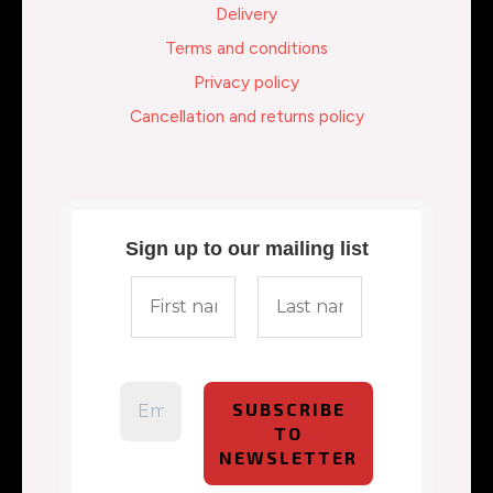
Delivery
Terms and conditions
Privacy policy
Cancellation and returns policy
Sign up to our mailing list