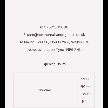
P: 07871305080
E: sam@northernalliancegames.co.uk
A: Maling Court 6, Hoults Yard, Walker Rd,
Newcastle upon Tyne, NE6 2HL
Opening Hours
5:00
PM —
Monday
10:00
PM