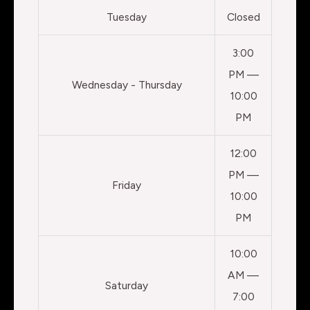
Tuesday
Closed
3:00
PM —
Wednesday - Thursday
10:00
PM
12:00
PM —
Friday
10:00
PM
10:00
AM —
Saturday
7:00