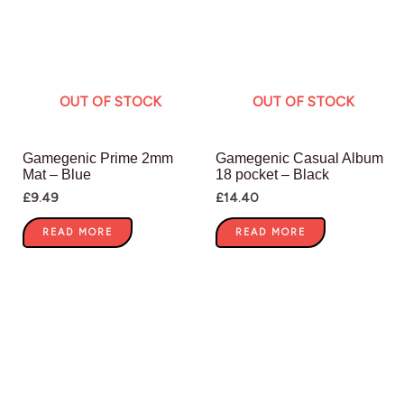
OUT OF STOCK
OUT OF STOCK
Gamegenic Prime 2mm
Gamegenic Casual Album
Mat – Blue
18 pocket – Black
£
9.49
£
14.40
READ MORE
READ MORE