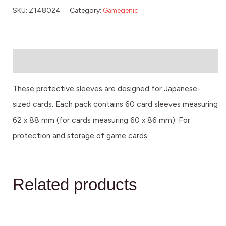
SKU:
Z148024
Category:
Gamegenic
Description
These protective sleeves are designed for Japanese-
sized cards. Each pack contains 60 card sleeves measuring
62 x 88 mm (for cards measuring 60 x 86 mm). For
protection and storage of game cards.
Related products