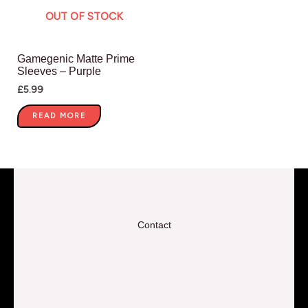
OUT OF STOCK
Gamegenic Matte Prime
Sleeves – Purple
£
5.99
READ MORE
Contact