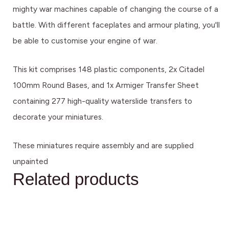
mighty war machines capable of changing the course of a
battle. With different faceplates and armour plating, you'll
be able to customise your engine of war.
This kit comprises 148 plastic components, 2x Citadel
100mm Round Bases, and 1x Armiger Transfer Sheet
containing 277 high-quality waterslide transfers to
decorate your miniatures.
These miniatures require assembly and are supplied
unpainted
Related products