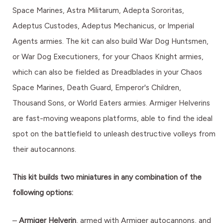
Space Marines, Astra Militarum, Adepta Sororitas,
Adeptus Custodes, Adeptus Mechanicus, or Imperial
Agents armies. The kit can also build War Dog Huntsmen,
or War Dog Executioners, for your Chaos Knight armies,
which can also be fielded as Dreadblades in your Chaos
Space Marines, Death Guard, Emperor's Children,
Thousand Sons, or World Eaters armies. Armiger Helverins
are fast-moving weapons platforms, able to find the ideal
spot on the battlefield to unleash destructive volleys from
their autocannons.
This kit builds two miniatures in any combination of the
following options:
–
Armiger Helverin
, armed with Armiger autocannons, and