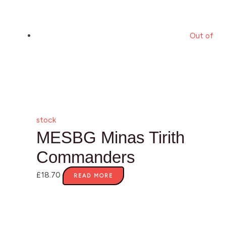
Out of
stock
MESBG Minas Tirith
Commanders
£
18.70
READ MORE