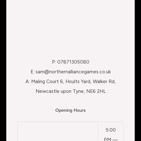
P: 07871305080
E: sam@northernalliancegames.co.uk
A: Maling Court 6, Hoults Yard, Walker Rd,
Newcastle upon Tyne, NE6 2HL
Opening Hours
5:00
PM —