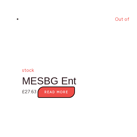
Out of
stock
MESBG Ent
£
27.63
READ MORE