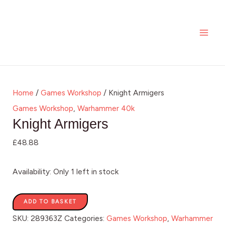
Skip
Knight
MAI
to
Armigers
ME
content
quantity
Home
/
Games Workshop
/ Knight Armigers
Games Workshop
,
Warhammer 40k
Knight Armigers
£
48.88
Availability:
Only 1 left in stock
ADD TO BASKET
SKU:
289363Z
Categories:
Games Workshop
,
Warhammer