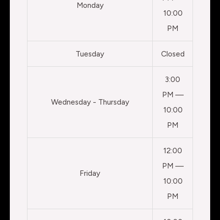
Monday
10:00
PM
Tuesday
Closed
3:00
PM —
Wednesday - Thursday
10:00
PM
12:00
PM —
Friday
10:00
PM