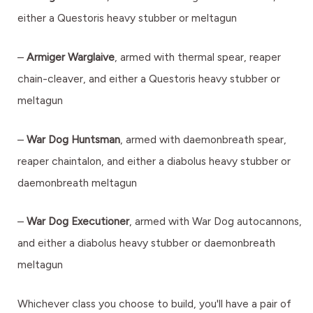
either a Questoris heavy stubber or meltagun
–
Armiger Warglaive
, armed with thermal spear, reaper
chain-cleaver, and either a Questoris heavy stubber or
meltagun
–
War Dog Huntsman
, armed with daemonbreath spear,
reaper chaintalon, and either a diabolus heavy stubber or
daemonbreath meltagun
–
War Dog Executioner
, armed with War Dog autocannons,
and either a diabolus heavy stubber or daemonbreath
meltagun
Whichever class you choose to build, you'll have a pair of