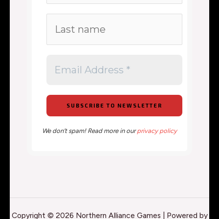
We don’t spam! Read more in our
privacy policy
Copyright © 2026 Northern Alliance Games | Powered by