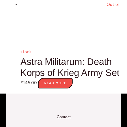
Out of
stock
Astra Militarum: Death
Korps of Krieg Army Set
£
145.00
READ MORE
Contact