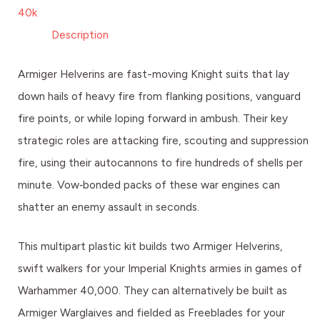
40k
Description
Armiger Helverins are fast-moving Knight suits that lay
down hails of heavy fire from flanking positions, vanguard
fire points, or while loping forward in ambush. Their key
strategic roles are attacking fire, scouting and suppression
fire, using their autocannons to fire hundreds of shells per
minute. Vow‑bonded packs of these war engines can
shatter an enemy assault in seconds.
This multipart plastic kit builds two Armiger Helverins,
swift walkers for your Imperial Knights armies in games of
Warhammer 40,000. They can alternatively be built as
Armiger Warglaives and fielded as Freeblades for your