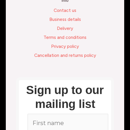
Info
Contact us
Business details
Delivery
Terms and conditions
Privacy policy
Cancellation and returns policy
Sign up to our
mailing list