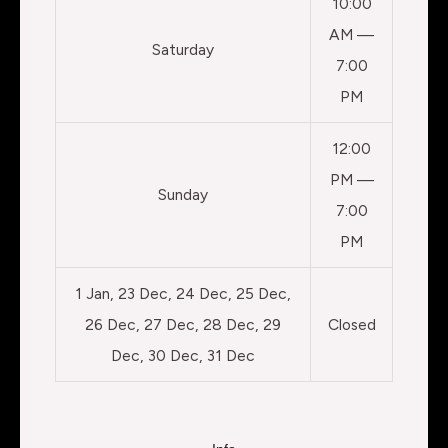
10:00
AM —
Saturday
7:00
PM
12:00
PM —
Sunday
7:00
PM
1 Jan, 23 Dec, 24 Dec, 25 Dec,
26 Dec, 27 Dec, 28 Dec, 29
Closed
Dec, 30 Dec, 31 Dec