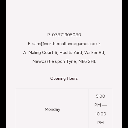
P: 07871305080
E: sam@northernalliancegames.co.uk
A: Maling Court 6, Hoults Yard, Walker Rd,
Newcastle upon Tyne, NE6 2HL
Opening Hours
5:00
PM —
Monday
10:00
PM