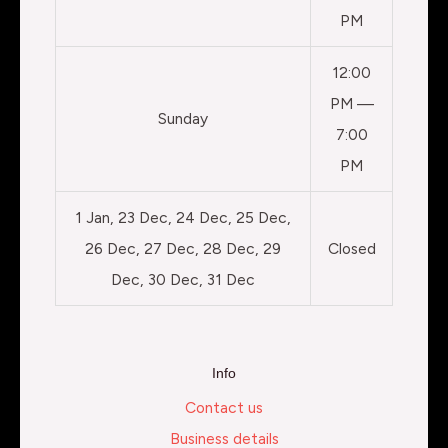
PM
12:00
PM —
Sunday
7:00
PM
1 Jan, 23 Dec, 24 Dec, 25 Dec,
26 Dec, 27 Dec, 28 Dec, 29
Closed
Dec, 30 Dec, 31 Dec
Info
Contact us
Business details