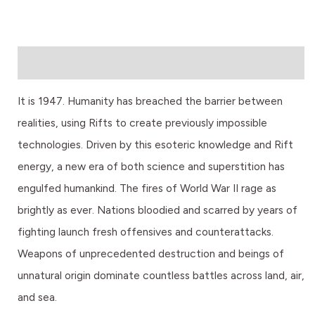
Description
It is 1947. Humanity has breached the barrier between
realities, using Rifts to create previously impossible
technologies. Driven by this esoteric knowledge and Rift
energy, a new era of both science and superstition has
engulfed humankind. The fires of World War II rage as
brightly as ever. Nations bloodied and scarred by years of
fighting launch fresh offensives and counterattacks.
Weapons of unprecedented destruction and beings of
unnatural origin dominate countless battles across land, air,
and sea.