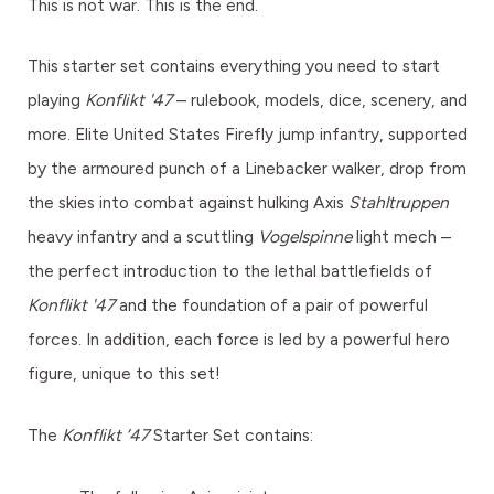
This is not war. This is the end.
This starter set contains everything you need to start
playing
Konflikt '47
– rulebook, models, dice, scenery, and
more. Elite United States Firefly jump infantry, supported
by the armoured punch of a Linebacker walker, drop from
the skies into combat against hulking Axis
Stahltruppen
heavy infantry and a scuttling
Vogelspinne
light mech –
the perfect introduction to the lethal battlefields of
Konflikt '47
and the foundation of a pair of powerful
forces. In addition, each force is led by a powerful hero
figure, unique to this set!
The
Konflikt ’47
Starter Set contains: