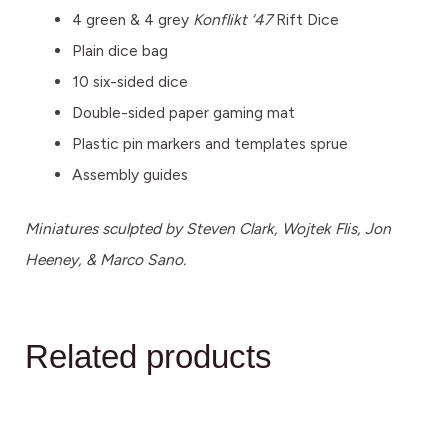
4 green & 4 grey
Konflikt ‘47
Rift Dice
Plain dice bag
10 six-sided dice
Double-sided paper gaming mat
Plastic pin markers and templates sprue
Assembly guides
Miniatures sculpted by Steven Clark, Wojtek Flis, Jon
Heeney, & Marco Sano.
Related products