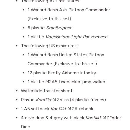
The following Axis miniatures:
1 Warlord Resin Axis Platoon Commander
(Exclusive to this set)
6 plastic
Stahltruppen
1 plastic
Vogelspinne Light Panzermech
The following US miniatures:
1 Warlord Resin United States Platoon
Commander (Exclusive to this set)
12 plastic Firefly Airborne Infantry
1 plastic M2A5 Linebacker jump walker
Waterslide transfer sheet
Plastic
Konflikt ‘47
ruins (4 plastic frames)
1 A5 softback
Konflikt ‘47
Rulebook
4 olive drab & 4 grey with black
Konflikt ‘47
Order
Dice