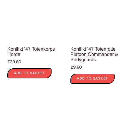
Konflikt ’47 Totenkorps
Konflikt ’47 Totenrotte
Horde
Platoon Commander &
Bodyguards
£
29.60
£
9.60
ADD TO BASKET
ADD TO BASKET