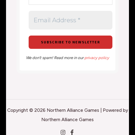
We don’t spam! Read more in our
privacy policy
Copyright © 2026 Northern Alliance Games | Powered by
Northern Alliance Games