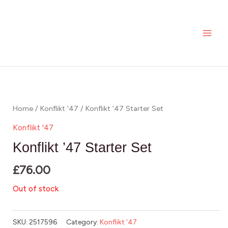
Skip
MAI
to
ME
content
Home
/
Konflikt '47
/ Konflikt ’47 Starter Set
Konflikt '47
Konflikt ’47 Starter Set
£
76.00
Out of stock
SKU:
2517596
Category:
Konflikt '47