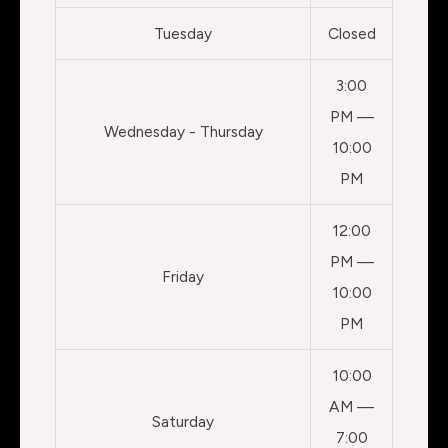
Tuesday
Closed
3:00
PM —
Wednesday - Thursday
10:00
PM
12:00
PM —
Friday
10:00
PM
10:00
AM —
Saturday
7:00