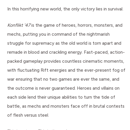
In this horrifying new world, the only victory lies in survival.
Konflikt '47
is the game of heroes, horrors, monsters, and
mechs, putting you in command of the nightmarish
struggle for supremacy as the old world is torn apart and
remade in blood and crackling energy. Fast-paced, action-
packed gameplay provides countless cinematic moments,
with fluctuating Rift energies and the ever-present fog of
war ensuring that no two games are ever the same, and
the outcome is never guaranteed. Heroes and villains on
each side lend their unique abilities to turn the tide of
battle, as mechs and monsters face off in brutal contests
of flesh versus steel.