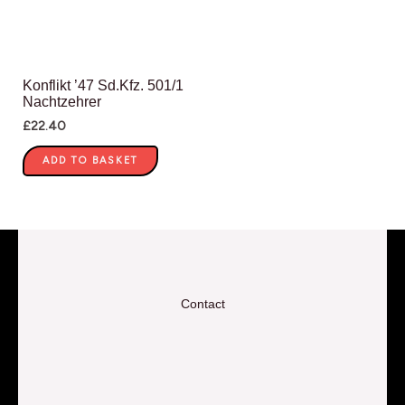
Konflikt ’47 Sd.Kfz. 501/1
Nachtzehrer
£
22.40
ADD TO BASKET
Contact