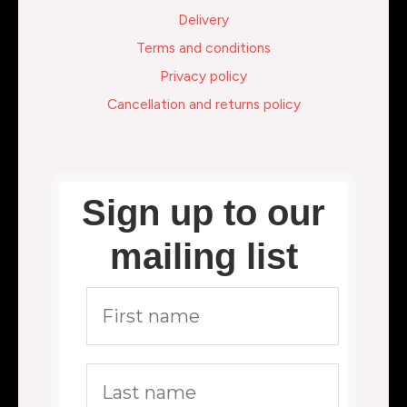
Delivery
Terms and conditions
Privacy policy
Cancellation and returns policy
Sign up to our
mailing list