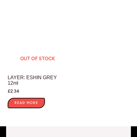
OUT OF STOCK
LAYER: ESHIN GREY
12ml
£
2.34
READ MORE