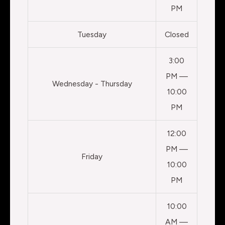
PM
Tuesday
Closed
3:00
PM —
Wednesday - Thursday
10:00
PM
12:00
PM —
Friday
10:00
PM
10:00
AM —