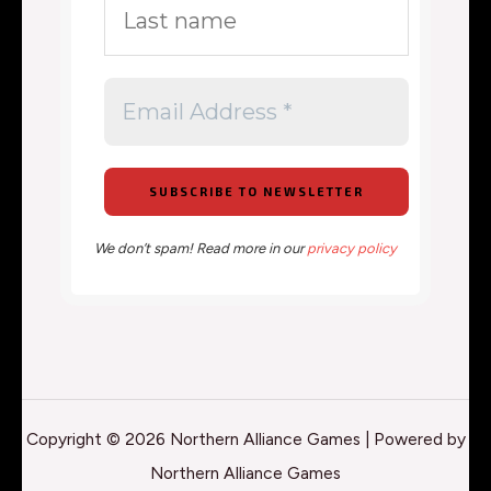
We don’t spam! Read more in our
privacy policy
Copyright © 2026 Northern Alliance Games | Powered by
Northern Alliance Games