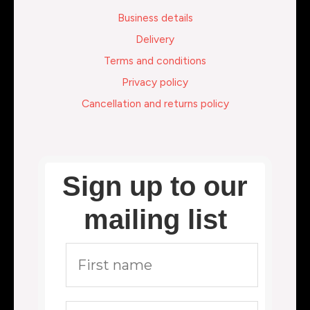
Business details
Delivery
Terms and conditions
Privacy policy
Cancellation and returns policy
Sign up to our
mailing list