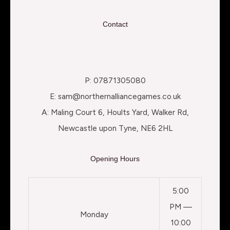
Contact
P: 07871305080
E: sam@northernalliancegames.co.uk
A: Maling Court 6, Hoults Yard, Walker Rd,
Newcastle upon Tyne, NE6 2HL
Opening Hours
5:00
PM —
Monday
10:00