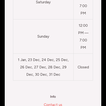
Saturday
7:00
PM
12:00
PM —
Sunday
7:00
PM
1 Jan, 23 Dec, 24 Dec, 25 Dec,
26 Dec, 27 Dec, 28 Dec, 29
Closed
Dec, 30 Dec, 31 Dec
Info
Contact us