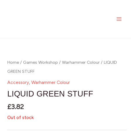
Skip
MAI
to
ME
content
Home
/
Games Workshop
/
Warhammer Colour
/ LIQUID
GREEN STUFF
Accessory
,
Warhammer Colour
LIQUID GREEN STUFF
£
3.82
Out of stock