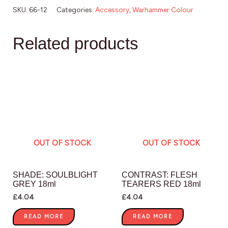
SKU:
66-12
Categories:
Accessory
,
Warhammer Colour
Related products
OUT OF STOCK
OUT OF STOCK
SHADE: SOULBLIGHT
CONTRAST: FLESH
GREY 18ml
TEARERS RED 18ml
£
4.04
£
4.04
READ MORE
READ MORE