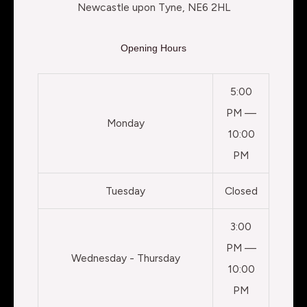
Newcastle upon Tyne, NE6 2HL
Opening Hours
5:00
PM —
Monday
10:00
PM
Tuesday
Closed
3:00
PM —
Wednesday - Thursday
10:00
PM