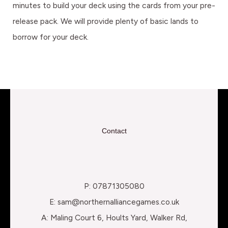
minutes to build your deck using the cards from your pre-
release pack. We will provide plenty of basic lands to
borrow for your deck.
Contact
P: 07871305080
E: sam@northernalliancegames.co.uk
A: Maling Court 6, Hoults Yard, Walker Rd,