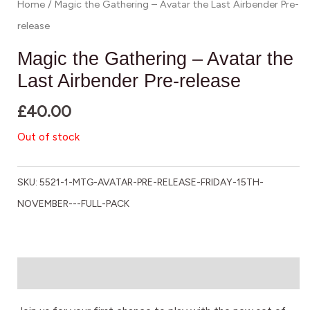
Home
/ Magic the Gathering – Avatar the Last Airbender Pre-
release
Magic the Gathering – Avatar the
Last Airbender Pre-release
£
40.00
Out of stock
SKU:
5521-1-MTG-AVATAR-PRE-RELEASE-FRIDAY-15TH-
NOVEMBER---FULL-PACK
Description