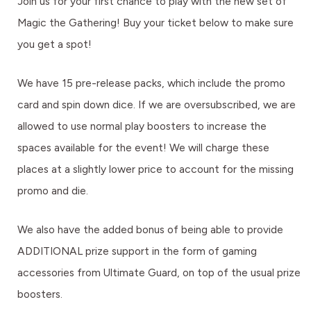
Join us for your first chance to play with the new set of
Magic the Gathering! Buy your ticket below to make sure
you get a spot!
We have 15 pre-release packs, which include the promo
card and spin down dice. If we are oversubscribed, we are
allowed to use normal play boosters to increase the
spaces available for the event! We will charge these
places at a slightly lower price to account for the missing
promo and die.
We also have the added bonus of being able to provide
ADDITIONAL prize support in the form of gaming
accessories from Ultimate Guard, on top of the usual prize
boosters.