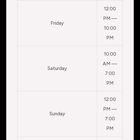
12:00
PM —
Friday
10:00
PM
10:00
AM —
Saturday
7:00
PM
12:00
PM —
Sunday
7:00
PM