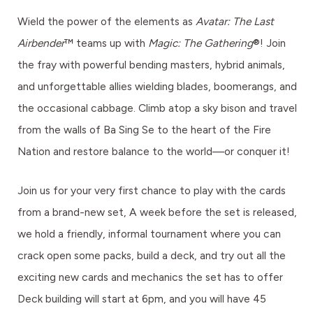
Wield the power of the elements as
Avatar: The Last
Airbender
™ teams up with
Magic: The Gathering
®! Join
the fray with powerful bending masters, hybrid animals,
and unforgettable allies wielding blades, boomerangs, and
the occasional cabbage. Climb atop a sky bison and travel
from the walls of Ba Sing Se to the heart of the Fire
Nation and restore balance to the world—or conquer it!
Join us for your very first chance to play with the cards
from a brand-new set, A week before the set is released,
we hold a friendly, informal tournament where you can
crack open some packs, build a deck, and try out all the
exciting new cards and mechanics the set has to offer
Deck building will start at 6pm, and you will have 45