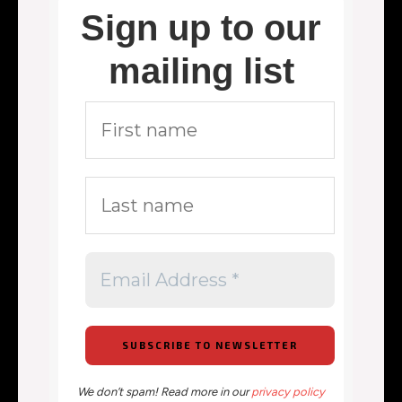
Sign up to our
mailing list
We don’t spam! Read more in our
privacy policy