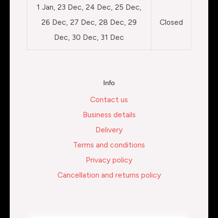
1 Jan, 23 Dec, 24 Dec, 25 Dec,
26 Dec, 27 Dec, 28 Dec, 29
Closed
Dec, 30 Dec, 31 Dec
Info
Contact us
Business details
Delivery
Terms and conditions
Privacy policy
Cancellation and returns policy